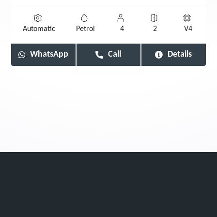
Automatic
Petrol
4
2
V4
WhatsApp
Call
Details