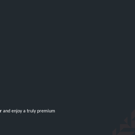
r
and enjoy a truly premium