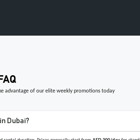
 FAQ
ake advantage of our elite weekly promotions today
in Dubai?