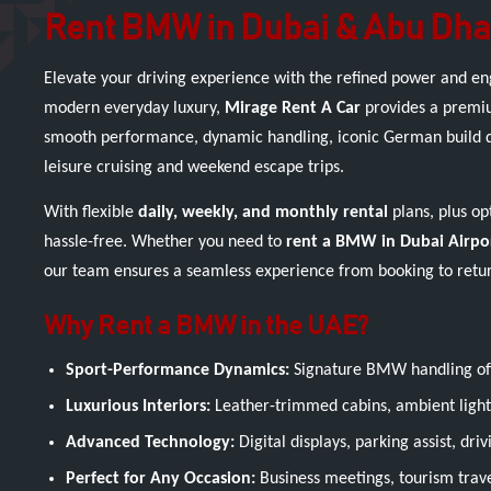
Rent BMW in Dubai & Abu Dha
Elevate your driving experience with the refined power and e
modern everyday luxury,
Mirage Rent A Car
provides a premiu
smooth performance, dynamic handling, iconic German build qual
leisure cruising and weekend escape trips.
With flexible
daily, weekly, and monthly rental
plans, plus op
hassle-free. Whether you need to
rent a BMW in Dubai Airpo
our team ensures a seamless experience from booking to retu
Why Rent a BMW in the UAE?
Sport-Performance Dynamics:
Signature BMW handling off
Luxurious Interiors:
Leather-trimmed cabins, ambient lighti
Advanced Technology:
Digital displays, parking assist, dr
Perfect for Any Occasion:
Business meetings, tourism travel