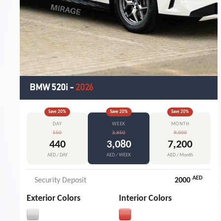
BMW 520i
-
2026
Save
20
%
Save
20
%
Save
20
%
DAY
WEEK
MONTH
550
3,850
9,000
440
3,080
7,200
AED / DAY
AED / WEEK
AED / Month
AED
Security Deposit
2000
Exterior Colors
Interior Colors