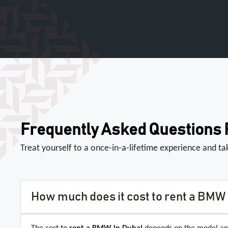
Frequently Asked Questions
Treat yourself to a once-in-a-lifetime experience and t
How much does it cost to rent a BMW 