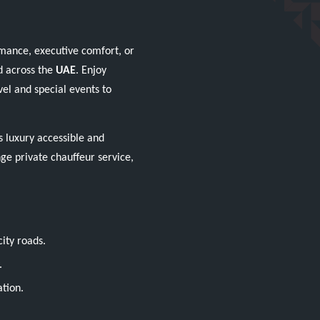
mance, executive comfort, or
d across the
UAE
. Enjoy
el and special events to
 luxury accessible and
nge private chauffeur service,
ity roads.
.
ation.
.