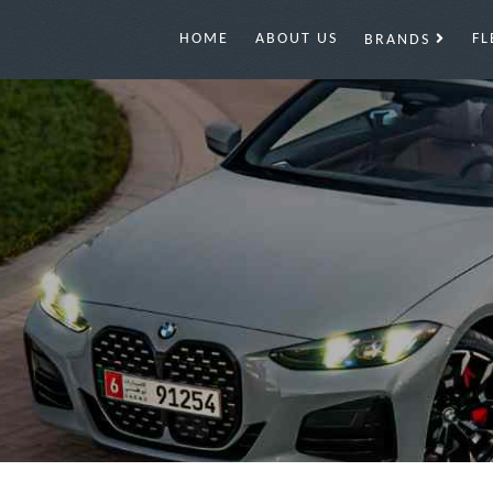
HOME
ABOUT US
FL
BRANDS