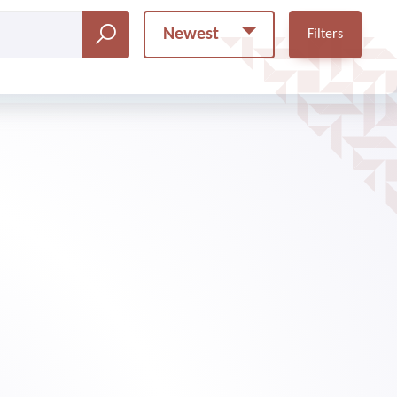
Newest
Filters