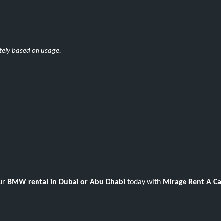
ately based on usage.
our
BMW rental in Dubai or Abu Dhabi
today with
Mirage Rent A Ca