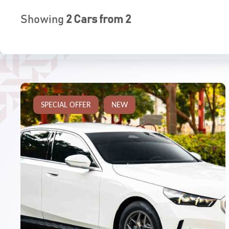
Showing
2
Cars from
2
SPECIAL OFFER
NEW