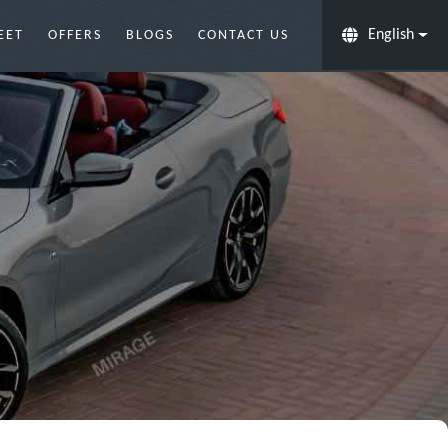
English
EET
OFFERS
BLOGS
CONTACT US