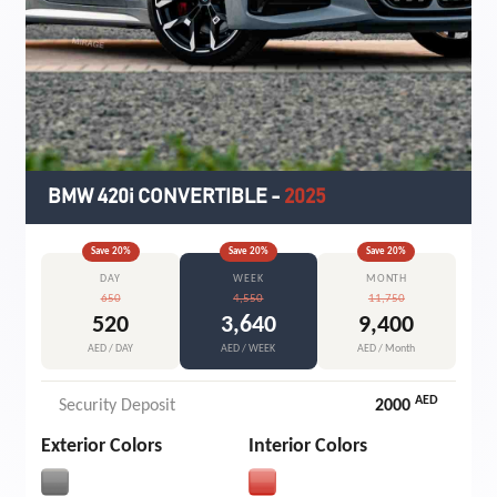
BMW 420i CONVERTIBLE
-
2025
Save
20
%
Save
20
%
Save
20
%
DAY
WEEK
MONTH
650
4,550
11,750
520
3,640
9,400
AED / DAY
AED / WEEK
AED / Month
AED
Security Deposit
2000
Exterior Colors
Interior Colors