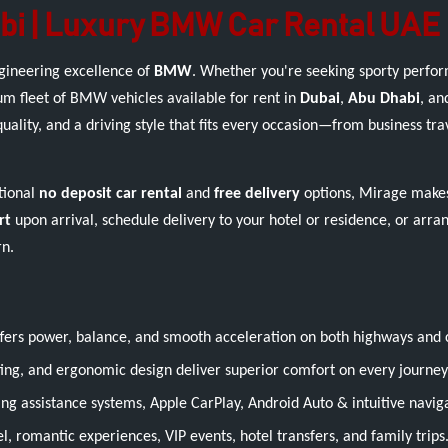
bi | Luxury BMW Car Rental UAE
ngineering excellence of
BMW
. Whether you're seeking sporty perfor
m fleet of BMW vehicles available for rent in
Dubai
,
Abu Dhabi
, an
ity, and a driving style that fits every occasion—from business trav
tional
no deposit car rental
and
free delivery
options, Mirage makes
rt
upon arrival, schedule delivery to your hotel or residence, or arra
rn.
ers power, balance, and smooth acceleration on both highways and c
ng, and ergonomic design deliver superior comfort on every journey
iving assistance systems, Apple CarPlay, Android Auto & intuitive navig
, romantic experiences, VIP events, hotel transfers, and family trips