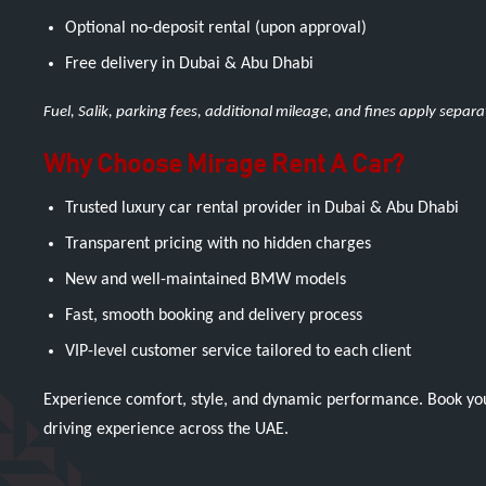
Optional no-deposit rental (upon approval)
Free delivery in Dubai & Abu Dhabi
Fuel, Salik, parking fees, additional mileage, and fines apply separ
Why Choose Mirage Rent A Car?
Trusted luxury car rental provider in Dubai & Abu Dhabi
Transparent pricing with no hidden charges
New and well-maintained BMW models
Fast, smooth booking and delivery process
VIP-level customer service tailored to each client
Experience comfort, style, and dynamic performance. Book y
driving experience across the UAE.