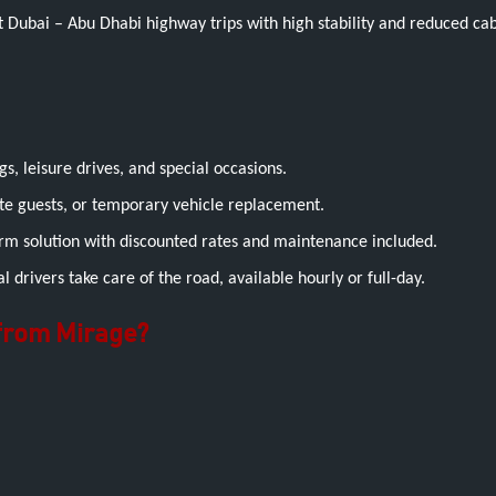
t Dubai – Abu Dhabi highway trips with high stability and reduced cab
s, leisure drives, and special occasions.
te guests, or temporary vehicle replacement.
term solution with discounted rates and maintenance included.
 drivers take care of the road, available hourly or full-day.
 from Mirage?