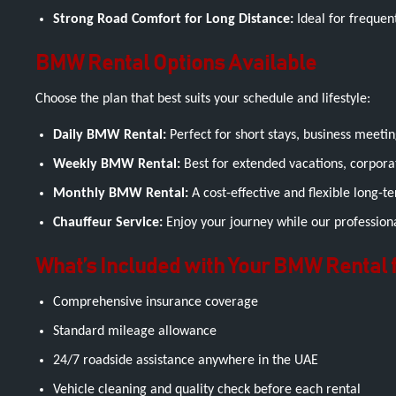
Strong Road Comfort for Long Distance:
Ideal for frequen
BMW Rental Options Available
Choose the plan that best suits your schedule and lifestyle:
Daily BMW Rental:
Perfect for short stays, business meeting
Weekly BMW Rental:
Best for extended vacations, corpora
Monthly BMW Rental:
A cost-effective and flexible long-
Chauffeur Service:
Enjoy your journey while our professional
What’s Included with Your BMW Rental
Comprehensive insurance coverage
Standard mileage allowance
24/7 roadside assistance anywhere in the UAE
Vehicle cleaning and quality check before each rental