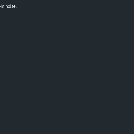
in noise.