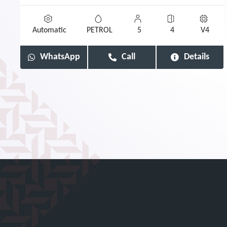
Automatic
PETROL
5
4
V4
WhatsApp
Call
Details