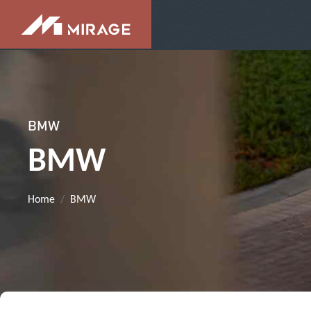
BMW
BMW
Home
BMW