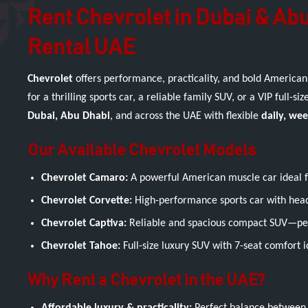
Rent Chevrolet in Dubai & Abu
Rental UAE
Chevrolet
offers performance, practicality, and bold American
for a thrilling sports car, a reliable family SUV, or a VIP full-siz
Dubai, Abu Dhabi
, and across the UAE with flexible
daily, we
Our Available Chevrolet Models
Chevrolet Camaro:
A powerful American muscle car ideal for
Chevrolet Corvette:
High-performance sports car with head
Chevrolet Captiva:
Reliable and spacious compact SUV—perfe
Chevrolet Tahoe:
Full-size luxury SUV with 7-seat comfort i
Why Rent a Chevrolet in the UAE?