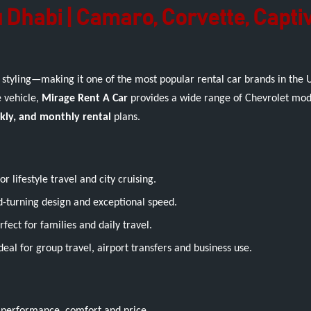
 Dhabi | Camaro, Corvette, Capti
 styling—making it one of the most popular rental car brands in the
e vehicle,
Mirage Rent A Car
provides a wide range of Chevrolet mode
ekly, and monthly rental
plans.
 lifestyle travel and city cruising.
-turning design and exceptional speed.
ct for families and daily travel.
deal for group travel, airport transfers and business use.