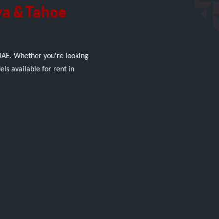
va & Tahoe
 UAE. Whether you're looking
ls available for rent in