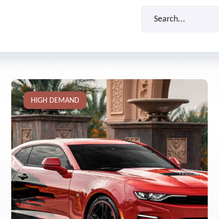
HIGH DEMAND