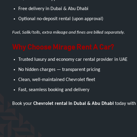
Free delivery in Dubai & Abu Dhabi
Optional no-deposit rental (upon approval)
Fuel, Salik/tolls, extra mileage and fines are billed separately.
Why Choose Mirage Rent A Car?
Trusted luxury and economy car rental provider in UAE
No hidden charges — transparent pricing
Clean, well-maintained Chevrolet fleet
Fast, seamless booking and delivery
Book your
Chevrolet rental in Dubai & Abu Dhabi
today with