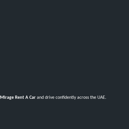
Mirage Rent A Car
and drive confidently across the UAE.