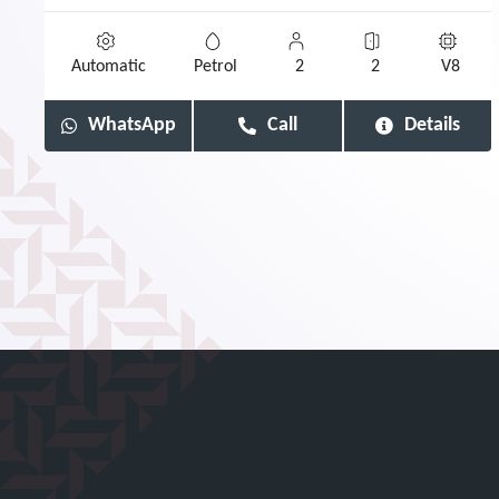
Automatic
Petrol
2
2
V8
WhatsApp
Call
Details