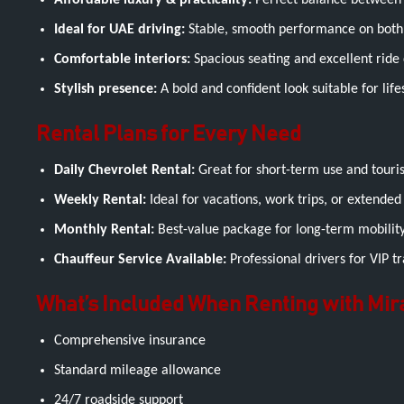
Affordable luxury & practicality:
Perfect balance between 
Ideal for UAE driving:
Stable, smooth performance on both 
Comfortable interiors:
Spacious seating and excellent ride q
Stylish presence:
A bold and confident look suitable for life
Rental Plans for Every Need
Daily Chevrolet Rental:
Great for short-term use and tourist
Weekly Rental:
Ideal for vacations, work trips, or extended 
Monthly Rental:
Best-value package for long-term mobility
Chauffeur Service Available:
Professional drivers for VIP tr
What’s Included When Renting with Mir
Comprehensive insurance
Standard mileage allowance
24/7 roadside support