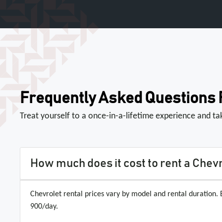
Frequently Asked Questions
Treat yourself to a once-in-a-lifetime experience and t
How much does it cost to rent a Chevr
Chevrolet rental prices vary by model and rental duration
900/day.