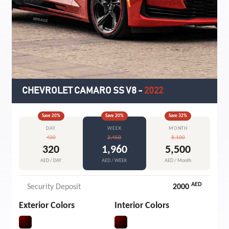
CHEVROLET CAMARO SS V8
-
2022
Save
20
%
Save
20
%
Save
32
%
DAY
WEEK
MONTH
400
2,450
8,100
320
1,960
5,500
AED / DAY
AED / WEEK
AED / Month
AED
Security Deposit
2000
Exterior Colors
Interior Colors