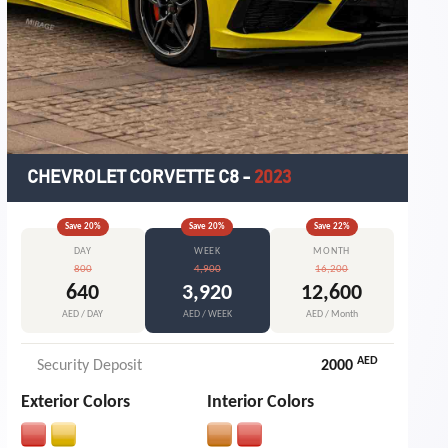
CHEVROLET CORVETTE C8
-
2023
Save
20
%
Save
20
%
Save
22
%
DAY
WEEK
MONTH
800
4,900
16,200
640
3,920
12,600
AED / DAY
AED / WEEK
AED / Month
AED
Security Deposit
2000
Exterior Colors
Interior Colors