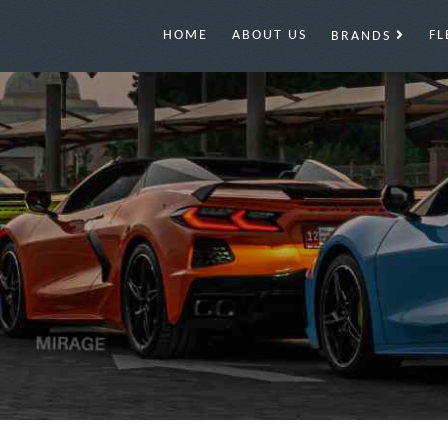
HOME
ABOUT US
FL
BRANDS