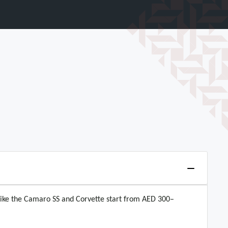
like the Camaro SS and Corvette start from AED 300–