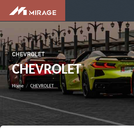
CHEVROLET
CHEVROLET
Home
CHEVROLET