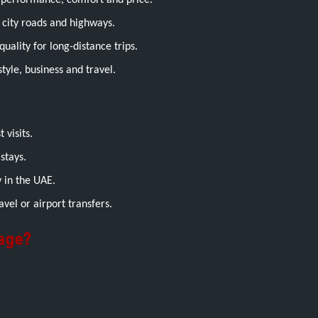
performance, comfort and price.
city roads and highways.
uality for long-distance trips.
style, business and travel.
 visits.
stays.
 in the UAE.
avel or airport transfers.
age?