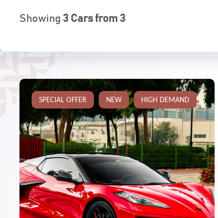
Showing
3
Cars from
3
SPECIAL OFFER
NEW
HIGH DEMAND