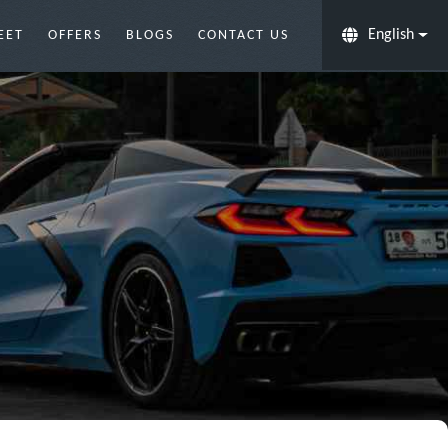
English
EET
OFFERS
BLOGS
CONTACT US