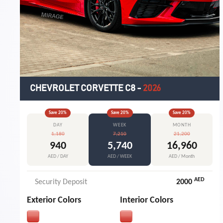
CHEVROLET CORVETTE C8
-
2026
Save
20
%
Save
20
%
Save
20
%
DAY
WEEK
MONTH
1,180
7,210
21,200
940
5,740
16,960
AED / DAY
AED / WEEK
AED / Month
AED
Security Deposit
2000
Exterior Colors
Interior Colors