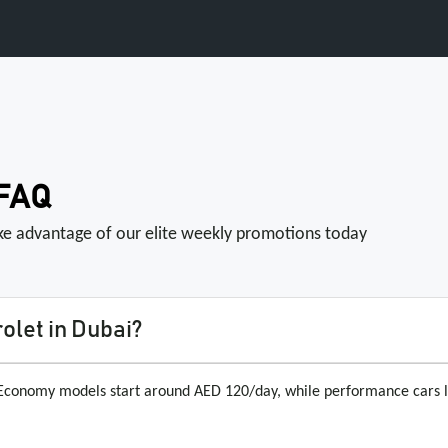
 FAQ
ake advantage of our elite weekly promotions today
olet in Dubai?
. Economy models start around AED 120/day, while performance cars 