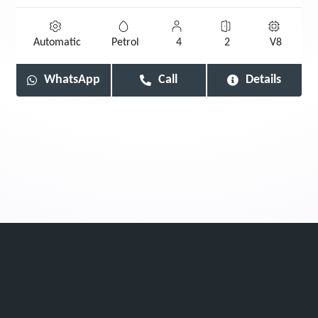
Automatic
Petrol
4
2
V8
WhatsApp
Call
Details