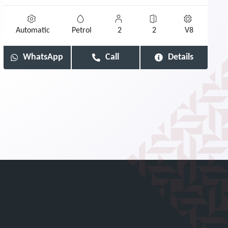
Automatic
Petrol
2
2
V8
WhatsApp
Call
Details