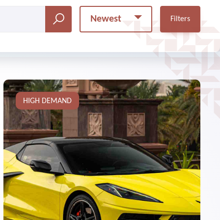
Newest
Filters
HIGH DEMAND