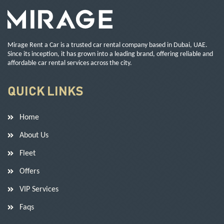
Mirage Rent a Car is a trusted car rental company based in Dubai, UAE.
Since its inception, it has grown into a leading brand, offering reliable and
affordable car rental services across the city.
QUICK LINKS
Home
About Us
Fleet
Offers
VIP Services
Faqs