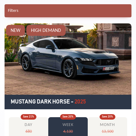
Filters
NEW
HIGH DEMAND
MUSTANG DARK HORSE
-
2025
Save
21
%
Save
20
%
Save
20
%
DAY
WEEK
MONTH
680
4,130
13,500