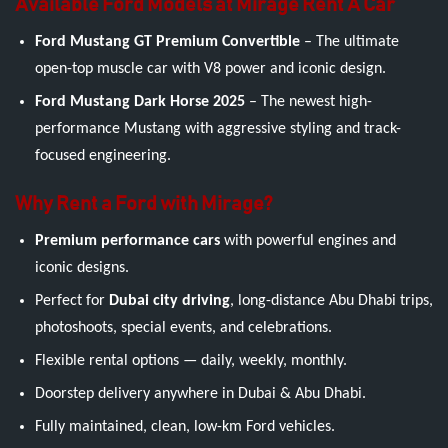
Available Ford Models at Mirage Rent A Car
Ford Mustang GT Premium Convertible
– The ultimate
open-top muscle car with V8 power and iconic design.
Ford Mustang Dark Horse 2025
– The newest high-
performance Mustang with aggressive styling and track-
focused engineering.
Why Rent a Ford with Mirage?
Premium performance cars
with powerful engines and
iconic designs.
Perfect for
Dubai city driving
, long-distance Abu Dhabi trips,
photoshoots, special events, and celebrations.
Flexible rental options — daily, weekly, monthly.
Doorstep delivery anywhere in Dubai & Abu Dhabi.
Fully maintained, clean, low-km Ford vehicles.