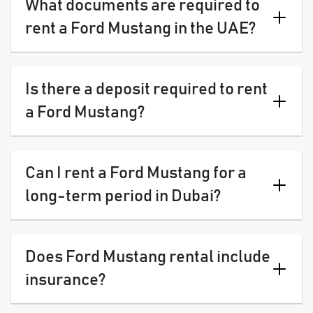
What documents are required to
rent a Ford Mustang in the UAE?
Is there a deposit required to rent
a Ford Mustang?
Can I rent a Ford Mustang for a
long-term period in Dubai?
Does Ford Mustang rental include
insurance?