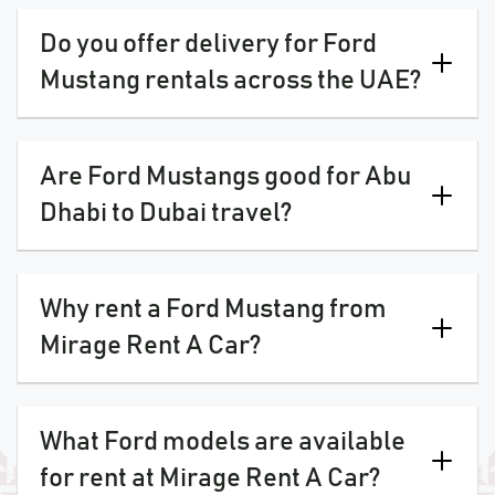
Do you offer delivery for Ford
Mustang rentals across the UAE?
Are Ford Mustangs good for Abu
Dhabi to Dubai travel?
Why rent a Ford Mustang from
Mirage Rent A Car?
What Ford models are available
for rent at Mirage Rent A Car?