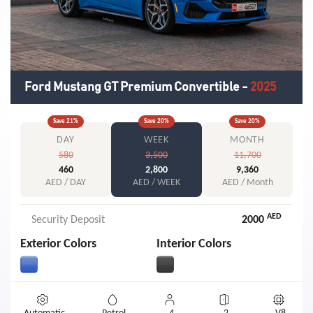
Ford Mustang GT Premium Convertible
-
2025
Save
21
%
Save
20
%
Save
20
%
DAY
WEEK
MONTH
580
3,500
11,700
460
2,800
9,360
AED / DAY
AED / WEEK
AED / Month
AED
Security Deposit
2000
Exterior Colors
Interior Colors