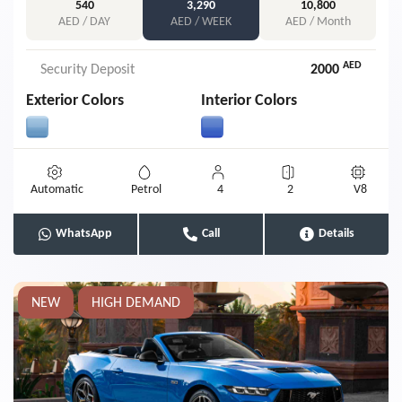
540
3,290
10,800
AED / DAY
AED / WEEK
AED / Month
AED
Security Deposit
2000
Exterior Colors
Interior Colors
Automatic
Petrol
4
2
V8
WhatsApp
Call
Details
NEW
HIGH DEMAND