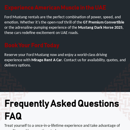
Experience American Muscle in the UAE
Ford Mustang rentals are the perfect combination of power, speed, and
emotion. Whether it's the open-roof thrill of the
GT Premium Convertible
or the adrenaline-pumping experience of the
Mustang Dark Horse 2025
,
these cars redefine excitement on UAE roads.
Book Your Ford Today
Reserve your Ford Mustang now and enjoy a world-class driving
experience with
Mirage Rent A Car
. Contact us for availability, quotes, and
delivery options.
Frequently Asked Questions
FAQ
Treat yourself to a once-in-a-lifetime experience and take advantage of