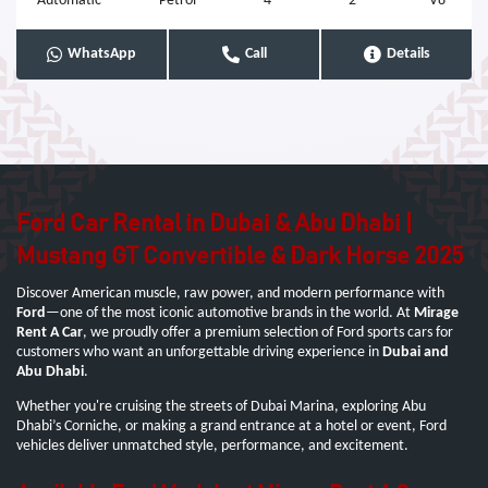
Automatic
Petrol
4
2
V8
WhatsApp
Call
Details
Ford Car Rental in Dubai & Abu Dhabi |
Mustang GT Convertible & Dark Horse 2025
Discover American muscle, raw power, and modern performance with
Ford
—one of the most iconic automotive brands in the world. At
Mirage
Rent A Car
, we proudly offer a premium selection of Ford sports cars for
customers who want an unforgettable driving experience in
Dubai and
Abu Dhabi
.
Whether you're cruising the streets of Dubai Marina, exploring Abu
Dhabi’s Corniche, or making a grand entrance at a hotel or event, Ford
vehicles deliver unmatched style, performance, and excitement.