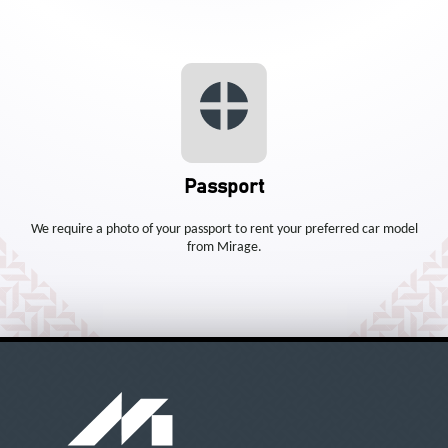
Passport
We require a photo of your passport to rent your preferred car model
from Mirage.