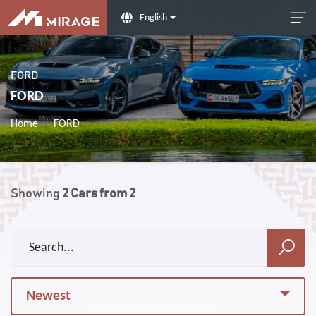
English
FORD
FORD
Home
FORD
Showing
2
Cars from
2
Newest