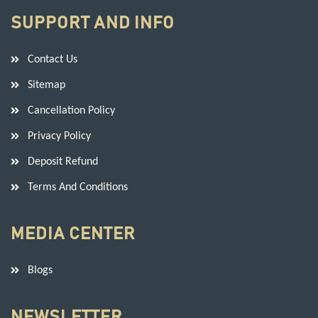
SUPPORT AND INFO
Contact Us
Sitemap
Cancellation Policy
Privacy Policy
Deposit Refund
Terms And Conditions
MEDIA CENTER
Blogs
NEWSLETTER