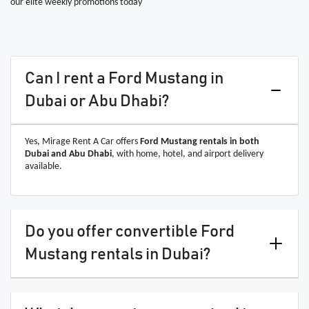
our elite weekly promotions today
Can I rent a Ford Mustang in
Dubai or Abu Dhabi?
Yes, Mirage Rent A Car offers
Ford Mustang rentals in both
Dubai and Abu Dhabi
, with home, hotel, and airport delivery
available.
Do you offer convertible Ford
Mustang rentals in Dubai?