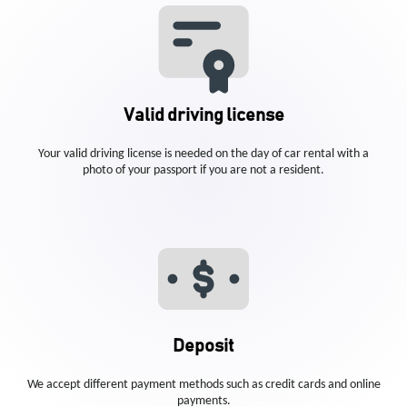
Valid driving license
Your valid driving license is needed on the day of car rental with a
photo of your passport if you are not a resident.
Deposit
We accept different payment methods such as credit cards and online
payments.