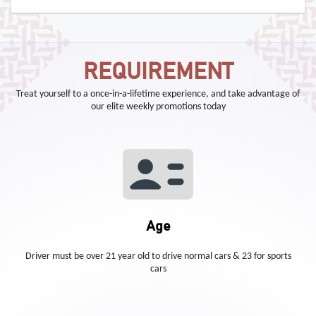
REQUIREMENT
Treat yourself to a once-in-a-lifetime experience, and take advantage of
our elite weekly promotions today
Age
Driver must be over 21 year old to drive normal cars & 23 for sports
cars