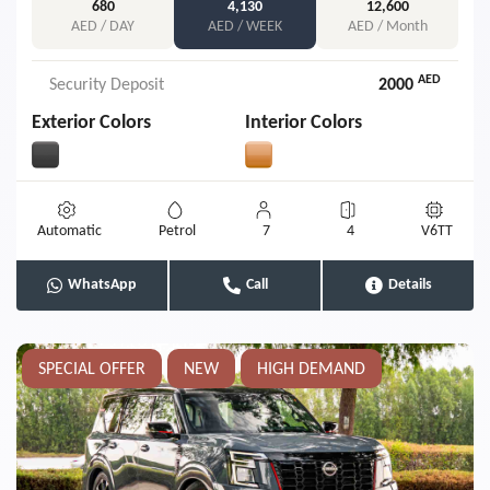
680
4,130
12,600
AED / DAY
AED / WEEK
AED / Month
AED
Security Deposit
2000
Exterior Colors
Interior Colors
Automatic
Petrol
7
4
V6TT
WhatsApp
Call
Details
SPECIAL OFFER
NEW
HIGH DEMAND