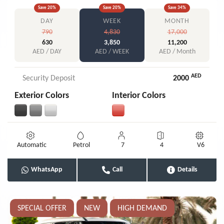
Save
20
%
Save
20
%
Save
34
%
DAY
WEEK
MONTH
790
4,830
17,000
630
3,850
11,200
AED / DAY
AED / WEEK
AED / Month
AED
Security Deposit
2000
Exterior Colors
Interior Colors
Automatic
Petrol
7
4
V6
WhatsApp
Call
Details
SPECIAL OFFER
NEW
HIGH DEMAND