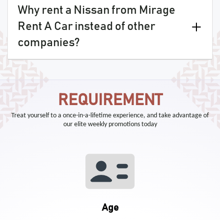
Why rent a Nissan from Mirage
Rent A Car instead of other
companies?
REQUIREMENT
Treat yourself to a once-in-a-lifetime experience, and take advantage of
our elite weekly promotions today
Age