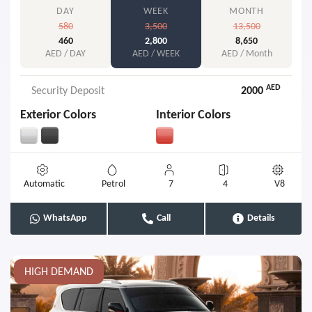
DAY
WEEK
MONTH
580
3,500
13,500
460
2,800
8,650
AED / DAY
AED / WEEK
AED / Month
AED
Security Deposit
2000
Exterior Colors
Interior Colors
Automatic
Petrol
7
4
V8
WhatsApp
Call
Details
HIGH DEMAND