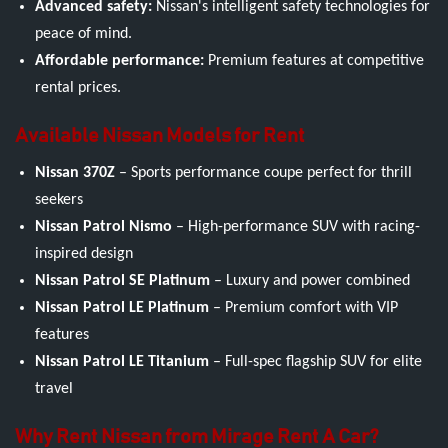
Advanced safety:
Nissan's intelligent safety technologies for
peace of mind.
Affordable performance:
Premium features at competitive
rental prices.
Available Nissan Models for Rent
Nissan 370Z
– Sports performance coupe perfect for thrill
seekers
Nissan Patrol Nismo
– High-performance SUV with racing-
inspired design
Nissan Patrol SE Platinum
– Luxury and power combined
Nissan Patrol LE Platinum
– Premium comfort with VIP
features
Nissan Patrol LE Titanium
– Full-spec flagship SUV for elite
travel
Why Rent Nissan from Mirage Rent A Car?