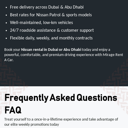
Free delivery across Dubai & Abu Dhabi
Best rates for Nissan Patrol & sports models
Well-maintained, low-km vehicles
24/7 roadside assistance & customer support
Flexible daily, weekly, and monthly contracts
Book your
Nissan rental in Dubai or Abu Dhabi
today and enjoy a
powerful, comfortable, and premium driving experience with Mirage Rent
A Car.
Frequently Asked Questions
FAQ
Treat yourself to a once-in-a-lifetime experience and take advantage of
our elite weekly promotions today