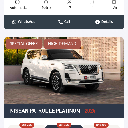
Automatic
Petrol
7
4
V6
WhatsApp
Call
Details
SPECIAL OFFER
HIGH DEMAND
NISSAN PATROL LE PLATINUM
-
2024
Save
21
%
Save
20
%
Save
36
%