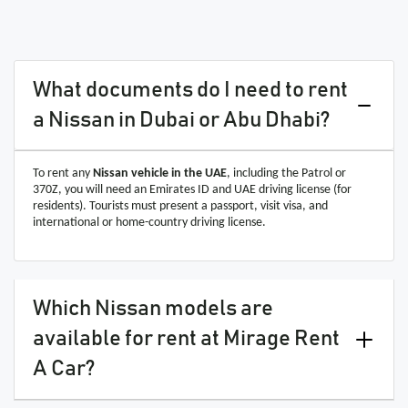
What documents do I need to rent
a Nissan in Dubai or Abu Dhabi?
To rent any
Nissan vehicle in the UAE
, including the Patrol or
370Z, you will need an Emirates ID and UAE driving license (for
residents). Tourists must present a passport, visit visa, and
international or home-country driving license.
Which Nissan models are
available for rent at Mirage Rent
A Car?