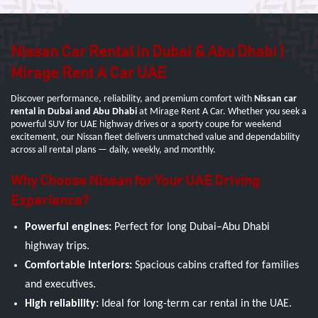
Nissan Car Rental in Dubai & Abu Dhabi |
Mirage Rent A Car UAE
Discover performance, reliability, and premium comfort with
Nissan car
rental in Dubai and Abu Dhabi
at Mirage Rent A Car. Whether you seek a
powerful SUV for UAE highway drives or a sporty coupe for weekend
excitement, our Nissan fleet delivers unmatched value and dependability
across all rental plans — daily, weekly, and monthly.
Why Choose Nissan for Your UAE Driving
Experience?
Powerful engines:
Perfect for long Dubai–Abu Dhabi
highway trips.
Comfortable interiors:
Spacious cabins crafted for families
and executives.
High reliability:
Ideal for long-term car rental in the UAE.