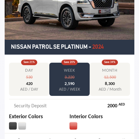
NISSAN PATROL SE PLATINUM
-
2024
Save
21
%
Save
20
%
Save
34
%
DAY
WEEK
MONTH
530
3,220
12,500
420
2,590
8,300
AED / DAY
AED / WEEK
AED / Month
AED
Security Deposit
2000
Exterior Colors
Interior Colors