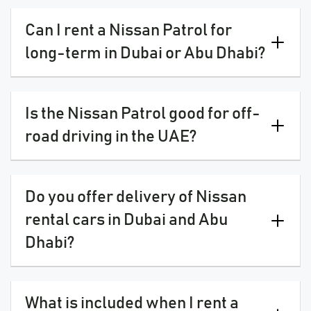
Can I rent a Nissan Patrol for
long-term in Dubai or Abu Dhabi?
Is the Nissan Patrol good for off-
road driving in the UAE?
Do you offer delivery of Nissan
rental cars in Dubai and Abu
Dhabi?
What is included when I rent a