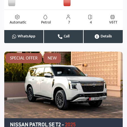
Automatic
Petrol
7
4
V6TT
WhatsApp
Call
Details
SPECIAL OFFER
NEW
NISSAN PATROL SE T2
-
2025