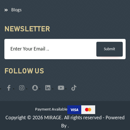
Blogs
NEWSLETTER
Submit
FOLLOW US
Payment Available
Copyright © 2026
MIRAGE
. All rights reserved - Powered
By
.