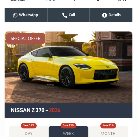
Automatic
Petrol
7
4
V6TT
WhatsApp
Call
Details
SPECIAL OFFER
NISSAN Z 370
-
2024
Save
19
%
Save
19
%
Save
31
%
DAY
WEEK
MONTH