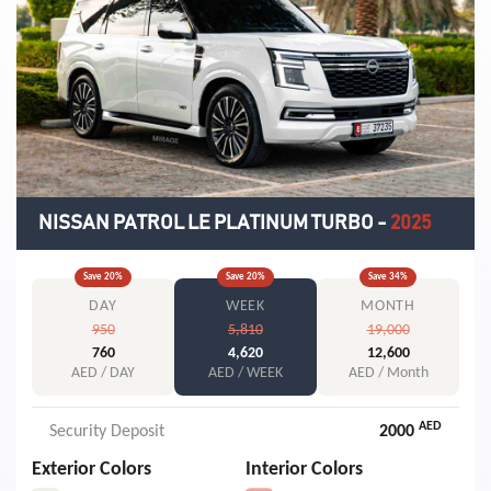
NISSAN PATROL LE PLATINUM TURBO
-
2025
Save
20
%
Save
20
%
Save
34
%
DAY
WEEK
MONTH
950
5,810
19,000
760
4,620
12,600
AED / DAY
AED / WEEK
AED / Month
AED
Security Deposit
2000
Exterior Colors
Interior Colors