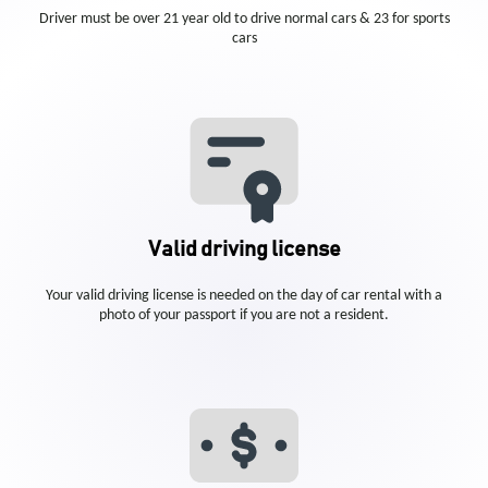
Driver must be over 21 year old to drive normal cars & 23 for sports
cars
Valid driving license
Your valid driving license is needed on the day of car rental with a
photo of your passport if you are not a resident.