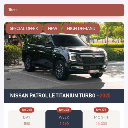
Filters
SPECIAL OFFER
NEW
HIGH DEMAND
NISSAN PATROL LE TITANIUM TURBO
-
2025
Save
20
%
Save
20
%
Save
30
%
DAY
WEEK
MONTH
850
5,180
18,000