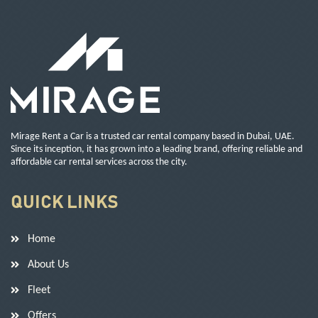
Mirage Rent a Car is a trusted car rental company based in Dubai, UAE.
Since its inception, it has grown into a leading brand, offering reliable and
affordable car rental services across the city.
QUICK LINKS
Home
About Us
Fleet
Offers