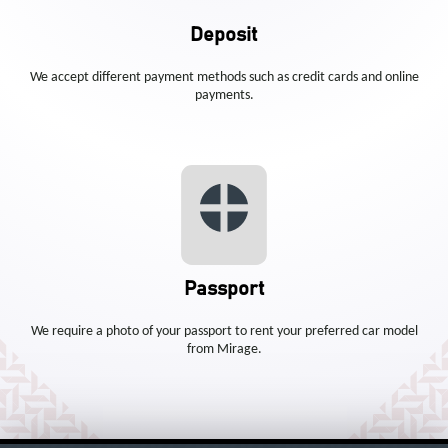
Deposit
We accept different payment methods such as credit cards and online
payments.
Passport
We require a photo of your passport to rent your preferred car model
from Mirage.