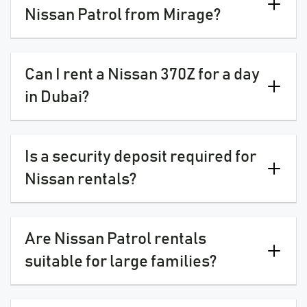
Nissan Patrol from Mirage?
Can I rent a Nissan 370Z for a day
in Dubai?
Is a security deposit required for
Nissan rentals?
Are Nissan Patrol rentals
suitable for large families?