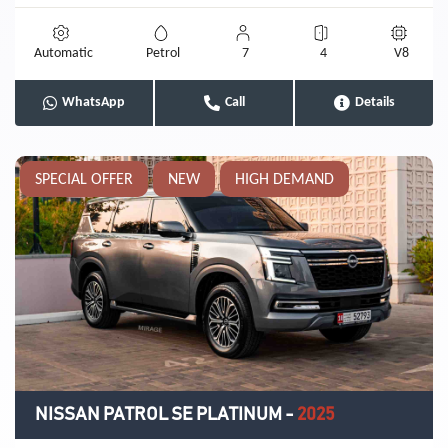
Automatic
Petrol
7
4
V8
WhatsApp
Call
Details
SPECIAL OFFER
NEW
HIGH DEMAND
NISSAN PATROL SE PLATINUM
-
2025