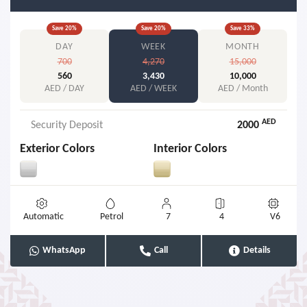
Save
20
%
Save
20
%
Save
33
%
DAY
WEEK
MONTH
700
4,270
15,000
560
3,430
10,000
AED / DAY
AED / WEEK
AED / Month
AED
Security Deposit
2000
Exterior Colors
Interior Colors
Automatic
Petrol
7
4
V6
WhatsApp
Call
Details