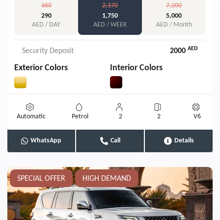
360
2,170
7,200
290
1,750
5,000
AED / DAY
AED / WEEK
AED / Month
AED
Security Deposit
2000
Exterior Colors
Interior Colors
Automatic
Petrol
2
2
V6
WhatsApp
Call
Details
SPECIAL OFFER
HIGH DEMAND