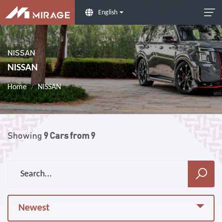
English
NISSAN
NISSAN
Home
NISSAN
Showing
9
Cars from
9
Newest