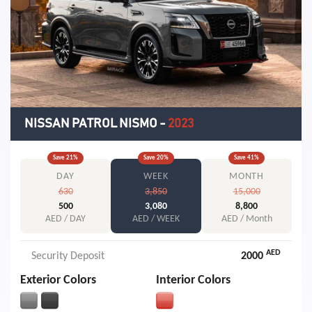
NISSAN PATROL NISMO
-
2023
Save
21
%
Save
20
%
Save
41
%
DAY
WEEK
MONTH
630
3,850
15,000
500
3,080
8,800
AED / DAY
AED / WEEK
AED / Month
AED
Security Deposit
2000
Exterior Colors
Interior Colors