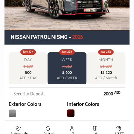
NISSAN PATROL NISMO
-
2026
Save
32
%
Save
22
%
Save
29
%
DAY
WEEK
MONTH
1,180
7,210
21,200
800
5,600
15,120
AED / DAY
AED / WEEK
AED / Month
AED
Security Deposit
2000
Exterior Colors
Interior Colors