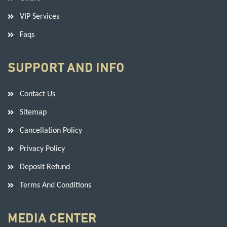
VIP Services
Faqs
SUPPORT AND INFO
Contact Us
Sitemap
Cancellation Policy
Privacy Policy
Deposit Refund
Terms And Conditions
MEDIA CENTER