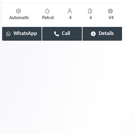
Automatic
Petrol
4
4
V4
WhatsApp
Call
Details