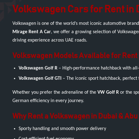
Volkswagen Cars for Rent in 
Volkswagen is one of the world’s most iconic automotive brand
Mirage Rent A Car
, we offer a growing selection of Volkswage
driving experience across UAE roads.
Volkswagen Models Available for Rent
Volkswagen Golf R
– High-performance hatchback with all-w
Volkswagen Golf GTI
– The iconic sport hatchback, perfect 
Whether you prefer the adrenaline of the
VW Golf R
or the spo
German efficiency in every journey.
Why Rent a Volkswagen in Dubai & Abu
Sporty handling and smooth power delivery