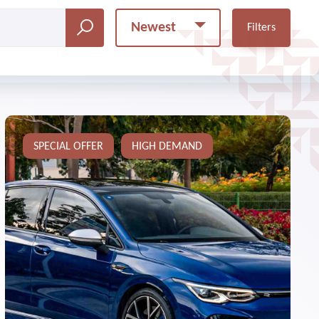
Newest
Filters
SPECIAL OFFER
HIGH DEMAND