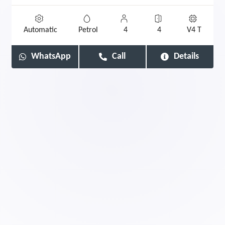
Automatic
Petrol
4
4
V4 T
WhatsApp
Call
Details