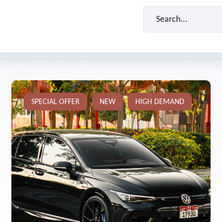
SPECIAL OFFER
NEW
HIGH DEMAND