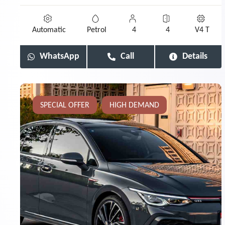
Automatic
Petrol
4
4
V4 T
WhatsApp
Call
Details
SPECIAL OFFER
HIGH DEMAND