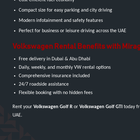
Cost-efficient fuel economy
Compact size for easy parking and city driving
Modern infotainment and safety features
Perfect for business or leisure driving across the UAE
Volkswagen Rental Benefits with Mirag
Free delivery in Dubai & Abu Dhabi
Daily, weekly, and monthly VW rental options
Comprehensive insurance included
24/7 roadside assistance
Flexible booking with no hidden fees
Rent your
Volkswagen Golf R
or
Volkswagen Golf GTI
today fr
UAE.