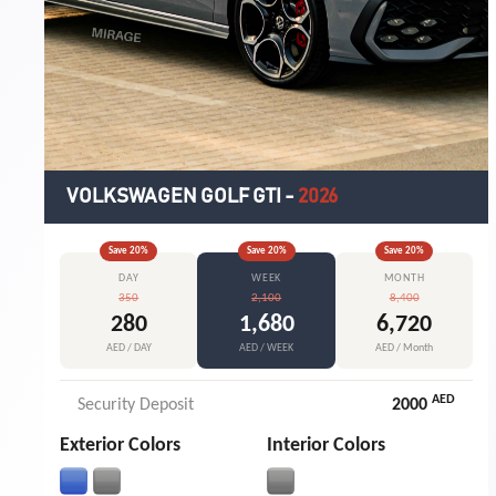
VOLKSWAGEN GOLF GTI
-
2026
Save
20
%
Save
20
%
Save
20
%
DAY
WEEK
MONTH
350
2,100
8,400
280
1,680
6,720
AED / DAY
AED / WEEK
AED / Month
AED
Security Deposit
2000
Exterior Colors
Interior Colors