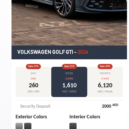
VOLKSWAGEN GOLF GTI
-
2024
Save
21
%
Save
21
%
Save
20
%
DAY
WEEK
MONTH
330
2,030
7,650
260
1,610
6,120
AED / DAY
AED / WEEK
AED / Month
AED
Security Deposit
2000
Exterior Colors
Interior Colors