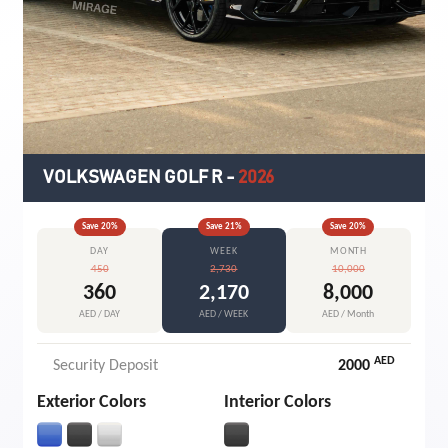
VOLKSWAGEN GOLF R
-
2026
Save
20
%
Save
21
%
Save
20
%
DAY
WEEK
MONTH
450
2,730
10,000
360
2,170
8,000
AED / DAY
AED / WEEK
AED / Month
AED
Security Deposit
2000
Exterior Colors
Interior Colors