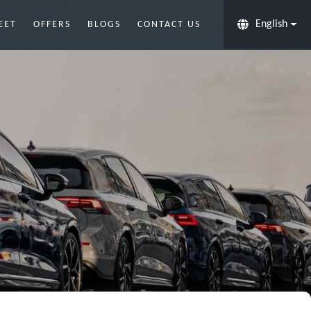
English
EET
OFFERS
BLOGS
CONTACT US