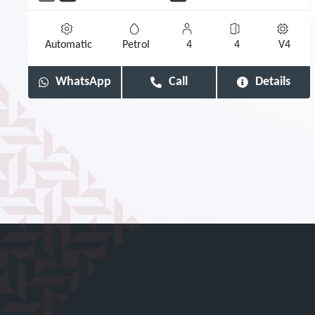
Automatic
Petrol
4
4
V4
WhatsApp
Call
Details