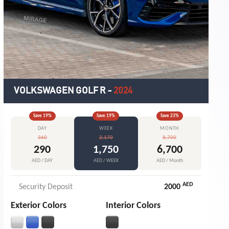
VOLKSWAGEN GOLF R
-
2024
Save
19
%
Save
19
%
Save
23
%
DAY
WEEK
MONTH
360
2,170
8,700
290
1,750
6,700
AED / DAY
AED / WEEK
AED / Month
AED
Security Deposit
2000
Exterior Colors
Interior Colors