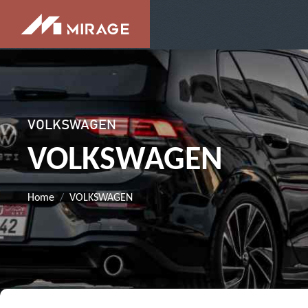
VOLKSWAGEN
VOLKSWAGEN
Home
VOLKSWAGEN