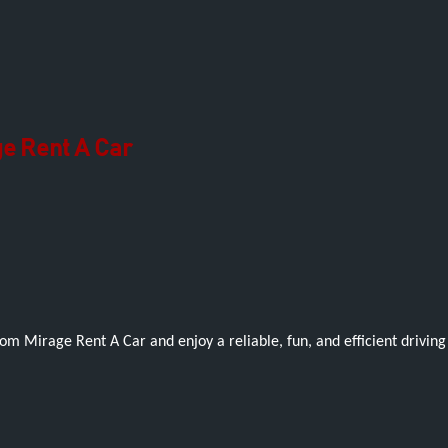
e Rent A Car
om Mirage Rent A Car and enjoy a reliable, fun, and efficient drivin