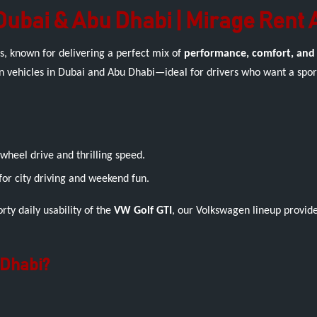
Dubai & Abu Dhabi | Mirage Rent 
s, known for delivering a perfect mix of
performance, comfort, and
n vehicles in Dubai and Abu Dhabi—ideal for drivers who want a sport
heel drive and thrilling speed.
for city driving and weekend fun.
rty daily usability of the
VW Golf GTI
, our Volkswagen lineup provid
 Dhabi?