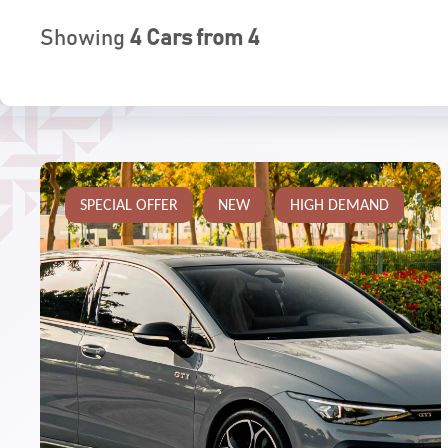
Showing
4
Cars from
4
SPECIAL OFFER
NEW
HIGH DEMAND