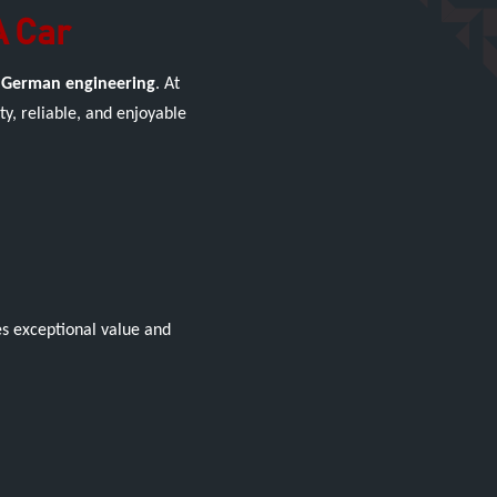
A Car
 German engineering
. At
y, reliable, and enjoyable
es exceptional value and