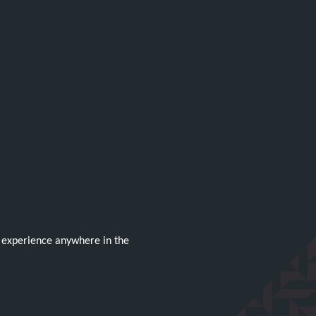
g experience anywhere in the