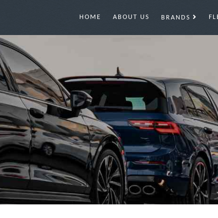
HOME
ABOUT US
FL
BRANDS