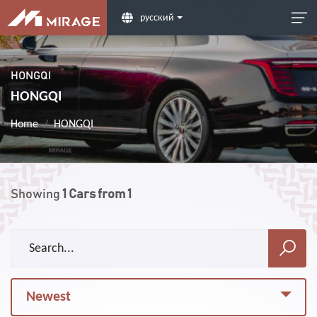
русский
HONGQI
HONGQI
Home
HONGQI
Showing
1
Cars from
1
Newest