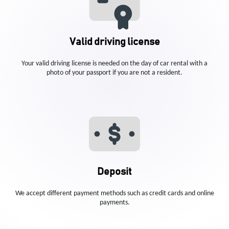
Valid driving license
Your valid driving license is needed on the day of car rental with a
photo of your passport if you are not a resident.
Deposit
We accept different payment methods such as credit cards and online
payments.