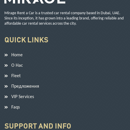
Mirage Rent a Car is a trusted car rental company based in Dubai, UAE.
Since its inception, it has grown into a leading brand, offering reliable and
affordable car rental services across the city.
QUICK LINKS
Home
О Нас
Fleet
Предложения
VIP Services
Faqs
SUPPORT AND INFO