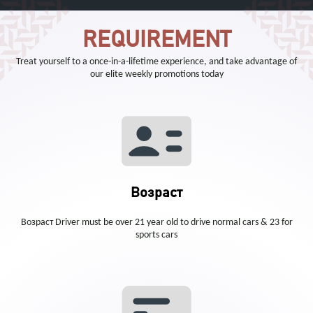
REQUIREMENT
Treat yourself to a once-in-a-lifetime experience, and take advantage of
our elite weekly promotions today
Возраст
Возраст Driver must be over 21 year old to drive normal cars & 23 for
sports cars