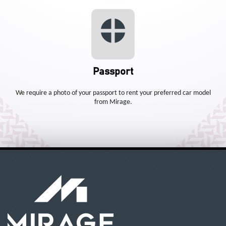
Passport
We require a photo of your passport to rent your preferred car model
from Mirage.