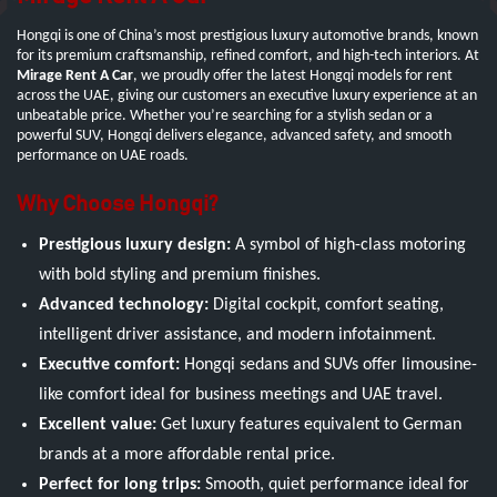
Hongqi is one of China’s most prestigious luxury automotive brands, known
for its premium craftsmanship, refined comfort, and high-tech interiors. At
Mirage Rent A Car
, we proudly offer the latest Hongqi models for rent
across the UAE, giving our customers an executive luxury experience at an
unbeatable price. Whether you’re searching for a stylish sedan or a
powerful SUV, Hongqi delivers elegance, advanced safety, and smooth
performance on UAE roads.
Why Choose Hongqi?
Prestigious luxury design:
A symbol of high-class motoring
with bold styling and premium finishes.
Advanced technology:
Digital cockpit, comfort seating,
intelligent driver assistance, and modern infotainment.
Executive comfort:
Hongqi sedans and SUVs offer limousine-
like comfort ideal for business meetings and UAE travel.
Excellent value:
Get luxury features equivalent to German
brands at a more affordable rental price.
Perfect for long trips:
Smooth, quiet performance ideal for