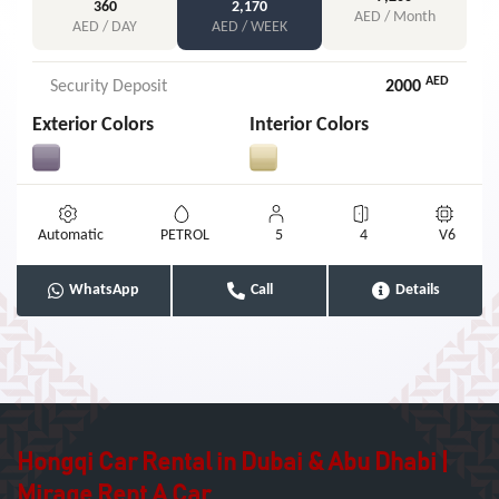
360
2,170
AED / Month
AED / DAY
AED / WEEK
AED
Security Deposit
2000
Exterior Colors
Interior Colors
Automatic
PETROL
5
4
V6
WhatsApp
Call
Details
Hongqi Car Rental in Dubai & Abu Dhabi |
Mirage Rent A Car