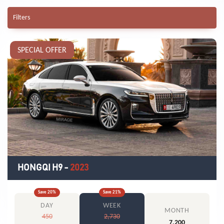
Filters
SPECIAL OFFER
HONGQI H9
-
2023
Save
20
%
Save
21
%
DAY
WEEK
MONTH
450
2,730
7,200