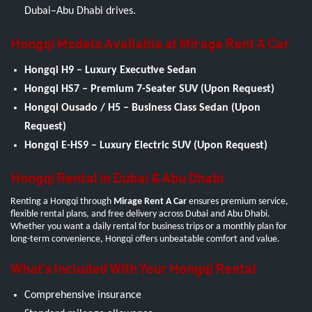
Dubai–Abu Dhabi drives.
Hongqi Models Available at Mirage Rent A Car
Hongqi H9 – Luxury Executive Sedan
Hongqi HS7 – Premium 7-Seater SUV (Upon Request)
Hongqi Ousado / H5 – Business Class Sedan (Upon
Request)
Hongqi E-HS9 – Luxury Electric SUV (Upon Request)
Hongqi Rental in Dubai & Abu Dhabi
Renting a Hongqi through
Mirage Rent A Car
ensures premium service,
flexible rental plans, and free delivery across Dubai and Abu Dhabi.
Whether you want a daily rental for business trips or a monthly plan for
long-term convenience, Hongqi offers unbeatable comfort and value.
What’s Included With Your Hongqi Rental
Comprehensive insurance