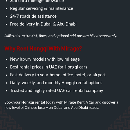
Standard mileage allowance
Regular servicing & maintenance
24/7 roadside assistance
Free delivery in Dubai & Abu Dhabi
Salik/tolls, extra KM, fines, and optional add-ons are billed separately.
Why Rent Hongqi With Mirage?
New luxury models with low mileage
Best rental prices in UAE for Hongqi cars
Fast delivery to your home, office, hotel, or airport
Daily, weekly, and monthly Hongqi rental options
Trusted and highly rated UAE car rental company
Book your
Hongqi rental
today with Mirage Rent A Car and discover a
new level of Chinese luxury on Dubai and Abu Dhabi roads.