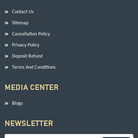
Contact Us
Sitemap
Cancellation Policy
Privacy Policy
Deposit Refund
Terms And Conditions
MEDIA CENTER
Blogs
NEWSLETTER