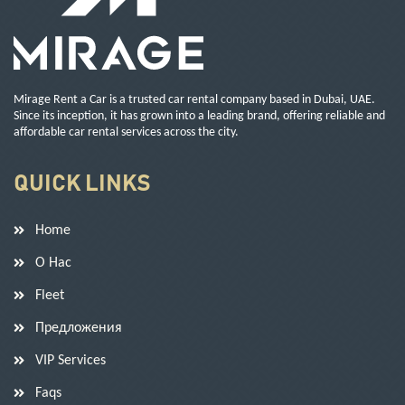
Mirage Rent a Car is a trusted car rental company based in Dubai, UAE.
Since its inception, it has grown into a leading brand, offering reliable and
affordable car rental services across the city.
QUICK LINKS
Home
О Нас
Fleet
Предложения
VIP Services
Faqs