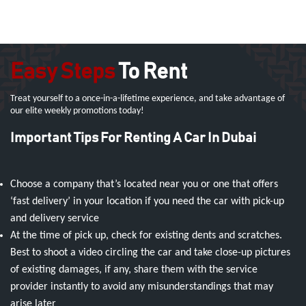
Easy Steps
To Rent
Treat yourself to a once-in-a-lifetime experience, and take advantage of
our elite weekly promotions today!
Important Tips For Renting A Car In Dubai
Choose a company that’s located near you or one that offers
‘fast delivery’ in your location if you need the car with pick-up
and delivery service
At the time of pick up, check for existing dents and scratches.
Best to shoot a video circling the car and take close-up pictures
of existing damages, if any, share them with the service
provider instantly to avoid any misunderstandings that may
arise later