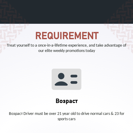
REQUIREMENT
Treat yourself to a once-in-a-lifetime experience, and take advantage of
our elite weekly promotions today
Возраст
Возраст Driver must be over 21 year old to drive normal cars & 23 for
sports cars