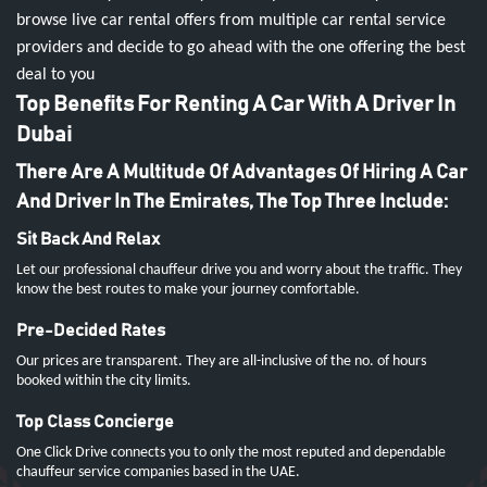
browse live car rental offers from multiple car rental service
providers and decide to go ahead with the one offering the best
deal to you
Top Benefits For Renting A Car With A Driver In
Dubai
There Are A Multitude Of Advantages Of Hiring A Car
And Driver In The Emirates, The Top Three Include:
Sit Back And Relax
Let our professional chauffeur drive you and worry about the traffic. They
know the best routes to make your journey comfortable.
Pre-Decided Rates
Our prices are transparent. They are all-inclusive of the no. of hours
booked within the city limits.
Top Class Concierge
One Click Drive connects you to only the most reputed and dependable
chauffeur service companies based in the UAE.