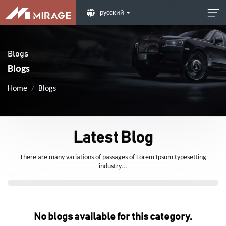
русский
Blogs
Blogs
Home
Blogs
Latest Blog
There are many variations of passages of Lorem Ipsum typesetting
industry...
No blogs available for this category.