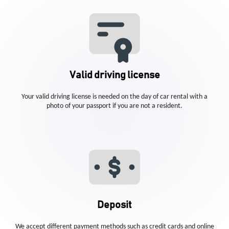
Valid driving license
Your valid driving license is needed on the day of car rental with a
photo of your passport if you are not a resident.
Deposit
We accept different payment methods such as credit cards and online