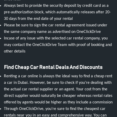
Always best to provide the security deposit by credit card as a
pre-authorization block, which automatically releases after 20-
30 days from the end date of your rental
Please be sure to sign the car rental agreement issued under
the same company name as advertised on OneClickDrive
Incase of any issue with the selected car rental company, you
may contact the OneClickDrive Team with proof of booking and
other details
Find Cheap Car Rental Deals And Discounts
Renting a car online is always the ideal way to find a cheap rent
a car in Dubai. However, be sure to check if you’re dealing with
the actual car rental supplier or an agent. Your cost from the
direct supplier would naturally be cheaper whereas rental rates
offered by agents would be higher as they include a commission
Through OneClickDrive, you’re sure to find the cheapest car
rentals near you in an easy and comprehensive way. You can