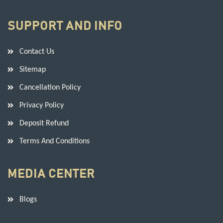
SUPPORT AND INFO
Contact Us
Sitemap
Cancellation Policy
Privacy Policy
Deposit Refund
Terms And Conditions
MEDIA CENTER
Blogs