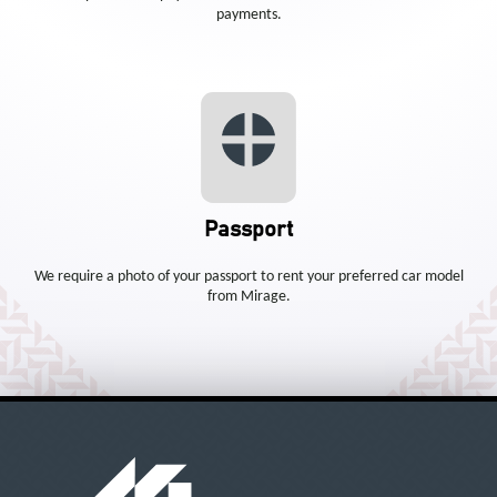
payments.
Passport
We require a photo of your passport to rent your preferred car model
from Mirage.