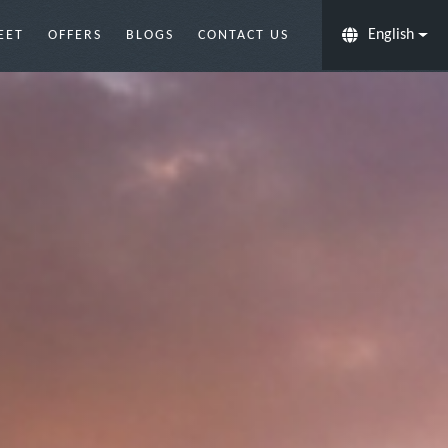
English
EET
OFFERS
BLOGS
CONTACT US