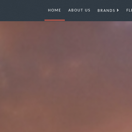
HOME
ABOUT US
FL
BRANDS