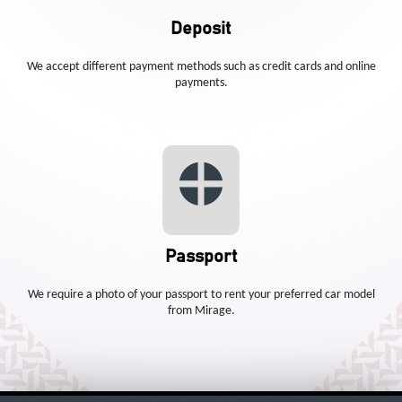
Deposit
We accept different payment methods such as credit cards and online
payments.
Passport
We require a photo of your passport to rent your preferred car model
from Mirage.