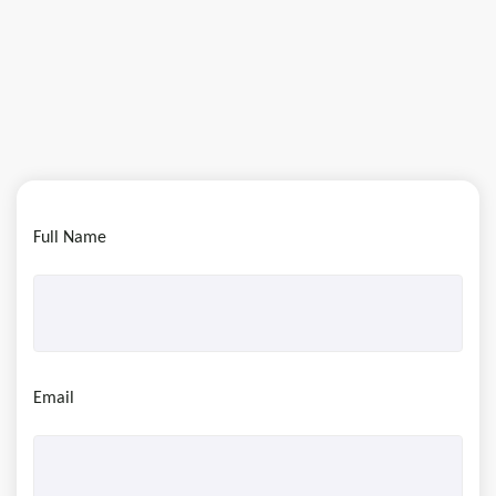
Full Name
Email