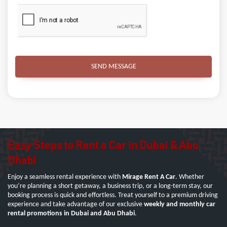
SEND MESSAGE
Easy Steps to Rent a Car in Dubai & Abu
Dhabi
Enjoy a seamless rental experience with
Mirage Rent A Car
. Whether
you’re planning a short getaway, a business trip, or a long-term stay, our
booking process is quick and effortless. Treat yourself to a premium driving
experience and take advantage of our exclusive
weekly and monthly car
rental promotions in Dubai and Abu Dhabi
.