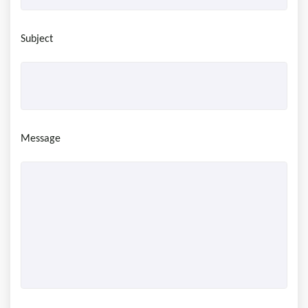
Subject
Message