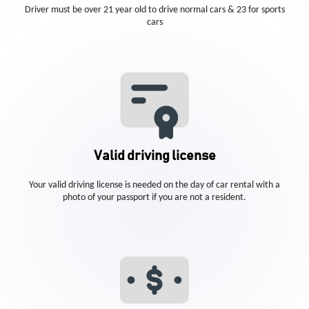
Driver must be over 21 year old to drive normal cars & 23 for sports
cars
Valid driving license
Your valid driving license is needed on the day of car rental with a
photo of your passport if you are not a resident.