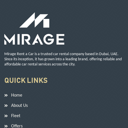
Mirage Rent a Car is a trusted car rental company based in Dubai, UAE.
Since its inception, it has grown into a leading brand, offering reliable and
affordable car rental services across the city.
QUICK LINKS
Home
About Us
Fleet
Offers