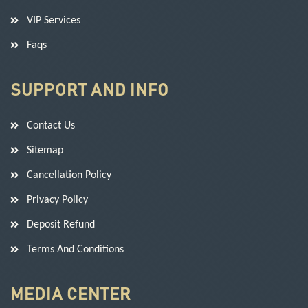
VIP Services
Faqs
SUPPORT AND INFO
Contact Us
Sitemap
Cancellation Policy
Privacy Policy
Deposit Refund
Terms And Conditions
MEDIA CENTER