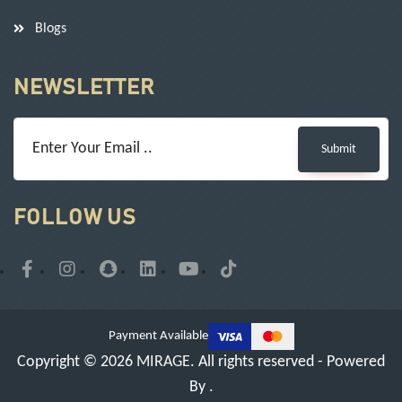
Blogs
NEWSLETTER
Submit
FOLLOW US
Payment Available
Copyright © 2026
MIRAGE
. All rights reserved - Powered
By
.