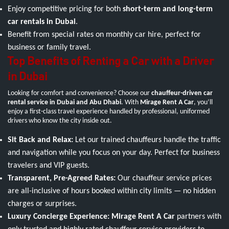
Enjoy competitive pricing for both
short-term and long-term
car rentals in Dubai
.
Benefit from special rates on monthly car hire, perfect for
business or family travel.
Top Benefits of Renting a Car with a Driver
in Dubai
Looking for comfort and convenience? Choose our
chauffeur-driven car
rental service in Dubai and Abu Dhabi
. With
Mirage Rent A Car
, you’ll
enjoy a first-class travel experience handled by professional, uniformed
drivers who know the city inside out.
Sit Back and Relax:
Let our trained chauffeurs handle the traffic
and navigation while you focus on your day. Perfect for business
travelers and VIP guests.
Transparent, Pre-Agreed Rates:
Our chauffeur service prices
are all-inclusive of hours booked within city limits — no hidden
charges or surprises.
Luxury Concierge Experience:
Mirage Rent A Car
partners with