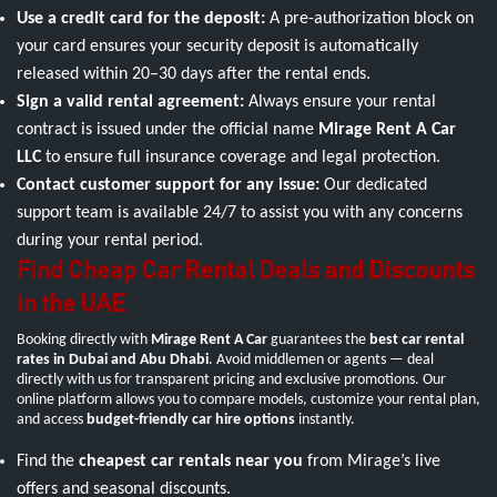
Use a credit card for the deposit:
A pre-authorization block on
your card ensures your security deposit is automatically
released within 20–30 days after the rental ends.
Sign a valid rental agreement:
Always ensure your rental
contract is issued under the official name
Mirage Rent A Car
LLC
to ensure full insurance coverage and legal protection.
Contact customer support for any issue:
Our dedicated
support team is available 24/7 to assist you with any concerns
during your rental period.
Find Cheap Car Rental Deals and Discounts
in the UAE
Booking directly with
Mirage Rent A Car
guarantees the
best car rental
rates in Dubai and Abu Dhabi
. Avoid middlemen or agents — deal
directly with us for transparent pricing and exclusive promotions. Our
online platform allows you to compare models, customize your rental plan,
and access
budget-friendly car hire options
instantly.
Find the
cheapest car rentals near you
from Mirage’s live
offers and seasonal discounts.