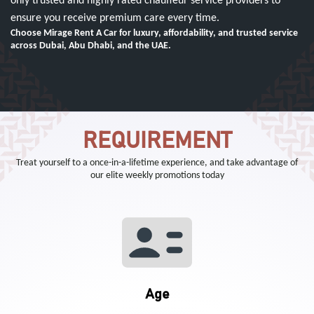
only trusted and highly rated chauffeur service providers to
ensure you receive premium care every time.
Choose Mirage Rent A Car for luxury, affordability, and trusted service
across Dubai, Abu Dhabi, and the UAE.
REQUIREMENT
Treat yourself to a once-in-a-lifetime experience, and take advantage of
our elite weekly promotions today
Age