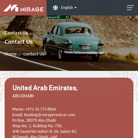
English
Contact Us
Contact Us
Home
contact Us
United Arab Emirates,
ABU DHABI
Phone: +971 56 773 8844
Email:
booking@miragerentcar.com
Po Box. 28370 Abu Dhabi
Shop No. 1, Building No. 730,
SHK Zayed bin Sultan St (AL Salam St),
Al Danah, Abu Dhabi, UAE