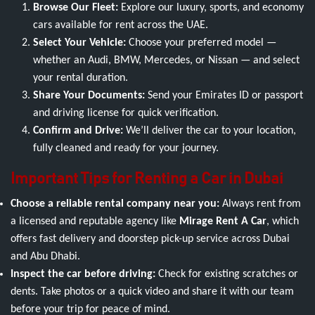
Browse Our Fleet:
Explore our luxury, sports, and economy
cars available for rent across the UAE.
Select Your Vehicle:
Choose your preferred model —
whether an Audi, BMW, Mercedes, or Nissan — and select
your rental duration.
Share Your Documents:
Send your Emirates ID or passport
and driving license for quick verification.
Confirm and Drive:
We’ll deliver the car to your location,
fully cleaned and ready for your journey.
Important Tips for Renting a Car in Dubai
Choose a reliable rental company near you:
Always rent from
a licensed and reputable agency like
Mirage Rent A Car
, which
offers fast delivery and doorstep pick-up service across Dubai
and Abu Dhabi.
Inspect the car before driving:
Check for existing scratches or
dents. Take photos or a quick video and share it with our team
before your trip for peace of mind.