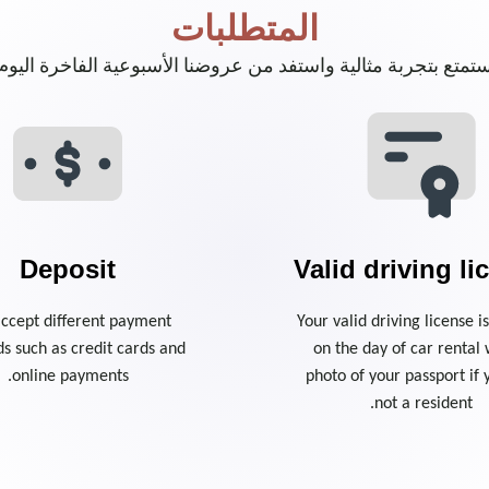
المتطلبات
ستمتع بتجربة مثالية واستفد من عروضنا الأسبوعية الفاخرة اليو
Deposit
Valid driving li
ccept different payment
Your valid driving license 
s such as credit cards and
on the day of car rental 
online payments.
photo of your passport if 
not a resident.