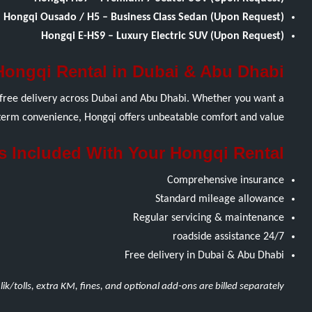
Hongqi Ousado / H5 – Business Class Sedan (Upon Request)
Hongqi E-HS9 – Luxury Electric SUV (Upon Request)
Hongqi Rental in Dubai & Abu Dhabi
d free delivery across Dubai and Abu Dhabi. Whether you want a
g-term convenience, Hongqi offers unbeatable comfort and value.
s Included With Your Hongqi Rental
Comprehensive insurance
Standard mileage allowance
Regular servicing & maintenance
24/7 roadside assistance
Free delivery in Dubai & Abu Dhabi
lik/tolls, extra KM, fines, and optional add-ons are billed separately.