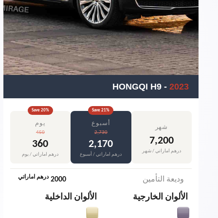
HONGQI H9
-
2023
Save
20
%
Save
21
%
يوم
أسبوع
شهر
450
2,730
7,200
360
2,170
درهم اماراتي / شهر
درهم اماراتي / يوم
درهم اماراتي / أسبوع
درهم اماراتي
2000
وديعة التأمين
الألوان الداخلية
الألوان الخارجية