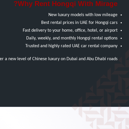
Why Rent Hongqi With Mirage?
New luxury models with low mileage
Best rental prices in UAE for Hongqi cars
Fast delivery to your home, office, hotel, or airport
Daily, weekly, and monthly Hongqi rental options
Trusted and highly rated UAE car rental company
r a new level of Chinese luxury on Dubai and Abu Dhabi roads.