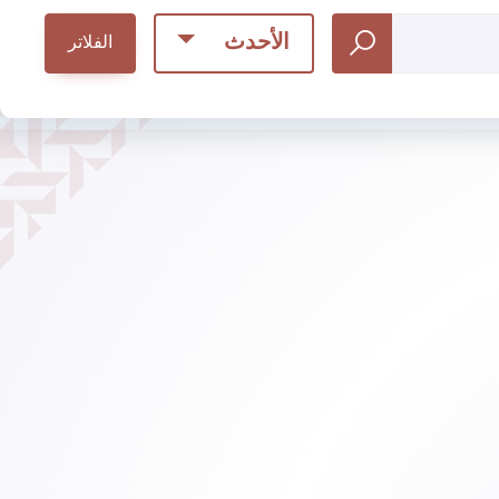
الأحدث
الفلاتر