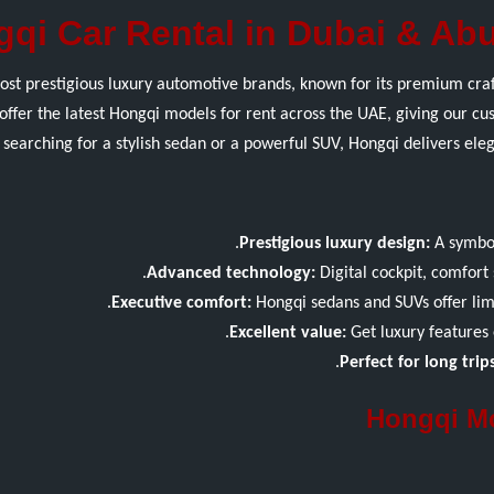
qi Car Rental in Dubai & Abu
ost prestigious luxury automotive brands, known for its premium craf
offer the latest Hongqi models for rent across the UAE, giving our c
searching for a stylish sedan or a powerful SUV, Hongqi delivers el
Prestigious luxury design:
A symbol
Advanced technology:
Digital cockpit, comfort 
Executive comfort:
Hongqi sedans and SUVs offer limo
Excellent value:
Get luxury features 
Perfect for long trips
Hongqi Mo