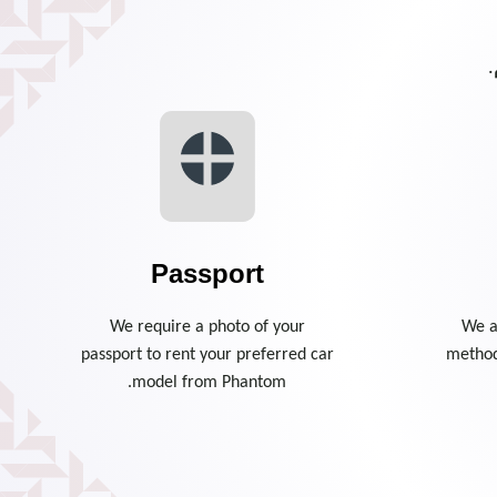
ا
Passport
We require a photo of your
We a
passport to rent your preferred car
method
model from Phantom.