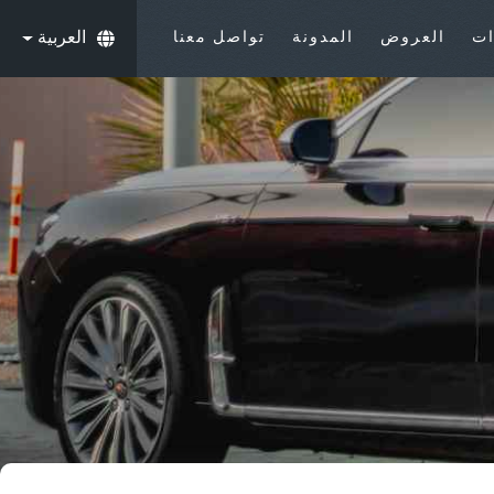
العربية
تواصل معنا
المدونة
العروض
ال