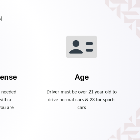
م.
cense
Age
is needed
Driver must be over 21 year old to
with a
drive normal cars & 23 for sports
you are
cars