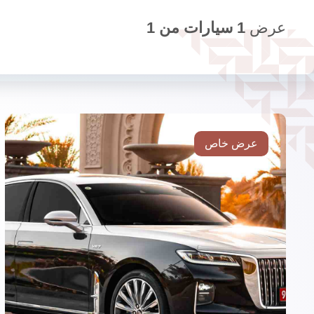
1
سيارات من
1
عرض
عرض خاص