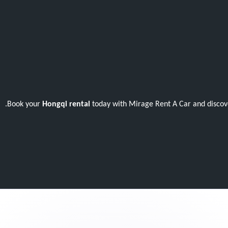
Book your
Hongqi rental
today with Mirage Rent A Car and discove