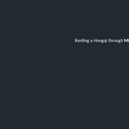
Renting a Hongqi through
Mi