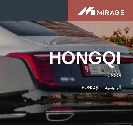
HONGQI
HONGQI
HONGQI
الرئيسية