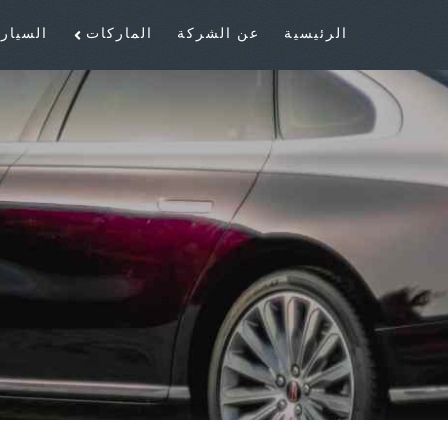
سيارات
الماركات
عن الشركة
الرئيسية