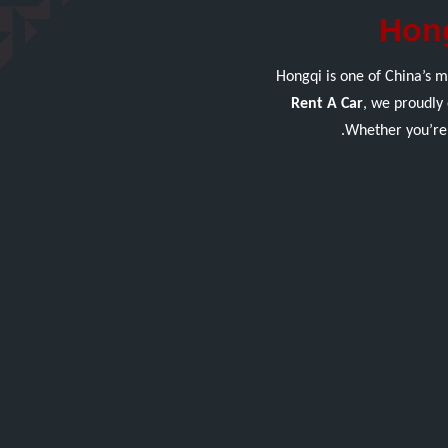
Hong
Hongqi is one of China’s m
Rent A Car
, we proudly 
Whether you’re 