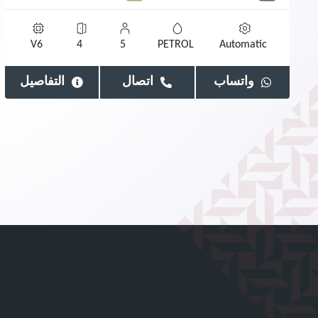
V6
4
5
PETROL
Automatic
التفاصيل
اتصال
واتساب