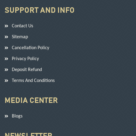
SUPPORT AND INFO
Contact Us
Sitemap
Cancellation Policy
Privacy Policy
Deposit Refund
Terms And Conditions
MEDIA CENTER
Blogs