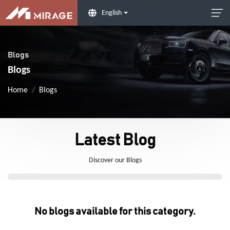
English
Blogs
Blogs
Home
Blogs
Latest Blog
Discover our Blogs
No blogs available for this category.