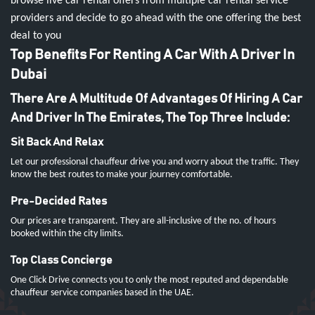
browse live car rental offers from multiple car rental service
providers and decide to go ahead with the one offering the best
deal to you
Top Benefits For Renting A Car With A Driver In
Dubai
There Are A Multitude Of Advantages Of Hiring A Car
And Driver In The Emirates, The Top Three Include:
Sit Back And Relax
Let our professional chauffeur drive you and worry about the traffic. They
know the best routes to make your journey comfortable.
Pre-Decided Rates
Our prices are transparent. They are all-inclusive of the no. of hours
booked within the city limits.
Top Class Concierge
One Click Drive connects you to only the most reputed and dependable
chauffeur service companies based in the UAE.