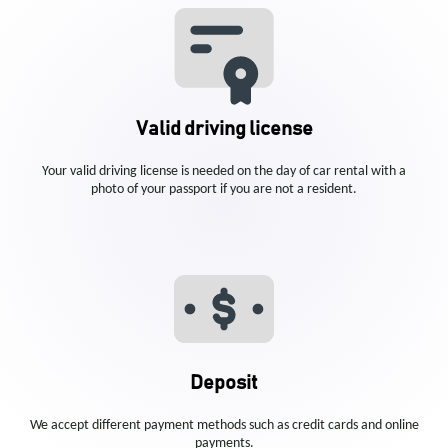
Valid driving license
Your valid driving license is needed on the day of car rental with a
photo of your passport if you are not a resident.
Deposit
We accept different payment methods such as credit cards and online
payments.