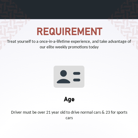
REQUIREMENT
Treat yourself to a once-in-a-lifetime experience, and take advantage of
our elite weekly promotions today
Age
Driver must be over 21 year old to drive normal cars & 23 for sports
cars