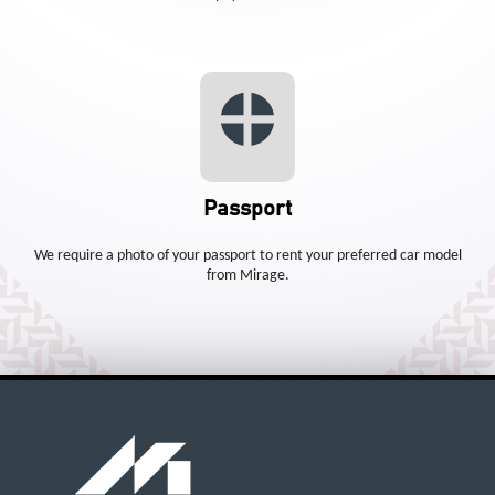
Passport
We require a photo of your passport to rent your preferred car model
from Mirage.