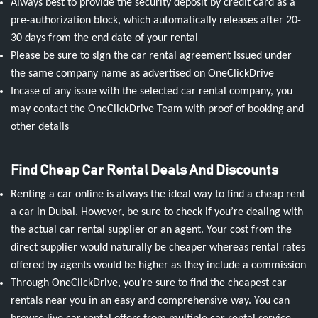
Always best to provide the security deposit by credit card as a
pre-authorization block, which automatically releases after 20-
30 days from the end date of your rental
Please be sure to sign the car rental agreement issued under
the same company name as advertised on OneClickDrive
Incase of any issue with the selected car rental company, you
may contact the OneClickDrive Team with proof of booking and
other details
Find Cheap Car Rental Deals And Discounts
Renting a car online is always the ideal way to find a cheap rent
a car in Dubai. However, be sure to check if you’re dealing with
the actual car rental supplier or an agent. Your cost from the
direct supplier would naturally be cheaper whereas rental rates
offered by agents would be higher as they include a commission
Through OneClickDrive, you’re sure to find the cheapest car
rentals near you in an easy and comprehensive way. You can