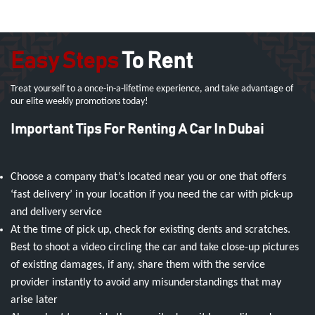
Easy Steps
To Rent
Treat yourself to a once-in-a-lifetime experience, and take advantage of
our elite weekly promotions today!
Important Tips For Renting A Car In Dubai
Choose a company that’s located near you or one that offers
‘fast delivery’ in your location if you need the car with pick-up
and delivery service
At the time of pick up, check for existing dents and scratches.
Best to shoot a video circling the car and take close-up pictures
of existing damages, if any, share them with the service
provider instantly to avoid any misunderstandings that may
arise later