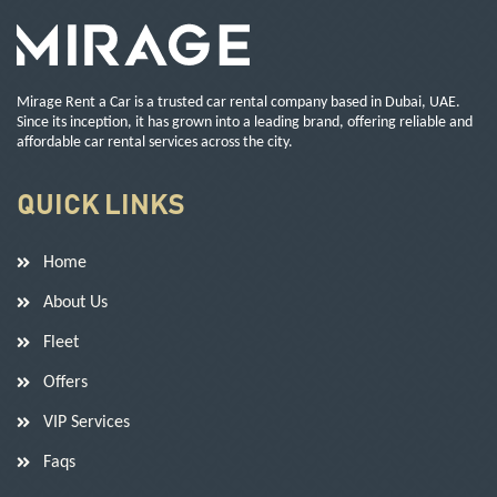
Mirage Rent a Car is a trusted car rental company based in Dubai, UAE.
Since its inception, it has grown into a leading brand, offering reliable and
affordable car rental services across the city.
QUICK LINKS
Home
About Us
Fleet
Offers
VIP Services
Faqs