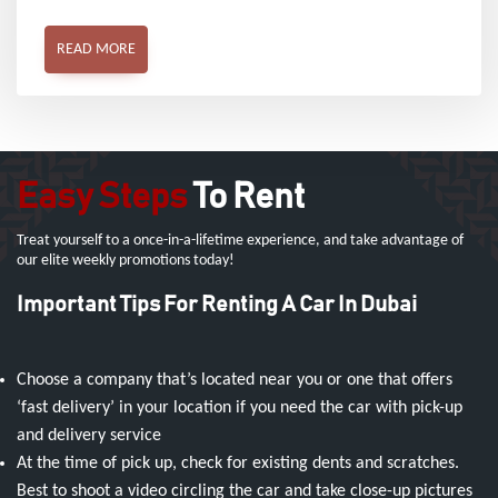
READ MORE
Easy Steps
To Rent
Treat yourself to a once-in-a-lifetime experience, and take advantage of
our elite weekly promotions today!
Important Tips For Renting A Car In Dubai
Choose a company that’s located near you or one that offers
‘fast delivery’ in your location if you need the car with pick-up
and delivery service
At the time of pick up, check for existing dents and scratches.
Best to shoot a video circling the car and take close-up pictures