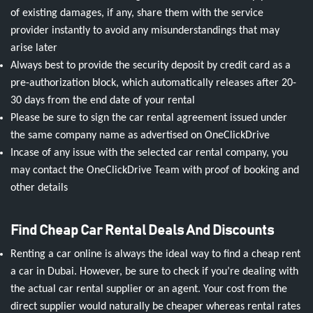
of existing damages, if any, share them with the service
provider instantly to avoid any misunderstandings that may
arise later
Always best to provide the security deposit by credit card as a
pre-authorization block, which automatically releases after 20-
30 days from the end date of your rental
Please be sure to sign the car rental agreement issued under
the same company name as advertised on OneClickDrive
Incase of any issue with the selected car rental company, you
may contact the OneClickDrive Team with proof of booking and
other details
Find Cheap Car Rental Deals And Discounts
Renting a car online is always the ideal way to find a cheap rent
a car in Dubai. However, be sure to check if you’re dealing with
the actual car rental supplier or an agent. Your cost from the
direct supplier would naturally be cheaper whereas rental rates