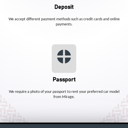
Deposit
We accept different payment methods such as credit cards and online
payments.
Passport
We require a photo of your passport to rent your preferred car model
from Mirage.