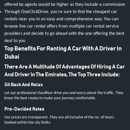
offered by agents would be higher as they include a commission
Through OneClickDrive, you’re sure to find the cheapest car
rentals near you in an easy and comprehensive way. You can
browse live car rental offers from multiple car rental service
providers and decide to go ahead with the one offering the best
deal to you
Top Benefits For Renting A Car With A Driver In
Dubai
There Are A Multitude Of Advantages Of Hiring A Car
And Driver In The Emirates, The Top Three Include:
Sit Back And Relax
Let our professional chauffeur drive you and worry about the traffic. They
know the best routes to make your journey comfortable.
Pre-Decided Rates
Our prices are transparent. They are all-inclusive of the no. of hours
booked within the city limits.