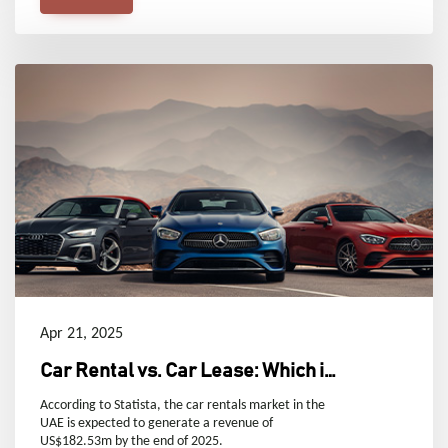
Apr 21, 2025
Car Rental vs. Car Lease: Which is
Right for You in Dubai, UAE?
According to Statista, the car rentals market in the
UAE is expected to generate a revenue of
US$182.53m by the end of 2025.