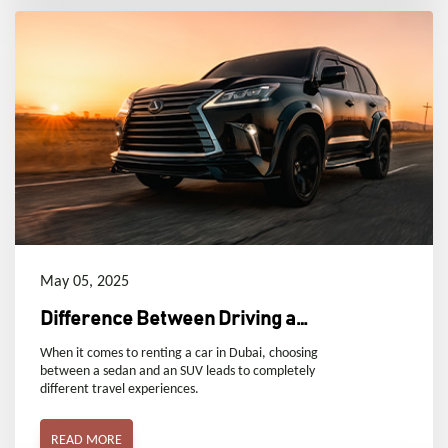
May 05, 2025
Difference Between Driving a
Sedan and an SUV
When it comes to renting a car in Dubai, choosing
between a sedan and an SUV leads to completely
different travel experiences.
READ MORE