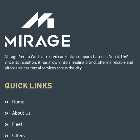
Mirage Rent a Car is a trusted car rental company based in Dubai, UAE.
Since its inception, it has grown into a leading brand, offering reliable and
affordable car rental services across the city.
QUICK LINKS
Home
About Us
Fleet
Offers