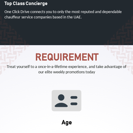
Top Class Concierge
One Click Drive connects you to only the most reputed and dependable
chauffeur service companies based in the UAE.
REQUIREMENT
Treat yourself to a once-in-a-lifetime experience, and take advantage of
our elite weekly promotions today
Age