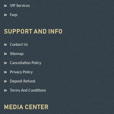
VIP Services
Faqs
SUPPORT AND INFO
Contact Us
Sitemap
Cancellation Policy
Privacy Policy
Deposit Refund
Terms And Conditions
MEDIA CENTER