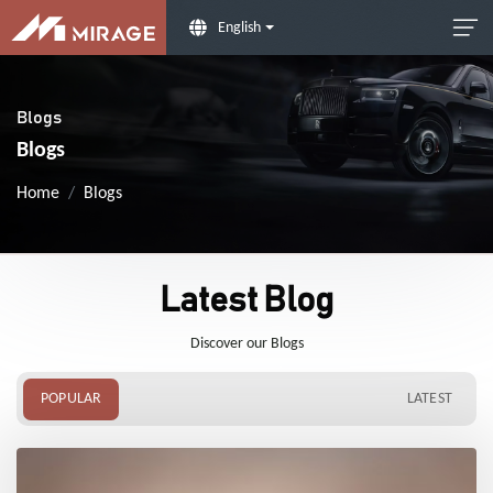
English
Blogs
Blogs
Home
Blogs
Latest Blog
Discover our Blogs
POPULAR
LATEST