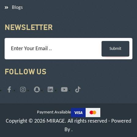
Blogs
NEWSLETTER
Submit
FOLLOW US
Payment Available
Copyright © 2026
MIRAGE
. All rights reserved - Powered
By
.