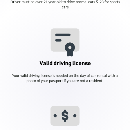
Driver must be over 21 year old to drive normal cars & 23 for sports
cars
Valid driving license
Your valid driving license is needed on the day of car rental with a
photo of your passport if you are not a resident.