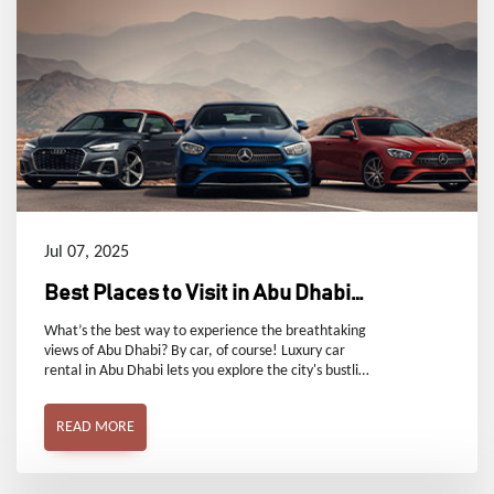
Jul 07, 2025
Best Places to Visit in Abu Dhabi
by Car
What’s the best way to experience the breathtaking
views of Abu Dhabi? By car, of course! Luxury car
rental in Abu Dhabi lets you explore the city's bustling
areas and serene corners in comfort and style.
READ MORE