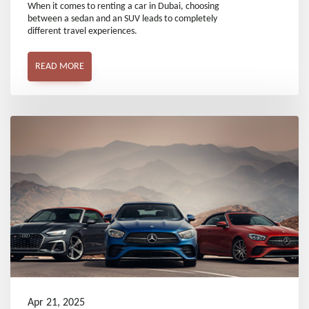
Sedan and an SUV
When it comes to renting a car in Dubai, choosing
between a sedan and an SUV leads to completely
different travel experiences.
READ MORE
Apr 21, 2025