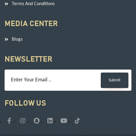
Terms And Conditions
MEDIA CENTER
Blogs
NEWSLETTER
Submit
FOLLOW US