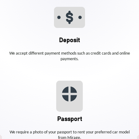
Deposit
We accept different payment methods such as credit cards and online
payments.
Passport
We require a photo of your passport to rent your preferred car model
from Mirage.