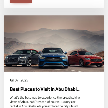
handle unexpected situations with a rental car
without losing your cool.
Jul 07, 2025
Best Places to Visit in Abu Dhabi
by Car
What’s the best way to experience the breathtaking
views of Abu Dhabi? By car, of course! Luxury car
rental in Abu Dhabi lets you explore the city's bustling