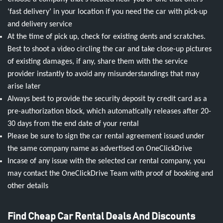
‘fast delivery’ in your location if you need the car with pick-up
and delivery service
At the time of pick up, check for existing dents and scratches.
Best to shoot a video circling the car and take close-up pictures
of existing damages, if any, share them with the service
provider instantly to avoid any misunderstandings that may
arise later
Always best to provide the security deposit by credit card as a
pre-authorization block, which automatically releases after 20-
30 days from the end date of your rental
Please be sure to sign the car rental agreement issued under
the same company name as advertised on OneClickDrive
Incase of any issue with the selected car rental company, you
may contact the OneClickDrive Team with proof of booking and
other details
Find Cheap Car Rental Deals And Discounts