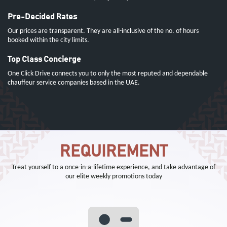
Pre-Decided Rates
Our prices are transparent. They are all-inclusive of the no. of hours
booked within the city limits.
Top Class Concierge
One Click Drive connects you to only the most reputed and dependable
chauffeur service companies based in the UAE.
REQUIREMENT
Treat yourself to a once-in-a-lifetime experience, and take advantage of
our elite weekly promotions today