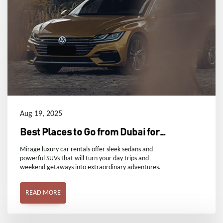
Aug 19, 2025
Best Places to Go from Dubai for
Day Trips and Weekend
Mirage luxury car rentals offer sleek sedans and
powerful SUVs that will turn your day trips and
weekend getaways into extraordinary adventures.
READ MORE