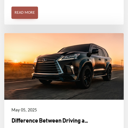
areas and serene corners in comfort and style.
READ MORE
May 05, 2025
Difference Between Driving a