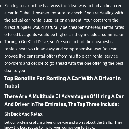
Renting a car online is always the ideal way to find a cheap rent
a car in Dubai. However, be sure to check if you’re dealing with
the actual car rental supplier or an agent. Your cost from the
direct supplier would naturally be cheaper whereas rental rates
offered by agents would be higher as they include a commission
Through OneClickDrive, you’re sure to find the cheapest car
rentals near you in an easy and comprehensive way. You can
browse live car rental offers from multiple car rental service
providers and decide to go ahead with the one offering the best
deal to you
Top Benefits For Renting A Car With A Driver In
Dubai
There Are A Multitude Of Advantages Of Hiring A Car
And Driver In The Emirates, The Top Three Include:
Sit Back And Relax
Let our professional chauffeur drive you and worry about the traffic. They
know the best routes to make your journey comfortable.