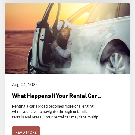
Aug 04, 2025
What Happens If Your Rental Car
Breaks Down in Dubai
Renting a car abroad becomes more challenging
when you have to navigate through unfamiliar
terrain and areas. Your rental car may face multiple
unexpected problems, such as tire puncture, engine
breakdown, or God forbid, a major accident. Let’s
READ MORE
discuss some useful strategies that can help you