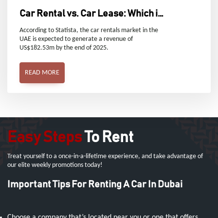
Car Rental vs. Car Lease: Which is
Right for You in Dubai, UAE?
According to Statista, the car rentals market in the
UAE is expected to generate a revenue of
US$182.53m by the end of 2025.
READ MORE
Easy Steps
To Rent
Treat yourself to a once-in-a-lifetime experience, and take advantage of
our elite weekly promotions today!
Important Tips For Renting A Car In Dubai
Choose a company that’s located near you or one that offers