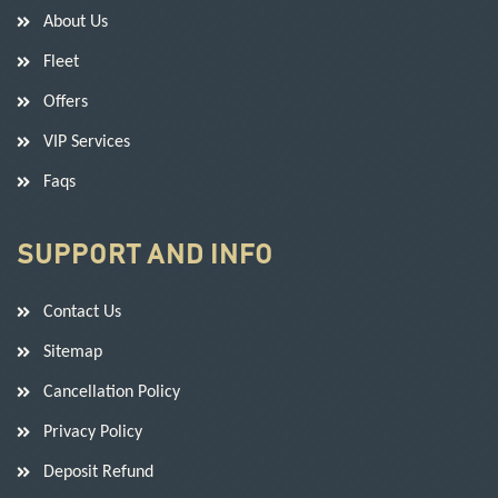
About Us
Fleet
Offers
VIP Services
Faqs
SUPPORT AND INFO
Contact Us
Sitemap
Cancellation Policy
Privacy Policy
Deposit Refund