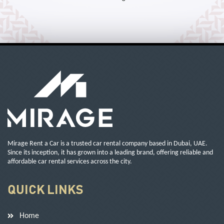
Mirage Rent a Car is a trusted car rental company based in Dubai, UAE.
Since its inception, it has grown into a leading brand, offering reliable and
affordable car rental services across the city.
QUICK LINKS
Home