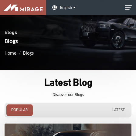
English
Blogs
Blogs
Home
Blogs
Latest Blog
Discover our Blogs
POPULAR
LATEST