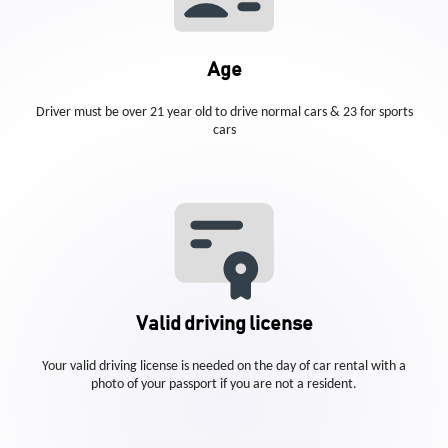
Age
Driver must be over 21 year old to drive normal cars & 23 for sports
cars
Valid driving license
Your valid driving license is needed on the day of car rental with a
photo of your passport if you are not a resident.