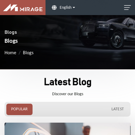
English
Blogs
Blogs
Home
Blogs
Latest Blog
Discover our Blogs
POPULAR
LATEST