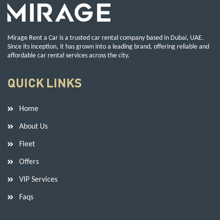
Mirage Rent a Car is a trusted car rental company based in Dubai, UAE.
Since its inception, it has grown into a leading brand, offering reliable and
affordable car rental services across the city.
QUICK LINKS
Home
About Us
Fleet
Offers
VIP Services
Faqs