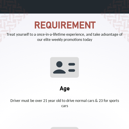
REQUIREMENT
Treat yourself to a once-in-a-lifetime experience, and take advantage of
our elite weekly promotions today
Age
Driver must be over 21 year old to drive normal cars & 23 for sports
cars