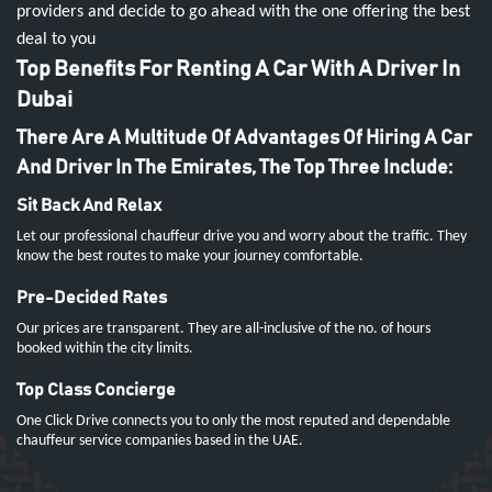
providers and decide to go ahead with the one offering the best
deal to you
Top Benefits For Renting A Car With A Driver In
Dubai
There Are A Multitude Of Advantages Of Hiring A Car
And Driver In The Emirates, The Top Three Include:
Sit Back And Relax
Let our professional chauffeur drive you and worry about the traffic. They
know the best routes to make your journey comfortable.
Pre-Decided Rates
Our prices are transparent. They are all-inclusive of the no. of hours
booked within the city limits.
Top Class Concierge
One Click Drive connects you to only the most reputed and dependable
chauffeur service companies based in the UAE.