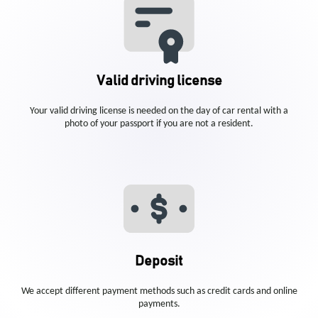
Valid driving license
Your valid driving license is needed on the day of car rental with a
photo of your passport if you are not a resident.
Deposit
We accept different payment methods such as credit cards and online
payments.