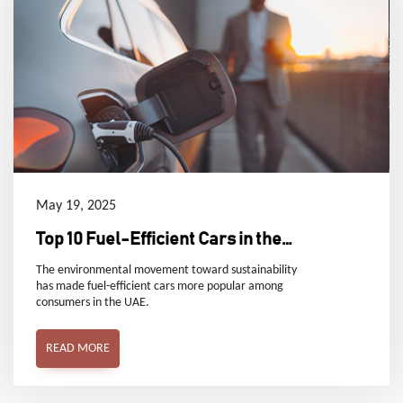
May 19, 2025
Top 10 Fuel-Efficient Cars in the
UAE
The environmental movement toward sustainability
has made fuel-efficient cars more popular among
consumers in the UAE.
READ MORE