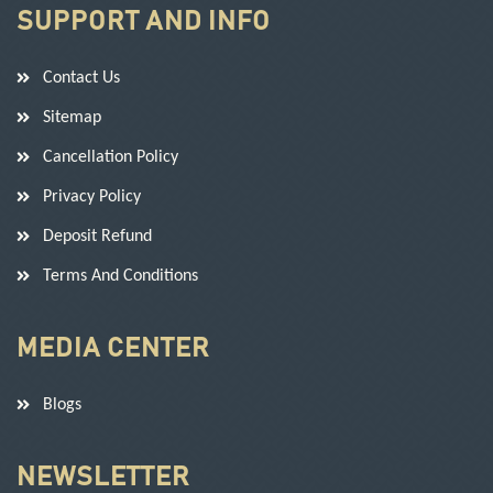
SUPPORT AND INFO
Contact Us
Sitemap
Cancellation Policy
Privacy Policy
Deposit Refund
Terms And Conditions
MEDIA CENTER
Blogs
NEWSLETTER