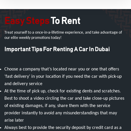
Easy Steps
To Rent
Treat yourself to a once-in-a-lifetime experience, and take advantage of
our elite weekly promotions today!
Important Tips For Renting A Car In Dubai
Choose a company that’s located near you or one that offers
‘fast delivery’ in your location if you need the car with pick-up
and delivery service
At the time of pick up, check for existing dents and scratches.
Best to shoot a video circling the car and take close-up pictures
of existing damages, if any, share them with the service
provider instantly to avoid any misunderstandings that may
arise later
Always best to provide the security deposit by credit card as a