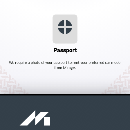
Passport
We require a photo of your passport to rent your preferred car model
from Mirage.