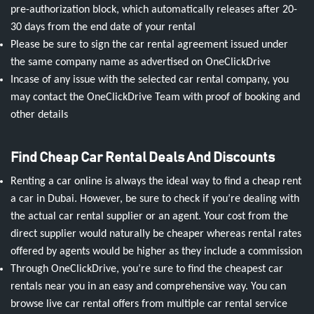
pre-authorization block, which automatically releases after 20-
30 days from the end date of your rental
Please be sure to sign the car rental agreement issued under
the same company name as advertised on OneClickDrive
Incase of any issue with the selected car rental company, you
may contact the OneClickDrive Team with proof of booking and
other details
Find Cheap Car Rental Deals And Discounts
Renting a car online is always the ideal way to find a cheap rent
a car in Dubai. However, be sure to check if you’re dealing with
the actual car rental supplier or an agent. Your cost from the
direct supplier would naturally be cheaper whereas rental rates
offered by agents would be higher as they include a commission
Through OneClickDrive, you’re sure to find the cheapest car
rentals near you in an easy and comprehensive way. You can
browse live car rental offers from multiple car rental service