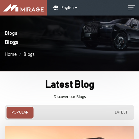
English
Blogs
Blogs
Home
Blogs
Latest Blog
Discover our Blogs
POPULAR
LATEST