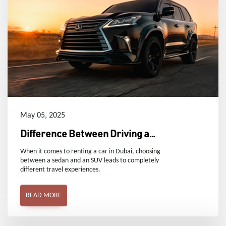
May 05, 2025
Difference Between Driving a
Sedan and an SUV
When it comes to renting a car in Dubai, choosing
between a sedan and an SUV leads to completely
different travel experiences.
READ MORE