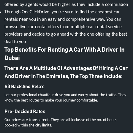
offered by agents would be higher as they include a commission
Through OneClickDrive, you’re sure to find the cheapest car
rentals near you in an easy and comprehensive way. You can
browse live car rental offers from multiple car rental service
providers and decide to go ahead with the one offering the best
deal to you
Top Benefits For Renting A Car With A Driver In
Dubai
There Are A Multitude Of Advantages Of Hiring A Car
And Driver In The Emirates, The Top Three Include:
Sit Back And Relax
Let our professional chauffeur drive you and worry about the traffic. They
know the best routes to make your journey comfortable.
Pre-Decided Rates
Our prices are transparent. They are all-inclusive of the no. of hours
booked within the city limits.