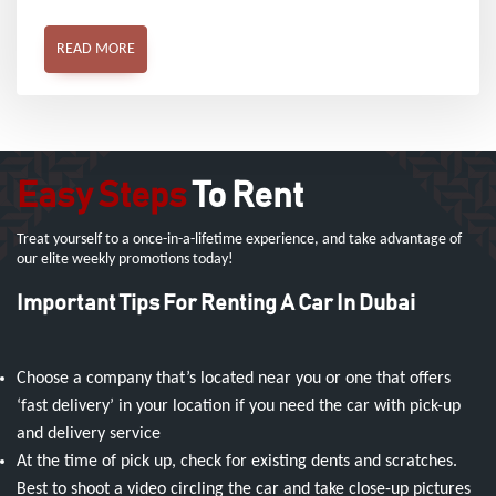
READ MORE
Easy Steps
To Rent
Treat yourself to a once-in-a-lifetime experience, and take advantage of
our elite weekly promotions today!
Important Tips For Renting A Car In Dubai
Choose a company that’s located near you or one that offers
‘fast delivery’ in your location if you need the car with pick-up
and delivery service
At the time of pick up, check for existing dents and scratches.
Best to shoot a video circling the car and take close-up pictures