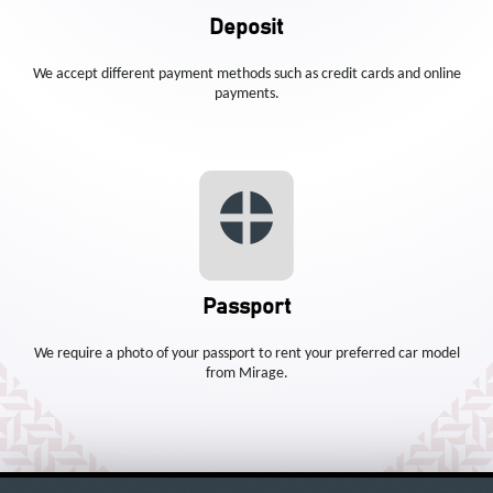
Deposit
We accept different payment methods such as credit cards and online
payments.
Passport
We require a photo of your passport to rent your preferred car model
from Mirage.