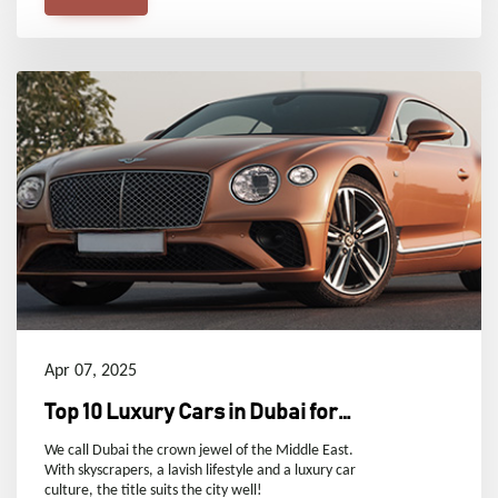
Apr 07, 2025
Top 10 Luxury Cars in Dubai for
Ultimate Prestige and
We call Dubai the crown jewel of the Middle East.
With skyscrapers, a lavish lifestyle and a luxury car
Performance
culture, the title suits the city well!