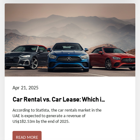
Apr 21, 2025
Car Rental vs. Car Lease: Which is
Right for You in Dubai, UAE?
According to Statista, the car rentals market in the
UAE is expected to generate a revenue of
US$182.53m by the end of 2025.
READ MORE