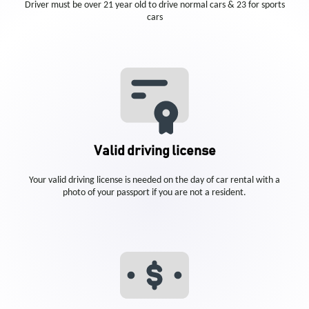
Driver must be over 21 year old to drive normal cars & 23 for sports
cars
Valid driving license
Your valid driving license is needed on the day of car rental with a
photo of your passport if you are not a resident.