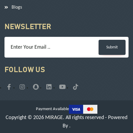
Blogs
NEWSLETTER
Submit
FOLLOW US
Payment Available
Copyright © 2026
MIRAGE
. All rights reserved - Powered
By
.