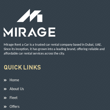
Mirage Rent a Car is a trusted car rental company based in Dubai, UAE.
Since its inception, it has grown into a leading brand, offering reliable and
affordable car rental services across the city.
QUICK LINKS
Home
About Us
Fleet
Offers