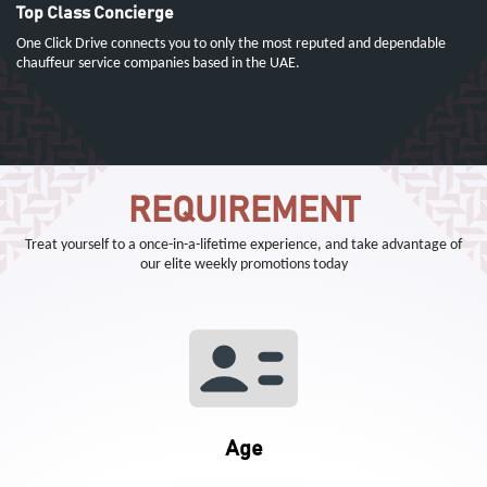
Top Class Concierge
One Click Drive connects you to only the most reputed and dependable
chauffeur service companies based in the UAE.
REQUIREMENT
Treat yourself to a once-in-a-lifetime experience, and take advantage of
our elite weekly promotions today
Age