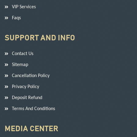
VIP Services
Faqs
SUPPORT AND INFO
Contact Us
Sitemap
Cancellation Policy
Privacy Policy
Deposit Refund
Terms And Conditions
MEDIA CENTER