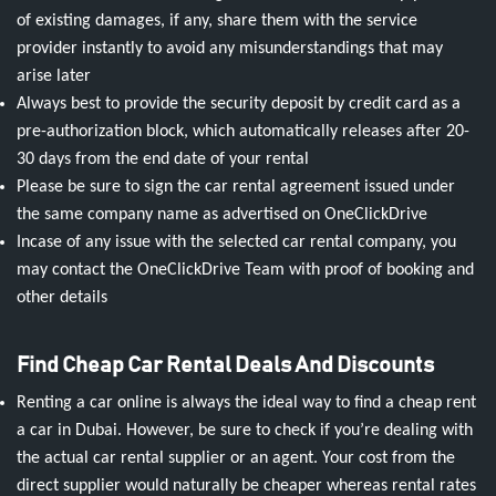
of existing damages, if any, share them with the service
provider instantly to avoid any misunderstandings that may
arise later
Always best to provide the security deposit by credit card as a
pre-authorization block, which automatically releases after 20-
30 days from the end date of your rental
Please be sure to sign the car rental agreement issued under
the same company name as advertised on OneClickDrive
Incase of any issue with the selected car rental company, you
may contact the OneClickDrive Team with proof of booking and
other details
Find Cheap Car Rental Deals And Discounts
Renting a car online is always the ideal way to find a cheap rent
a car in Dubai. However, be sure to check if you’re dealing with
the actual car rental supplier or an agent. Your cost from the
direct supplier would naturally be cheaper whereas rental rates