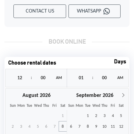
CONTACT US
WHATSAPP
BOOK ONLINE
Days
Choose rental dates
:
AM
:
AM
August
September
Sun
Mon
Tue
Wed
Thu
Fri
Sat
Sun
Mon
Tue
Wed
Thu
Fri
Sat
1
1
2
3
4
5
2
3
4
5
6
7
8
6
7
8
9
10
11
12