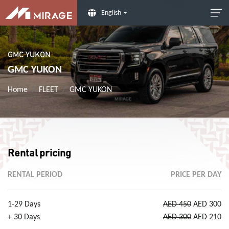
English
GMC YUKON
GMC YUKON
Home
FLEET
GMC YUKON
Rental pricing
RENTAL PERIOD
PRICE PER DAY
1-29 Days
AED 450
AED 300
+ 30 Days
AED 300
AED 210