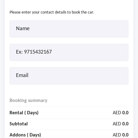
Please enter your contact details to book the car.
Booking summary
Rental (
Days)
AED
0.0
Subtotal
AED
0.0
Addons (
Days)
AED
0.0