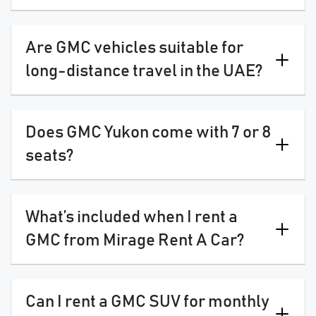
Are GMC vehicles suitable for
long-distance travel in the UAE?
Does GMC Yukon come with 7 or 8
seats?
What’s included when I rent a
GMC from Mirage Rent A Car?
Can I rent a GMC SUV for monthly