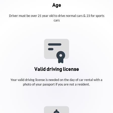
Age
Driver must be over 21 year old to drive normal cars & 23 for sports
cars
Valid driving license
Your valid driving license is needed on the day of car rental with a
photo of your passport if you are not a resident.