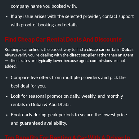
company name you booked with.
If any issue arises with the selected provider, contact support
with proof of booking and details.
Find Cheap Car Rental Deals And Discounts
Renting a car online is the easiest way to find a
cheap car rental in Dubai
.
Always verify you’re dealing with the
direct supplier
rather than an agent
— direct rates are typically lower because agent commissions are not
added.
Compare live offers from multiple providers and pick the
best deal for you.
Look for seasonal promos on daily, weekly, and monthly
rentals in Dubai & Abu Dhabi.
Book early during peak periods to secure the lowest price
and guaranteed availability.
Top Benefits For Renting A Car With A Driver In