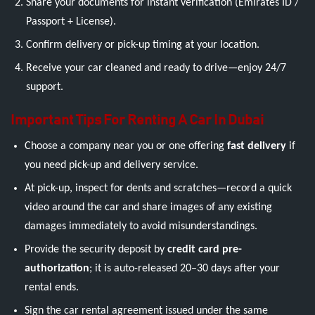
Share your documents for instant verification (Emirates ID /
Passport + License).
Confirm delivery or pick-up timing at your location.
Receive your car cleaned and ready to drive—enjoy 24/7
support.
Important Tips For Renting A Car In Dubai
Choose a company near you or one offering
fast delivery
if
you need pick-up and delivery service.
At pick-up, inspect for dents and scratches—record a quick
video around the car and share images of any existing
damages immediately to avoid misunderstandings.
Provide the security deposit by
credit card pre-
authorization
; it is auto-released 20–30 days after your
rental ends.
Sign the car rental agreement issued under the same