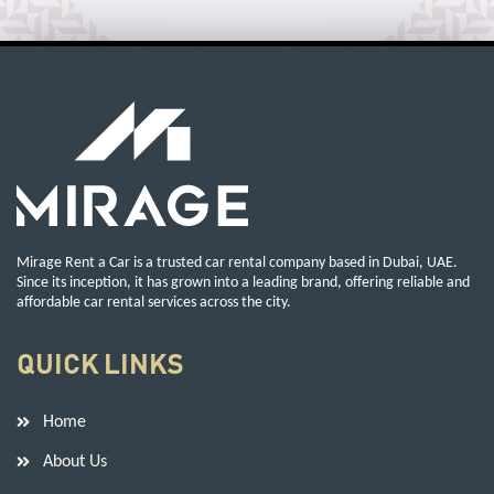
Mirage Rent a Car is a trusted car rental company based in Dubai, UAE.
Since its inception, it has grown into a leading brand, offering reliable and
affordable car rental services across the city.
QUICK LINKS
Home
About Us