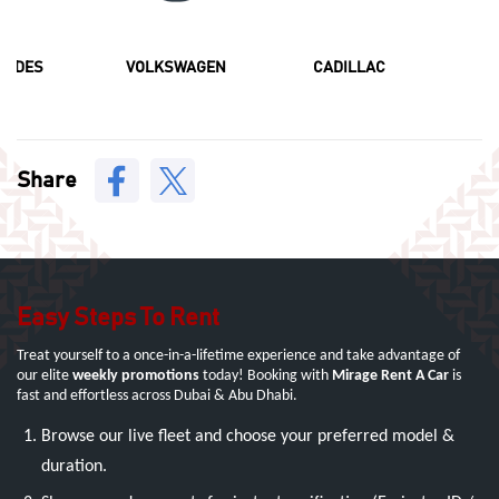
CEDES
VOLKSWAGEN
CADILLAC
F
Share
Easy Steps To Rent
Treat yourself to a once-in-a-lifetime experience and take advantage of
our elite
weekly promotions
today! Booking with
Mirage Rent A Car
is
fast and effortless across Dubai & Abu Dhabi.
Browse our live fleet and choose your preferred model &
duration.