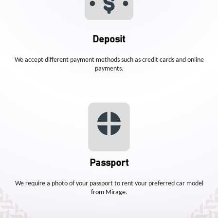
Deposit
We accept different payment methods such as credit cards and online
payments.
Passport
We require a photo of your passport to rent your preferred car model
from Mirage.