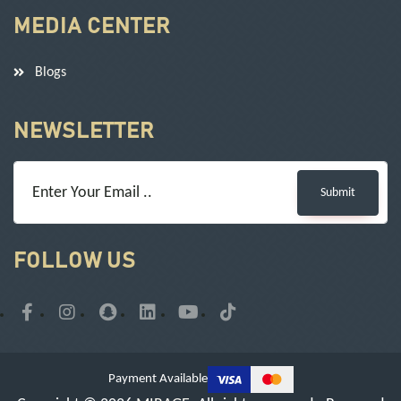
MEDIA CENTER
Blogs
NEWSLETTER
Submit
FOLLOW US
Payment Available