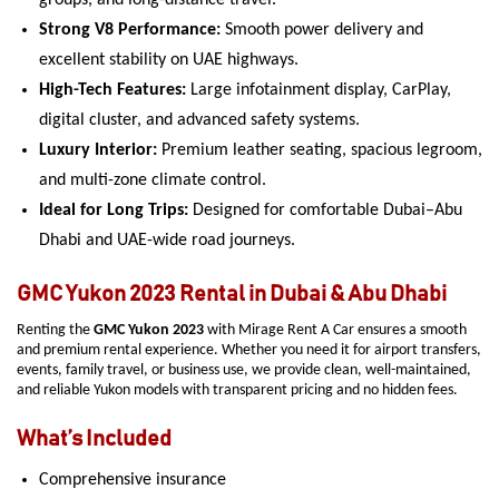
groups, and long-distance travel.
Strong V8 Performance:
Smooth power delivery and
excellent stability on UAE highways.
High-Tech Features:
Large infotainment display, CarPlay,
digital cluster, and advanced safety systems.
Luxury Interior:
Premium leather seating, spacious legroom,
and multi-zone climate control.
Ideal for Long Trips:
Designed for comfortable Dubai–Abu
Dhabi and UAE-wide road journeys.
GMC Yukon 2023 Rental in Dubai & Abu Dhabi
Renting the
GMC Yukon 2023
with Mirage Rent A Car ensures a smooth
and premium rental experience. Whether you need it for airport transfers,
events, family travel, or business use, we provide clean, well-maintained,
and reliable Yukon models with transparent pricing and no hidden fees.
What’s Included
Comprehensive insurance