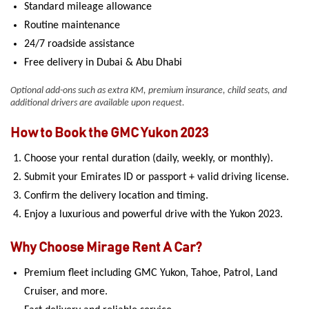
Standard mileage allowance
Routine maintenance
24/7 roadside assistance
Free delivery in Dubai & Abu Dhabi
Optional add-ons such as extra KM, premium insurance, child seats, and
additional drivers are available upon request.
How to Book the GMC Yukon 2023
Choose your rental duration (daily, weekly, or monthly).
Submit your Emirates ID or passport + valid driving license.
Confirm the delivery location and timing.
Enjoy a luxurious and powerful drive with the Yukon 2023.
Why Choose Mirage Rent A Car?
Premium fleet including GMC Yukon, Tahoe, Patrol, Land
Cruiser, and more.