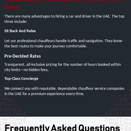
Dubai
There are many advantages to hiring a car and driver in the UAE. The top
three include:
Sit Back And Relax
Let our professional chauffeurs handle traffic and navigation. They know
the best routes to make your journey comfortable.
Pre-Decided Rates
Transparent, all-inclusive pricing for the number of hours booked within
city limits—no hidden fees.
Top-Class Concierge
We connect you with reputable, dependable chauffeur service companies
in the UAE for a premium experience every time.
Frequently Asked Questions