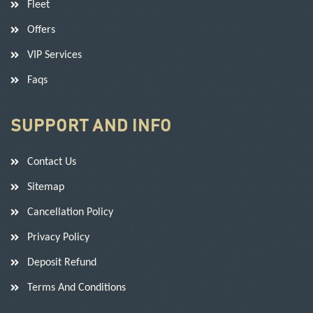
Fleet
Offers
VIP Services
Faqs
SUPPORT AND INFO
Contact Us
Sitemap
Cancellation Policy
Privacy Policy
Deposit Refund
Terms And Conditions