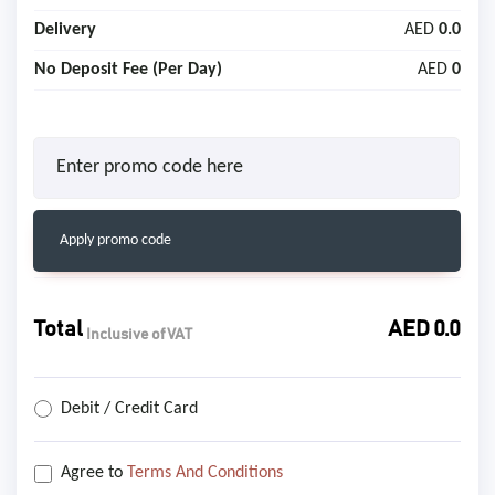
Delivery
AED
0.0
No Deposit Fee (Per Day)
AED
0
Apply promo code
Total
AED
0.0
Inclusive of VAT
Debit / Credit Card
Agree to
Terms And Conditions