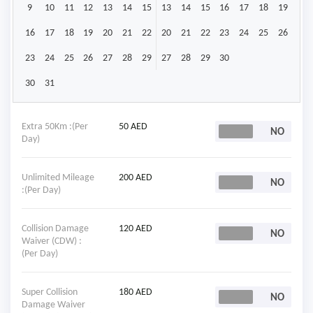
9
10
11
12
13
14
15
13
14
15
16
17
18
19
16
17
18
19
20
21
22
20
21
22
23
24
25
26
23
24
25
26
27
28
29
27
28
29
30
30
31
Extra 50Km :(Per
50 AED
Day)
Unlimited Mileage
200 AED
:(Per Day)
Collision Damage
120 AED
Waiver (CDW) :
(Per Day)
Super Collision
180 AED
Damage Waiver