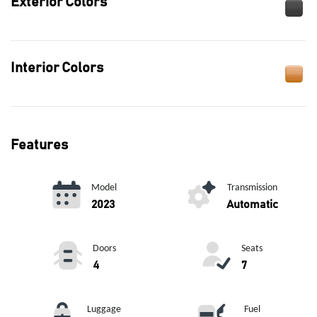
Exterior Colors
Interior Colors
Features
Model
Transmission
2023
Automatic
Doors
Seats
4
7
Luggage
Fuel