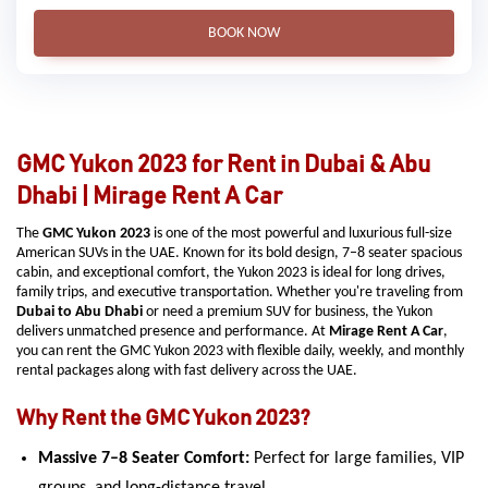
BOOK NOW
GMC Yukon 2023 for Rent in Dubai & Abu
Dhabi | Mirage Rent A Car
The
GMC Yukon 2023
is one of the most powerful and luxurious full-size
American SUVs in the UAE. Known for its bold design, 7–8 seater spacious
cabin, and exceptional comfort, the Yukon 2023 is ideal for long drives,
family trips, and executive transportation. Whether you're traveling from
Dubai to Abu Dhabi
or need a premium SUV for business, the Yukon
delivers unmatched presence and performance. At
Mirage Rent A Car
,
you can rent the GMC Yukon 2023 with flexible daily, weekly, and monthly
rental packages along with fast delivery across the UAE.
Why Rent the GMC Yukon 2023?
Massive 7–8 Seater Comfort:
Perfect for large families, VIP