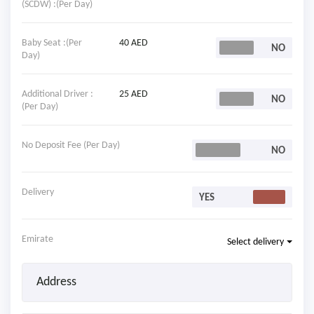
(SCDW) :(Per Day)
Baby Seat :(Per
40 AED
Day)
Additional Driver :
25 AED
(Per Day)
No Deposit Fee (Per Day)
Delivery
Emirate
Select delivery