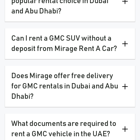
popular rental choice in Dubai
and Abu Dhabi?
Can I rent a GMC SUV without a
deposit from Mirage Rent A Car?
Does Mirage offer free delivery
for GMC rentals in Dubai and Abu
Dhabi?
What documents are required to
rent a GMC vehicle in the UAE?