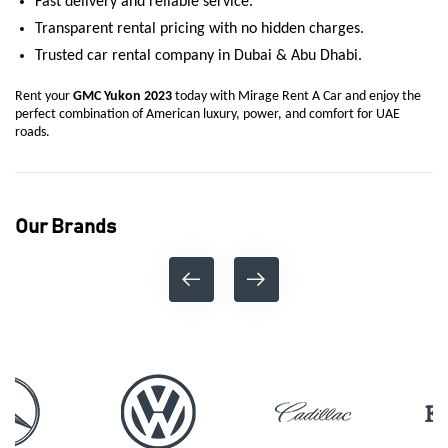
Fast delivery and reliable service.
Transparent rental pricing with no hidden charges.
Trusted car rental company in Dubai & Abu Dhabi.
Rent your
GMC Yukon 2023
today with Mirage Rent A Car and enjoy the
perfect combination of American luxury, power, and comfort for UAE
roads.
Our Brands