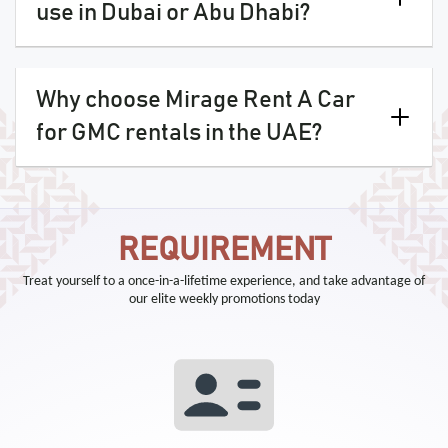
use in Dubai or Abu Dhabi?
Why choose Mirage Rent A Car
for GMC rentals in the UAE?
REQUIREMENT
Treat yourself to a once-in-a-lifetime experience, and take advantage of
our elite weekly promotions today