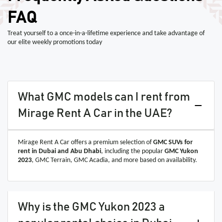
FAQ
Treat yourself to a once-in-a-lifetime experience and take advantage of
our elite weekly promotions today
What GMC models can I rent from
Mirage Rent A Car in the UAE?
Mirage Rent A Car offers a premium selection of
GMC SUVs for
rent in Dubai and Abu Dhabi
, including the popular
GMC Yukon
2023
, GMC Terrain, GMC Acadia, and more based on availability.
Why is the GMC Yukon 2023 a