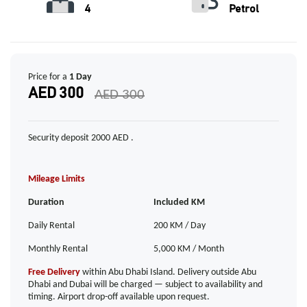
4
Petrol
Price for a
1 Day
AED 300
AED 300
Security deposit 2000 AED .
Mileage Limits
Duration
Included KM
Daily Rental
200 KM / Day
Monthly Rental
5,000 KM / Month
Free Delivery
within Abu Dhabi Island. Delivery outside Abu
Dhabi and Dubai will be charged — subject to availability and
timing. Airport drop-off available upon request.