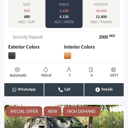
DAY
WEEK
MONTH
850
5,180
18,000
680
4,130
12,600
AED / DAY
AED / WEEK
AED / Month
AED
Security Deposit
2000
Exterior Colors
Interior Colors
Automatic
Petrol
7
4
V6TT
WhatsApp
Call
Details
SPECIAL OFFER
NEW
HIGH DEMAND