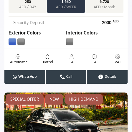
280
1,680
6,720
AED / DAY
AED / WEEK
AED / Month
AED
Security Deposit
2000
Exterior Colors
Interior Colors
Automatic
Petrol
4
4
V4 T
WhatsApp
Call
Details
SPECIAL OFFER
NEW
HIGH DEMAND