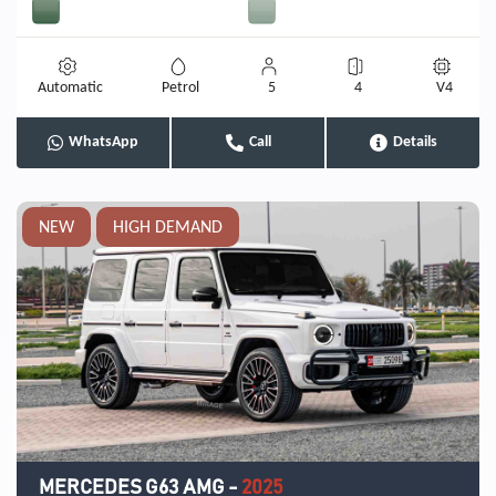
Automatic
Petrol
5
4
V4
WhatsApp
Call
Details
NEW
HIGH DEMAND
MERCEDES G63 AMG
-
2025