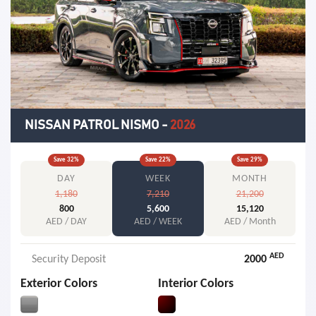
NISSAN PATROL NISMO
-
2026
Save
32
%
Save
22
%
Save
29
%
DAY
WEEK
MONTH
1,180
7,210
21,200
800
5,600
15,120
AED / DAY
AED / WEEK
AED / Month
AED
Security Deposit
2000
Exterior Colors
Interior Colors