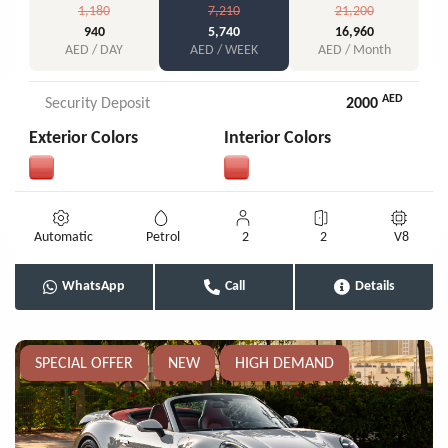
1,180
7,210
21,200
940
5,740
16,960
AED / DAY
AED / WEEK
AED / Month
AED
Security Deposit
2000
Exterior Colors
Interior Colors
Automatic
Petrol
2
2
V8
WhatsApp
Call
Details
SPECIAL OFFER
NEW
HIGH DEMAND