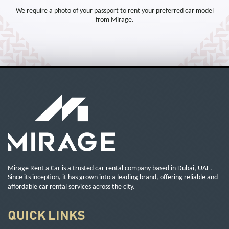
We require a photo of your passport to rent your preferred car model
from Mirage.
Mirage Rent a Car is a trusted car rental company based in Dubai, UAE.
Since its inception, it has grown into a leading brand, offering reliable and
affordable car rental services across the city.
QUICK LINKS