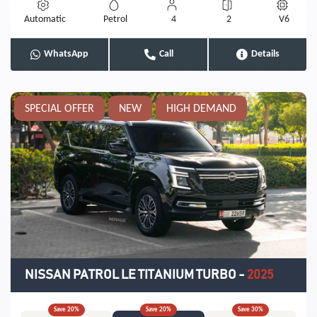
Automatic
Petrol
4
2
V6
WhatsApp
Call
Details
SPECIAL OFFER
NEW
HIGH DEMAND
NISSAN PATROL LE TITANIUM TURBO
-
2025
Save
20
%
Save
20
%
Save
30
%