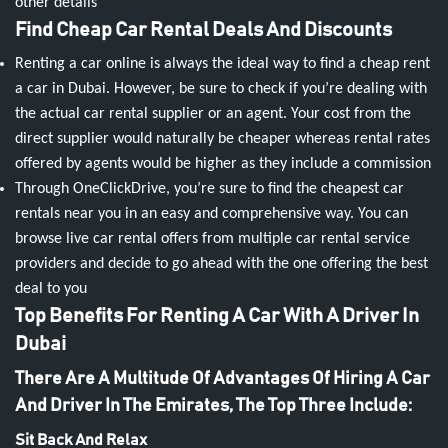
other details
Find Cheap Car Rental Deals And Discounts
Renting a car online is always the ideal way to find a cheap rent
a car in Dubai. However, be sure to check if you’re dealing with
the actual car rental supplier or an agent. Your cost from the
direct supplier would naturally be cheaper whereas rental rates
offered by agents would be higher as they include a commission
Through OneClickDrive, you’re sure to find the cheapest car
rentals near you in an easy and comprehensive way. You can
browse live car rental offers from multiple car rental service
providers and decide to go ahead with the one offering the best
deal to you
Top Benefits For Renting A Car With A Driver In
Dubai
There Are A Multitude Of Advantages Of Hiring A Car
And Driver In The Emirates, The Top Three Include:
Sit Back And Relax