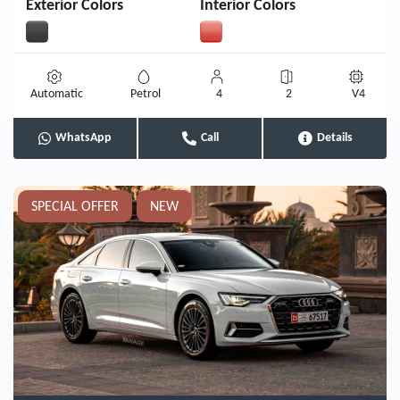
Exterior Colors
Interior Colors
Automatic
Petrol
4
2
V4
WhatsApp
Call
Details
SPECIAL OFFER
NEW