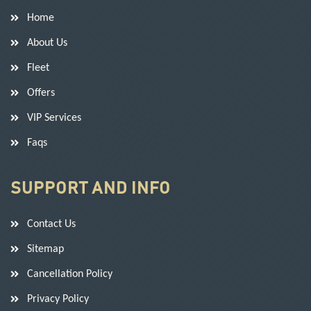
Home
About Us
Fleet
Offers
VIP Services
Faqs
SUPPORT AND INFO
Contact Us
Sitemap
Cancellation Policy
Privacy Policy