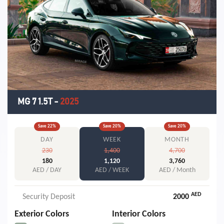
MG 7 1.5T
-
2025
Save
22
%
Save
20
%
Save
20
%
DAY
WEEK
MONTH
230
1,400
4,700
180
1,120
3,760
AED / DAY
AED / WEEK
AED / Month
AED
Security Deposit
2000
Exterior Colors
Interior Colors