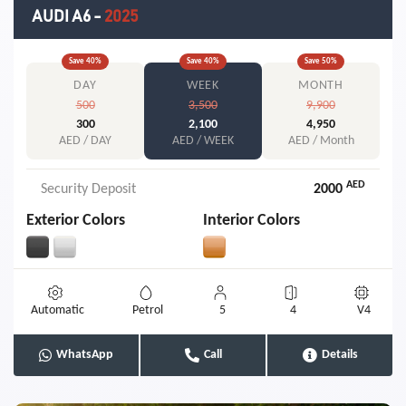
AUDI A6
-
2025
Save
40
%
Save
40
%
Save
50
%
DAY
WEEK
MONTH
500
3,500
9,900
300
2,100
4,950
AED / DAY
AED / WEEK
AED / Month
AED
Security Deposit
2000
Exterior Colors
Interior Colors
Automatic
Petrol
5
4
V4
WhatsApp
Call
Details