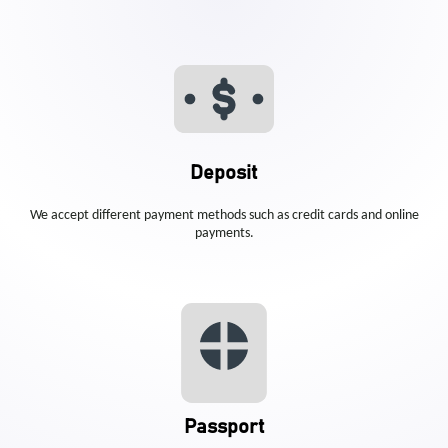
Deposit
We accept different payment methods such as credit cards and online
payments.
Passport