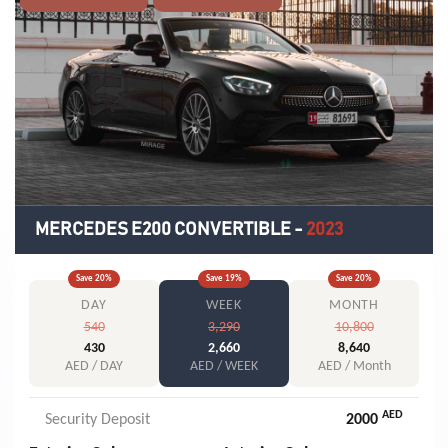
MERCEDES E200 CONVERTIBLE
-
2023
Save
20
%
Save
19
%
Save
20
%
DAY
WEEK
MONTH
540
3,290
10,800
430
2,660
8,640
AED / DAY
AED / WEEK
AED / Month
AED
Security Deposit
2000