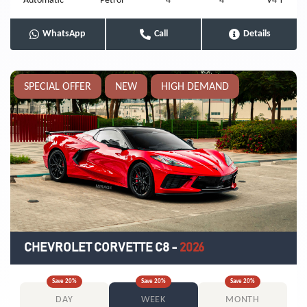
Automatic
Petrol
4
4
V4 T
WhatsApp
Call
Details
SPECIAL OFFER
NEW
HIGH DEMAND
CHEVROLET CORVETTE C8
-
2026
Save
20
%
Save
20
%
Save
20
%
DAY
WEEK
MONTH