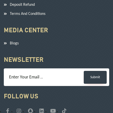
Deposit Refund
Terms And Conditions
MEDIA CENTER
Blogs
NEWSLETTER
Submit
FOLLOW US