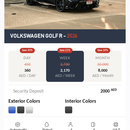
VOLKSWAGEN GOLF R
-
2026
Save
20
%
Save
21
%
Save
20
%
DAY
WEEK
MONTH
450
2,730
10,000
360
2,170
8,000
AED / DAY
AED / WEEK
AED / Month
AED
Security Deposit
2000
Exterior Colors
Interior Colors