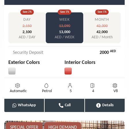
Save
2
%
Save
1
%
Save
1
%
DAY
WEEK
MONTH
2,150
13,090
42,300
2,100
13,000
42,000
AED / DAY
AED / WEEK
AED / Month
AED
Security Deposit
2000
Exterior Colors
Interior Colors
Automatic
Petrol
5
4
V8
WhatsApp
Call
Details
SPECIAL OFFER
HIGH DEMAND