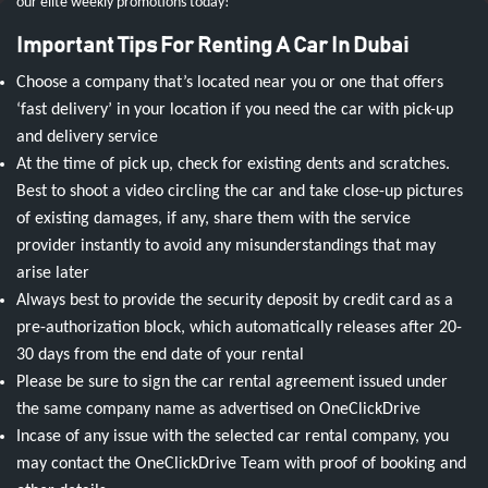
our elite weekly promotions today!
Important Tips For Renting A Car In Dubai
Choose a company that’s located near you or one that offers
‘fast delivery’ in your location if you need the car with pick-up
and delivery service
At the time of pick up, check for existing dents and scratches.
Best to shoot a video circling the car and take close-up pictures
of existing damages, if any, share them with the service
provider instantly to avoid any misunderstandings that may
arise later
Always best to provide the security deposit by credit card as a
pre-authorization block, which automatically releases after 20-
30 days from the end date of your rental
Please be sure to sign the car rental agreement issued under
the same company name as advertised on OneClickDrive
Incase of any issue with the selected car rental company, you
may contact the OneClickDrive Team with proof of booking and