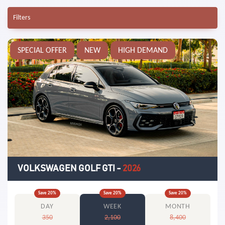
Filters
SPECIAL OFFER
NEW
HIGH DEMAND
VOLKSWAGEN GOLF GTI
-
2026
Save
20
%
Save
20
%
Save
20
%
DAY
WEEK
MONTH
350
2,100
8,400