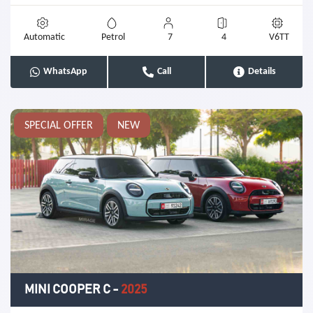
Automatic
Petrol
7
4
V6TT
WhatsApp
Call
Details
SPECIAL OFFER
NEW
MINI COOPER C
-
2025