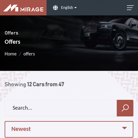
English
Offers
Offers
Home
offers
Showing
12
Cars from
47
Newest