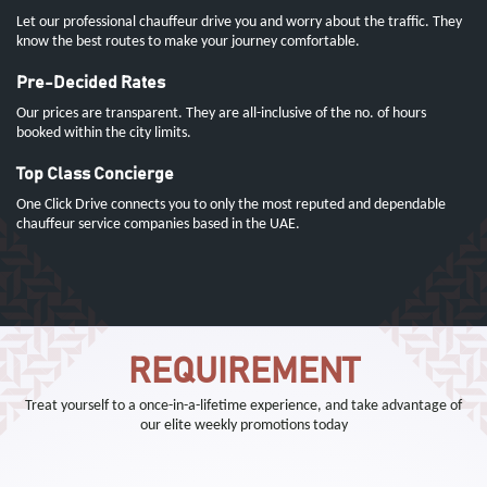
Let our professional chauffeur drive you and worry about the traffic. They
know the best routes to make your journey comfortable.
Pre-Decided Rates
Our prices are transparent. They are all-inclusive of the no. of hours
booked within the city limits.
Top Class Concierge
One Click Drive connects you to only the most reputed and dependable
chauffeur service companies based in the UAE.
REQUIREMENT
Treat yourself to a once-in-a-lifetime experience, and take advantage of
our elite weekly promotions today