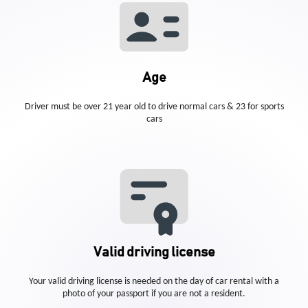
Age
Driver must be over 21 year old to drive normal cars & 23 for sports
cars
Valid driving license
Your valid driving license is needed on the day of car rental with a
photo of your passport if you are not a resident.