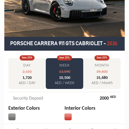
PORSCHE CARRERA 911 GTS CABRIOLET
-
2026
Save
20
%
Save
20
%
Save
20
%
DAY
WEEK
MONTH
2,150
13,090
39,600
1,720
10,500
31,680
AED / DAY
AED / WEEK
AED / Month
AED
Security Deposit
2000
Exterior Colors
Interior Colors