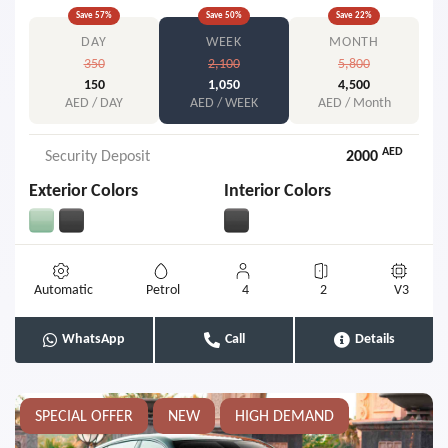
Save
57
%
Save
50
%
Save
22
%
DAY
WEEK
MONTH
350
2,100
5,800
150
1,050
4,500
AED / DAY
AED / WEEK
AED / Month
AED
Security Deposit
2000
Exterior Colors
Interior Colors
Automatic
Petrol
4
2
V3
WhatsApp
Call
Details
SPECIAL OFFER
NEW
HIGH DEMAND