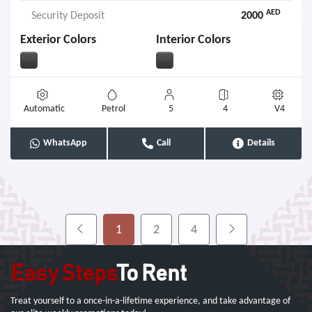
AED
Security Deposit
2000
Exterior Colors
Interior Colors
Automatic
Petrol
5
4
V4
WhatsApp
Call
Details
1
2
4
Easy Steps
To Rent
Treat yourself to a once-in-a-lifetime experience, and take advantage of