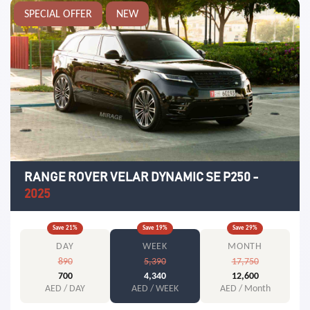
SPECIAL OFFER
NEW
RANGE ROVER VELAR DYNAMIC SE P250
-
2025
Save
21
%
Save
19
%
Save
29
%
DAY
WEEK
MONTH
890
5,390
17,750
700
4,340
12,600
AED / DAY
AED / WEEK
AED / Month