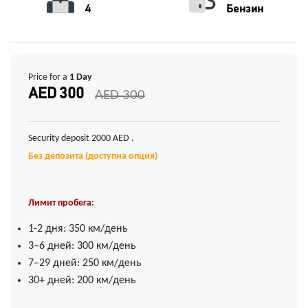
4
Бензин
Price for a
1 Day
AED 300
AED 300
Security deposit 2000 AED .
Без депозита (доступна опция)
Лимит пробега:
1-2 дня: 350 км/день
3–6 дней: 300 км/день
7–29 дней: 250 км/день
30+ дней: 200 км/день