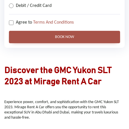
Debit / Credit Card
Agree to
Terms And Conditions
BOOK NOW
Discover the GMC Yukon SLT
2023 at Mirage Rent A Car
Experience power, comfort, and sophistication with the GMC Yukon SLT
2023. Mirage Rent A Car offers you the opportunity to rent this
exceptional SUV in Abu Dhabi and Dubai, making your travels luxurious
and hassle-free.