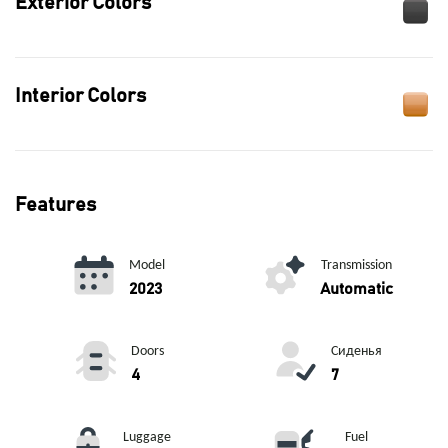
Exterior Colors
Interior Colors
Features
Model
Transmission
2023
Automatic
Doors
Сиденья
4
7
Luggage
Fuel