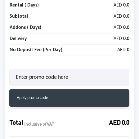
Rental (
Days)
AED
0.0
Subtotal
AED
0.0
Addons (
Days)
AED
0.0
Delivery
AED
0.0
No Deposit Fee (Per Day)
AED
0
Apply promo code
Total
AED
0.0
Inclusive of VAT