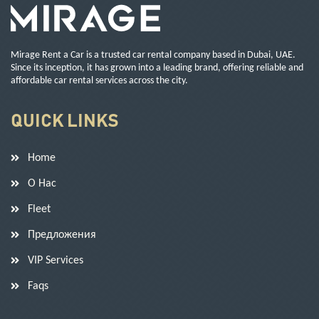
Mirage Rent a Car is a trusted car rental company based in Dubai, UAE.
Since its inception, it has grown into a leading brand, offering reliable and
affordable car rental services across the city.
QUICK LINKS
Home
О Нас
Fleet
Предложения
VIP Services
Faqs