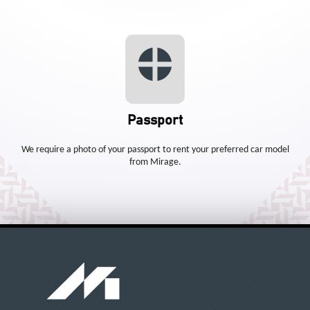
Passport
We require a photo of your passport to rent your preferred car model
from Mirage.