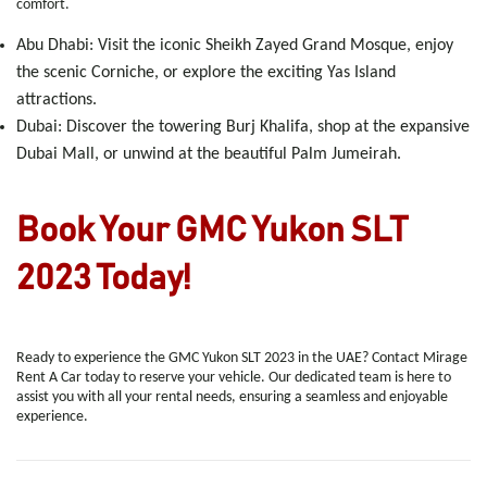
comfort.
Abu Dhabi
: Visit the iconic Sheikh Zayed Grand Mosque, enjoy
the scenic Corniche, or explore the exciting Yas Island
attractions.
Dubai
: Discover the towering Burj Khalifa, shop at the expansive
Dubai Mall, or unwind at the beautiful Palm Jumeirah.
Book Your GMC Yukon SLT
2023 Today!
Ready to experience the GMC Yukon SLT 2023 in the UAE? Contact Mirage
Rent A Car today to reserve your vehicle. Our dedicated team is here to
assist you with all your rental needs, ensuring a seamless and enjoyable
experience.