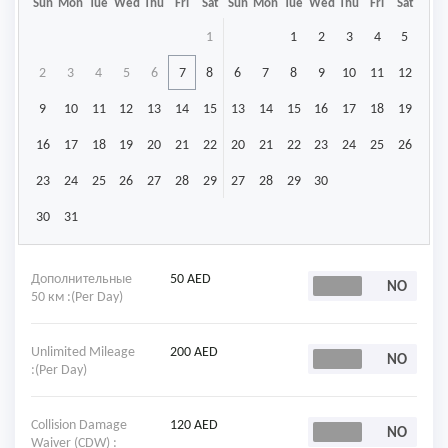
Sun
Mon
Tue
Wed
Thu
Fri
Sat
Sun
Mon
Tue
Wed
Thu
Fri
Sat
1
1
2
3
4
5
2
3
4
5
6
7
8
6
7
8
9
10
11
12
9
10
11
12
13
14
15
13
14
15
16
17
18
19
16
17
18
19
20
21
22
20
21
22
23
24
25
26
23
24
25
26
27
28
29
27
28
29
30
30
31
Дополнительные
50 AED
50 км :(Per Day)
Unlimited Mileage
200 AED
:(Per Day)
Collision Damage
120 AED
Waiver (CDW) :