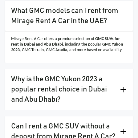
What GMC models can I rent from
Mirage Rent A Car in the UAE?
Mirage Rent A Car offers a premium selection of
GMC SUVs for
rent in Dubai and Abu Dhabi
, including the popular
GMC Yukon
2023
, GMC Terrain, GMC Acadia, and more based on availability.
Why is the GMC Yukon 2023 a
popular rental choice in Dubai
and Abu Dhabi?
Can I rent a GMC SUV without a
deposit from Mirage Rent A Car?