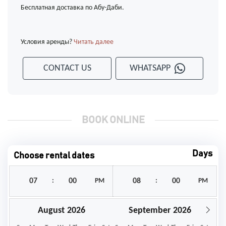
Бесплатная доставка по Абу-Даби.
Условия аренды?
Читать далее
CONTACT US
WHATSAPP
BOOK ONLINE
Days
Choose rental dates
:
PM
:
PM
August
September