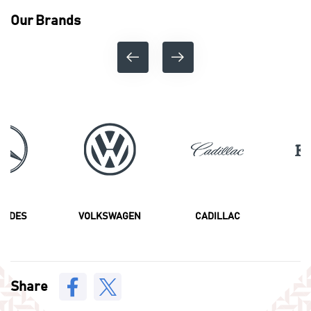
Our Brands
CEDES
VOLKSWAGEN
CADILLAC
F
Share