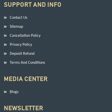
SUPPORT AND INFO
Contact Us
Sitemap
Cancellation Policy
Privacy Policy
Deposit Refund
Terms And Conditions
MEDIA CENTER
Blogs
NEWSLETTER