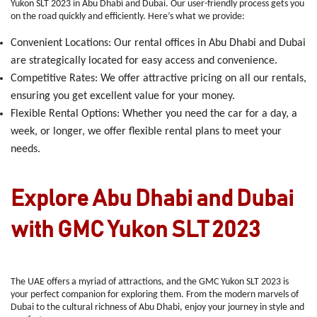
Yukon SLT 2023 in Abu Dhabi and Dubai. Our user-friendly process gets you
on the road quickly and efficiently. Here’s what we provide:
Convenient Locations
: Our rental offices in Abu Dhabi and Dubai
are strategically located for easy access and convenience.
Competitive Rates
: We offer attractive pricing on all our rentals,
ensuring you get excellent value for your money.
Flexible Rental Options
: Whether you need the car for a day, a
week, or longer, we offer flexible rental plans to meet your
needs.
Explore Abu Dhabi and Dubai
with GMC Yukon SLT 2023
The UAE offers a myriad of attractions, and the GMC Yukon SLT 2023 is
your perfect companion for exploring them. From the modern marvels of
Dubai to the cultural richness of Abu Dhabi, enjoy your journey in style and