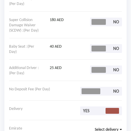
(Per Day)
Super Collision
180 AED
Damage Waiver
(SCDW) :(Per Day)
Baby Seat :(Per
40 AED
Day)
Additional Driver :
25 AED
(Per Day)
No Deposit Fee (Per Day)
Delivery
Emirate
Select delivery