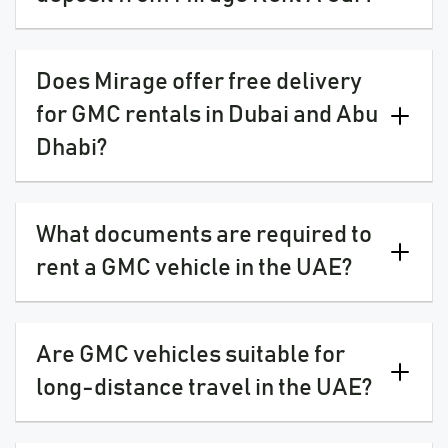
Does Mirage offer free delivery
for GMC rentals in Dubai and Abu
Dhabi?
What documents are required to
rent a GMC vehicle in the UAE?
Are GMC vehicles suitable for
long-distance travel in the UAE?