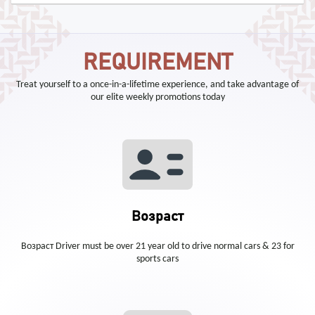
REQUIREMENT
Treat yourself to a once-in-a-lifetime experience, and take advantage of
our elite weekly promotions today
Возраст
Возраст Driver must be over 21 year old to drive normal cars & 23 for
sports cars