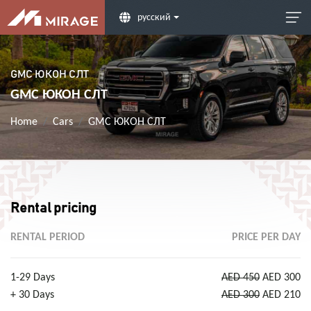
русский
GMC ЮКОН СЛТ
GMC ЮКОН СЛТ
Home
Cars
GMC ЮКОН СЛТ
Rental pricing
RENTAL PERIOD
PRICE PER DAY
1-29 Days
AED 450
AED 300
+ 30 Days
AED 300
AED 210