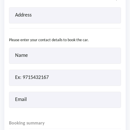
Please enter your contact details to book the car.
Booking summary