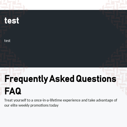
test
test
Frequently Asked Questions
FAQ
Treat yourself to a once-in-a-lifetime experience and take advantage of
our elite weekly promotions today