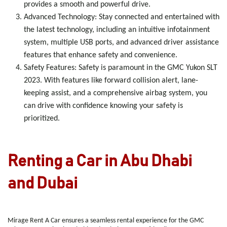
provides a smooth and powerful drive.
Advanced Technology
: Stay connected and entertained with
the latest technology, including an intuitive infotainment
system, multiple USB ports, and advanced driver assistance
features that enhance safety and convenience.
Safety Features
: Safety is paramount in the GMC Yukon SLT
2023. With features like forward collision alert, lane-
keeping assist, and a comprehensive airbag system, you
can drive with confidence knowing your safety is
prioritized.
Renting a Car in Abu Dhabi
and Dubai
Mirage Rent A Car ensures a seamless rental experience for the GMC