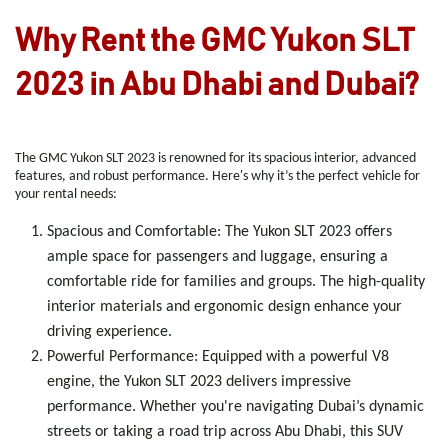
Why Rent the GMC Yukon SLT
2023 in Abu Dhabi and Dubai?
The GMC Yukon SLT 2023 is renowned for its spacious interior, advanced
features, and robust performance. Here's why it’s the perfect vehicle for
your rental needs:
Spacious and Comfortable
: The Yukon SLT 2023 offers
ample space for passengers and luggage, ensuring a
comfortable ride for families and groups. The high-quality
interior materials and ergonomic design enhance your
driving experience.
Powerful Performance
: Equipped with a powerful V8
engine, the Yukon SLT 2023 delivers impressive
performance. Whether you're navigating Dubai’s dynamic
streets or taking a road trip across Abu Dhabi, this SUV