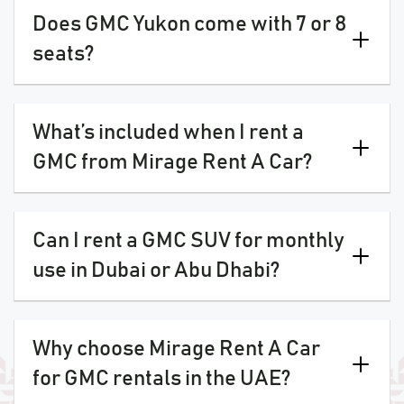
Does GMC Yukon come with 7 or 8
seats?
What’s included when I rent a
GMC from Mirage Rent A Car?
Can I rent a GMC SUV for monthly
use in Dubai or Abu Dhabi?
Why choose Mirage Rent A Car
for GMC rentals in the UAE?