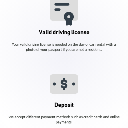
Valid driving license
Your valid driving license is needed on the day of car rental with a
photo of your passport if you are not a resident.
Deposit
We accept different payment methods such as credit cards and online
payments.