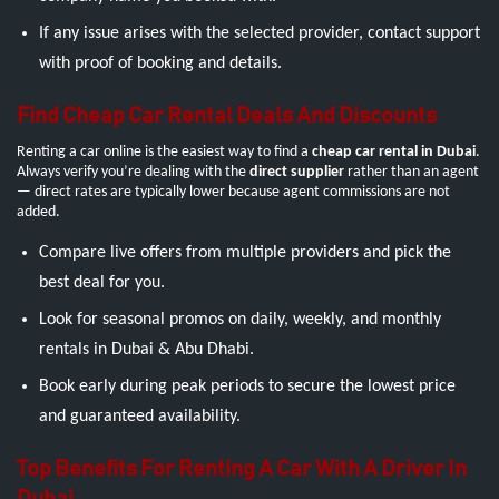
If any issue arises with the selected provider, contact support
with proof of booking and details.
Find Cheap Car Rental Deals And Discounts
Renting a car online is the easiest way to find a
cheap car rental in Dubai
.
Always verify you’re dealing with the
direct supplier
rather than an agent
— direct rates are typically lower because agent commissions are not
added.
Compare live offers from multiple providers and pick the
best deal for you.
Look for seasonal promos on daily, weekly, and monthly
rentals in Dubai & Abu Dhabi.
Book early during peak periods to secure the lowest price
and guaranteed availability.
Top Benefits For Renting A Car With A Driver In