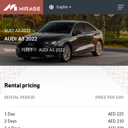
English
AUDI A3 2022
AUDI A3 2022
Home
FLEET
AUDI A3 2022
Rental pricing
RENTAL PERIOD
PRICE PER DAY
1 Day
AED 225
2 Days
AED 210