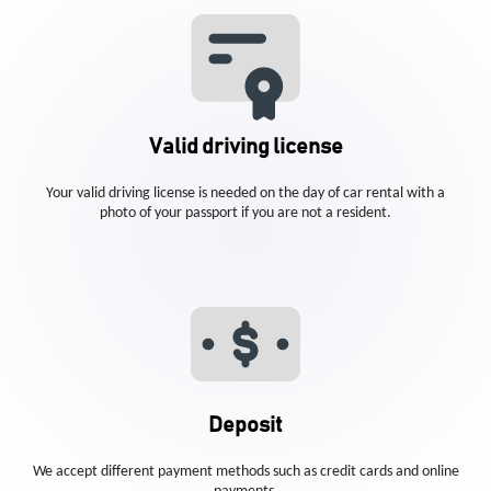
Valid driving license
Your valid driving license is needed on the day of car rental with a
photo of your passport if you are not a resident.
Deposit
We accept different payment methods such as credit cards and online