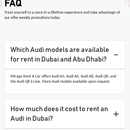
FAQ
Treat yourself to a once-in-a-lifetime experience and take advantage of
our elite weekly promotions today
Which Audi models are available
for rent in Dubai and Abu Dhabi?
Mirage Rent A Car offers Audi A3, Audi A6, Audi A8, Audi Q8, and
the Audi Q8 S-Line. More Audi models available upon request.
How much does it cost to rent an
Audi in Dubai?