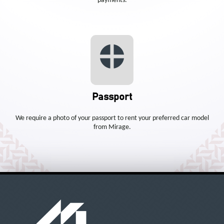
payments.
Passport
We require a photo of your passport to rent your preferred car model
from Mirage.