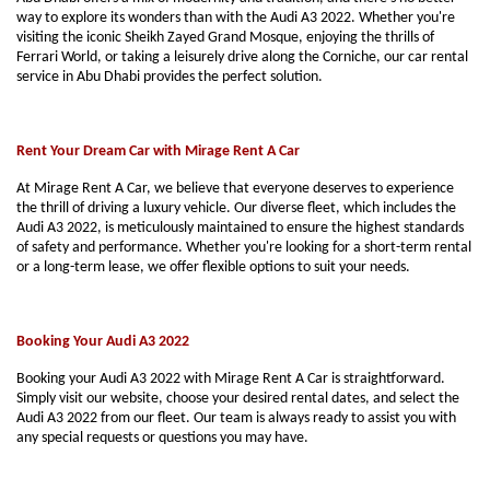
way to explore its wonders than with the Audi A3 2022. Whether you're
visiting the iconic Sheikh Zayed Grand Mosque, enjoying the thrills of
Ferrari World, or taking a leisurely drive along the Corniche, our car rental
service in Abu Dhabi provides the perfect solution.
Rent Your Dream Car with Mirage Rent A Car
At Mirage Rent A Car, we believe that everyone deserves to experience
the thrill of driving a luxury vehicle. Our diverse fleet, which includes the
Audi A3 2022, is meticulously maintained to ensure the highest standards
of safety and performance. Whether you're looking for a short-term rental
or a long-term lease, we offer flexible options to suit your needs.
Booking Your Audi A3 2022
Booking your Audi A3 2022 with Mirage Rent A Car is straightforward.
Simply visit our website, choose your desired rental dates, and select the
Audi A3 2022 from our fleet. Our team is always ready to assist you with
any special requests or questions you may have.