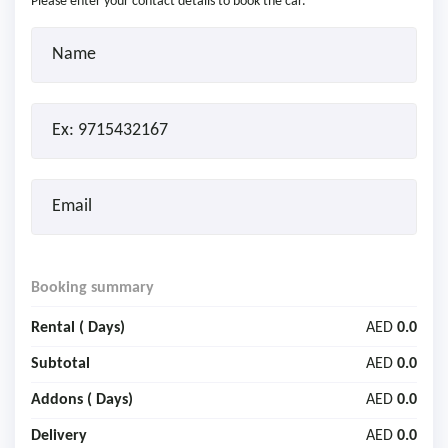
Please enter your contact details to book the car.
Booking summary
Rental (
Days)
AED
0.0
Subtotal
AED
0.0
Addons (
Days)
AED
0.0
Delivery
AED
0.0