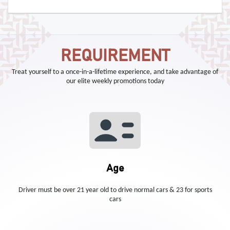
REQUIREMENT
Treat yourself to a once-in-a-lifetime experience, and take advantage of
our elite weekly promotions today
Age
Driver must be over 21 year old to drive normal cars & 23 for sports
cars