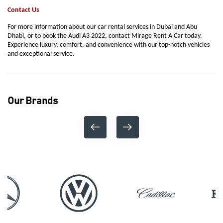
Contact Us
For more information about our car rental services in Dubai and Abu
Dhabi, or to book the Audi A3 2022, contact Mirage Rent A Car today.
Experience luxury, comfort, and convenience with our top-notch vehicles
and exceptional service.
Our Brands