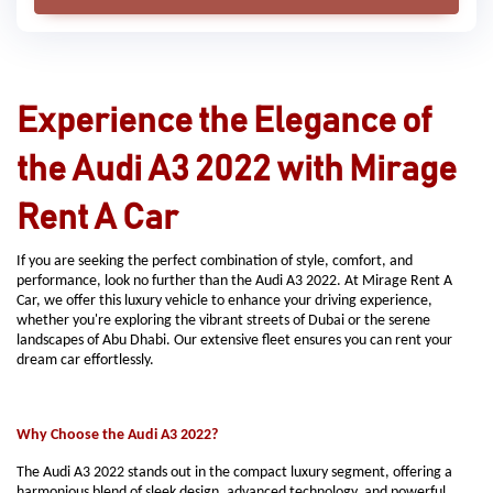
Experience the Elegance of
the Audi A3 2022 with Mirage
Rent A Car
If you are seeking the perfect combination of style, comfort, and
performance, look no further than the Audi A3 2022. At Mirage Rent A
Car, we offer this luxury vehicle to enhance your driving experience,
whether you're exploring the vibrant streets of Dubai or the serene
landscapes of Abu Dhabi. Our extensive fleet ensures you can rent your
dream car effortlessly.
Why Choose the Audi A3 2022?
The Audi A3 2022 stands out in the compact luxury segment, offering a
harmonious blend of sleek design, advanced technology, and powerful