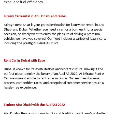
excellent fuel efficiency.
Luxury Car Rental in Abu Dhabi and Dubai
Mirage Rent A Car is your go-to destination for luxury car rental in Abu
Dhabi and Dubai. Whether you need a car for a business trip, a special
occasion, or simply want to enjoy the pleasure of driving a premium
vehicle, we have you covered. Our fleet includes a variety of luxury cars,
including the prestigious Audi A3 2022.
Rent Car in Dubai with Ease
Dubai is known for its lavish lifestyle and vibrant culture, making it the
perfect place to enjoy the luxury of an Audi A3 2022. At Mirage Rent A
Car, we make it simple to rent a car in Dubai. Our seamless booking
process, competitive rates, and exceptional customer service ensure a
hassle-free experience.
Explore Abu Dhabi with the Audi A3 2022
Abu Dhabi offers a mix of modernity and tradition, and there's no better