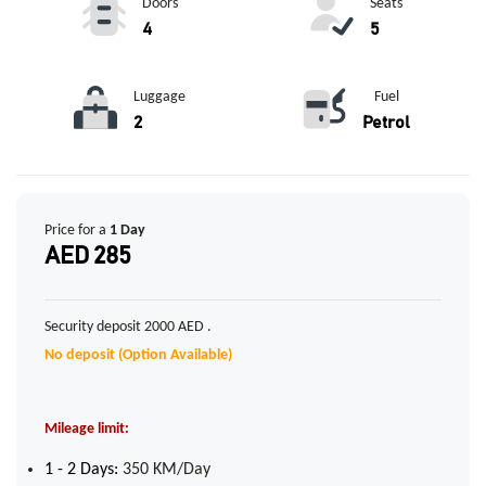
Doors
Seats
4
5
Luggage
Fuel
2
Petrol
Price for a
1 Day
AED 285
Security deposit 2000 AED .
No deposit (Option Available)
Mileage limit:
1 - 2 Days:
350 KM/Day