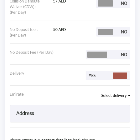
Collision Damage
57 AED
Waiver (CDW) :
(Per Day)
No Deposit fee :
50 AED
(Per Day)
No Deposit Fee (Per Day)
Delivery
Emirate
Select delivery