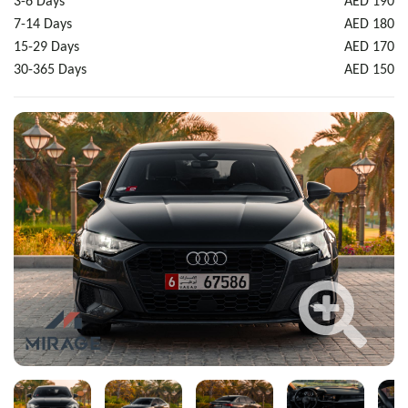
3-6 Days
AED 190
7-14 Days
AED 180
15-29 Days
AED 170
30-365 Days
AED 150