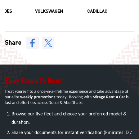
CEDES
VOLKSWAGEN
CADILLAC
F
Share
Easy Steps To Rent
Treat yourself to a once-in-a-lifetime experience and take advantage of
our elite
weekly promotions
today! Booking with
Mirage Rent A Car
is
fast and effortless across Dubai & Abu Dhabi.
Browse our live fleet and choose your preferred model &
duration.
Share your documents for instant verification (Emirates ID /