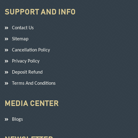
SUPPORT AND INFO
Contact Us
Sitemap
Cancellation Policy
Privacy Policy
Deposit Refund
Terms And Conditions
MEDIA CENTER
Blogs