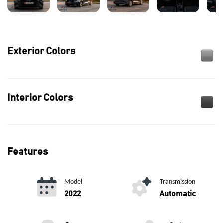
Exterior Colors
Interior Colors
Features
Model
Transmission
2022
Automatic