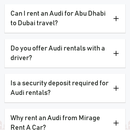
Can I rent an Audi for Abu Dhabi
to Dubai travel?
Do you offer Audi rentals with a
driver?
Is a security deposit required for
Audi rentals?
Why rent an Audi from Mirage
Rent A Car?