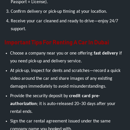
Passport + License).
Confirm delivery or pick-up timing at your location.
Receive your car cleaned and ready to drive—enjoy 24/7
support.
Important Tips For Renting A Car In Dubai
Choose a company near you or one offering
fast delivery
if
you need pick-up and delivery service.
At pick-up, inspect for dents and scratches—record a quick
video around the car and share images of any existing
damages immediately to avoid misunderstandings.
Provide the security deposit by
credit card pre-
authorization
; it is auto-released 20–30 days after your
rental ends.
Sign the car rental agreement issued under the same
company name you booked with.