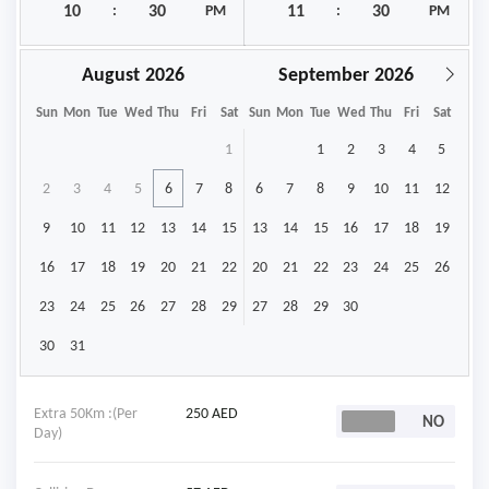
:
PM
:
PM
August
September
Sun
Mon
Tue
Wed
Thu
Fri
Sat
Sun
Mon
Tue
Wed
Thu
Fri
Sat
1
1
2
3
4
5
2
3
4
5
6
7
8
6
7
8
9
10
11
12
9
10
11
12
13
14
15
13
14
15
16
17
18
19
16
17
18
19
20
21
22
20
21
22
23
24
25
26
23
24
25
26
27
28
29
27
28
29
30
30
31
Extra 50Km :(Per
250 AED
Day)