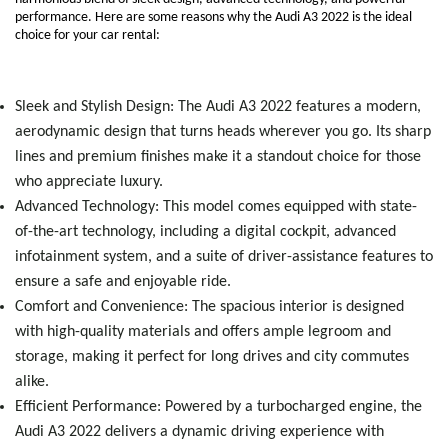
performance. Here are some reasons why the Audi A3 2022 is the ideal
choice for your car rental:
Sleek and Stylish Design: The Audi A3 2022 features a modern,
aerodynamic design that turns heads wherever you go. Its sharp
lines and premium finishes make it a standout choice for those
who appreciate luxury.
Advanced Technology: This model comes equipped with state-
of-the-art technology, including a digital cockpit, advanced
infotainment system, and a suite of driver-assistance features to
ensure a safe and enjoyable ride.
Comfort and Convenience: The spacious interior is designed
with high-quality materials and offers ample legroom and
storage, making it perfect for long drives and city commutes
alike.
Efficient Performance: Powered by a turbocharged engine, the
Audi A3 2022 delivers a dynamic driving experience with