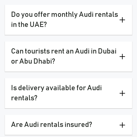
Do you offer monthly Audi rentals
in the UAE?
Can tourists rent an Audi in Dubai
or Abu Dhabi?
Is delivery available for Audi
rentals?
Are Audi rentals insured?