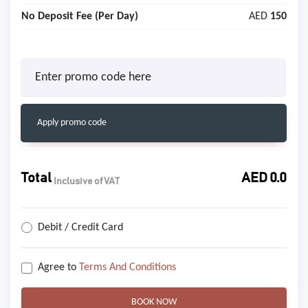
No Deposit Fee (Per Day)
AED
150
Apply promo code
Total
AED
0.0
Inclusive of VAT
Debit / Credit Card
Agree to
Terms And Conditions
BOOK NOW