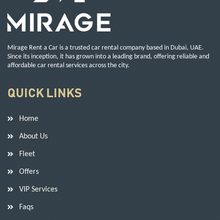
Mirage Rent a Car is a trusted car rental company based in Dubai, UAE.
Since its inception, it has grown into a leading brand, offering reliable and
affordable car rental services across the city.
QUICK LINKS
Home
About Us
Fleet
Offers
VIP Services
Faqs