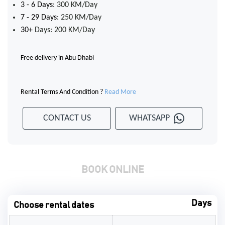
3 - 6 Days:
300 KM/Day
7 - 29 Days:
250 KM/Day
30+
Days: 200 KM/Day
Free delivery in Abu Dhabi
Rental Terms And Condition ?
Read More
CONTACT US
WHATSAPP
BOOK ONLINE
Days
Choose rental dates