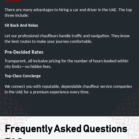
Dubai
There are many advantages to hiring a car and driver in the UAE. The top
three include:
Sit Back And Relax
Let our professional chauffeurs handle traffic and navigation. They know
the best routes to make your journey comfortable.
Pre-Decided Rates
Transparent, all-inclusive pricing for the number of hours booked within
city limits—no hidden fees.
Top-Class Concierge
We connect you with reputable, dependable chauffeur service companies
in the UAE for a premium experience every time.
Frequently Asked Questions