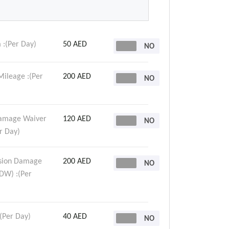
 :(Per Day)
50 AED
Mileage :(Per
200 AED
Damage Waiver
120 AED
r Day)
ision Damage
200 AED
DW) :(Per
:(Per Day)
40 AED