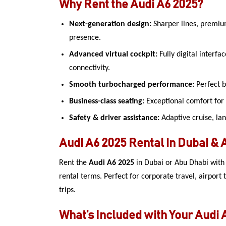
Why Rent the Audi A6 2025?
Next-generation design:
Sharper lines, premiu
presence.
Advanced virtual cockpit:
Fully digital interfa
connectivity.
Smooth turbocharged performance:
Perfect b
Business-class seating:
Exceptional comfort for
Safety & driver assistance:
Adaptive cruise, lan
Audi A6 2025 Rental in Dubai & 
Rent the
Audi A6 2025
in Dubai or Abu Dhabi with i
rental terms. Perfect for corporate travel, airport 
trips.
What’s Included with Your Audi 