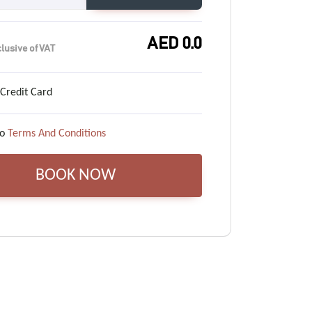
AED
0.0
clusive of VAT
 Credit Card
o
Terms And Conditions
BOOK NOW