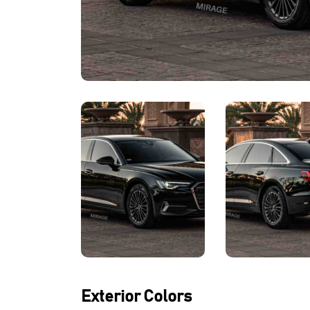
Exterior Colors