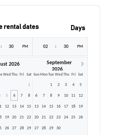
 rental dates
Days
:
PM
:
PM
September
ust
ue
Wed
Thu
Fri
Sat
Sun
Mon
Tue
Wed
Thu
Fri
Sat
1
1
2
3
4
5
4
5
6
7
8
6
7
8
9
10
11
12
1
12
13
14
15
13
14
15
16
17
18
19
8
19
20
21
22
20
21
22
23
24
25
26
5
26
27
28
29
27
28
29
30