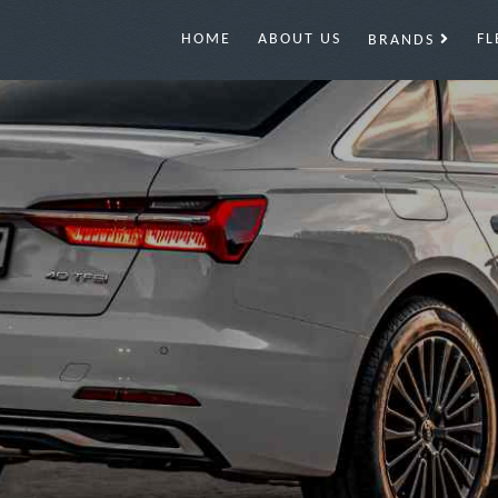
HOME
ABOUT US
FL
BRANDS