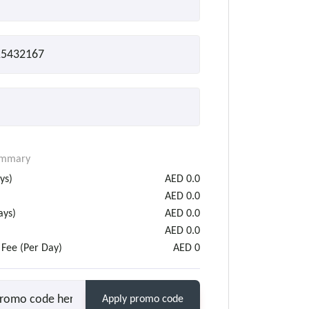
ummary
ys)
AED
0.0
AED
0.0
ys)
AED
0.0
AED
0.0
 Fee (Per Day)
AED
0
Apply promo code