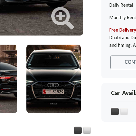
Daily Rental
Monthly Rent
Free Deliver
Dhabi and Dub
and timing. A
CON
Car Avail