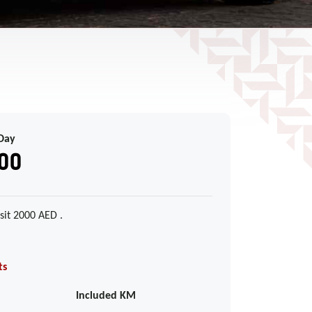
Day
00
sit 2000 AED .
ts
Included KM