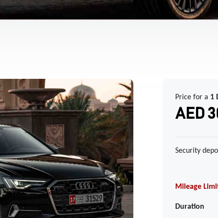
Price for a
1 
AED 3
Security depo
Mileage Limi
Duration