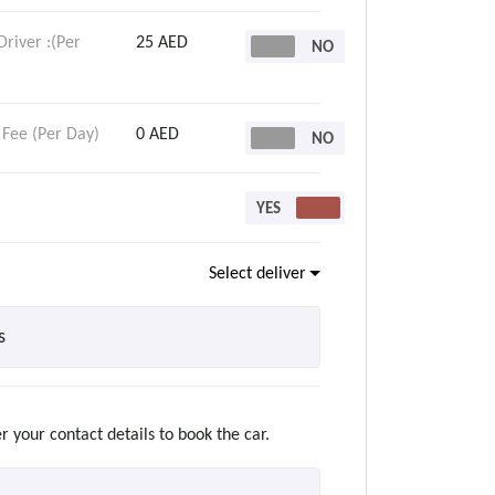
Driver :(Per
25 AED
 Fee (Per Day)
0 AED
Select delivery
r your contact details to book the car.