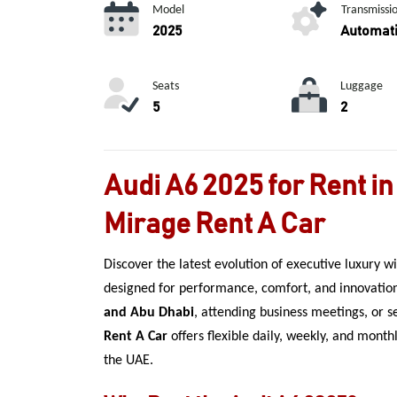
Model
Transmissi
2025
Automat
Seats
Luggage
5
2
Audi A6 2025 for Rent in
Mirage Rent A Car
Discover the latest evolution of executive luxury w
designed for performance, comfort, and innovatio
and Abu Dhabi
, attending business meetings, or s
Rent A Car
offers flexible daily, weekly, and mont
the UAE.