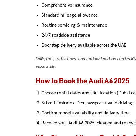
Comprehensive insurance
Standard mileage allowance
Routine servicing & maintenance
24/7 roadside assistance
Doorstep delivery available across the UAE
Salik, fuel, traffic fines, and optional add-ons (extra KM
separately.
How to Book the Audi A6 2025
Choose rental dates and UAE location (Dubai or
Submit Emirates ID or passport + valid driving l
Confirm model availability and delivery time.
Receive your Audi A6 2025, cleaned and ready t