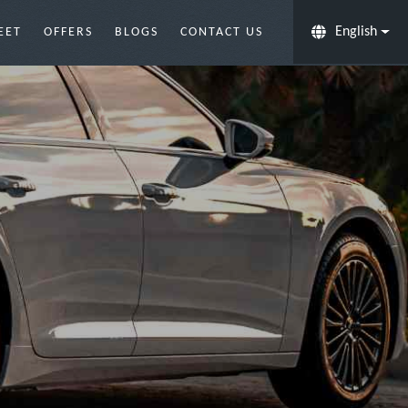
English
EET
OFFERS
BLOGS
CONTACT US