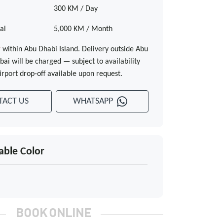
300 KM / Day
al
5,000 KM / Month
y
within Abu Dhabi Island. Delivery outside Abu
ai will be charged — subject to availability
irport drop-off available upon request.
TACT US
WHATSAPP
able Color
BOOK ONLINE