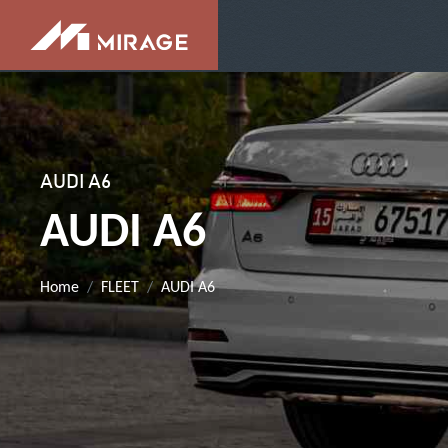
AUDI A6
AUDI A6
Home
FLEET
AUDI A6