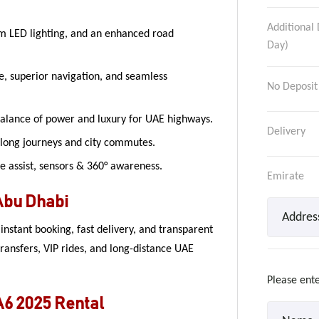
Additional 
m LED lighting, and an enhanced road
Day)
ce, superior navigation, and seamless
No Deposit
alance of power and luxury for UAE highways.
Delivery
 long journeys and city commutes.
e assist, sensors & 360° awareness.
Emirate
Abu Dhabi
nstant booking, fast delivery, and transparent
transfers, VIP rides, and long-distance UAE
Please ente
A6 2025 Rental