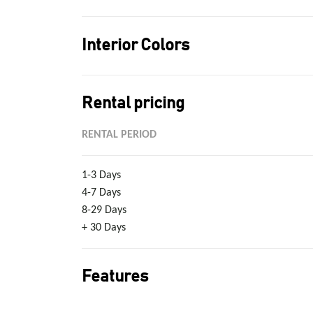
Interior Colors
Rental pricing
RENTAL PERIOD
1-3 Days
4-7 Days
8-29 Days
+ 30 Days
Features