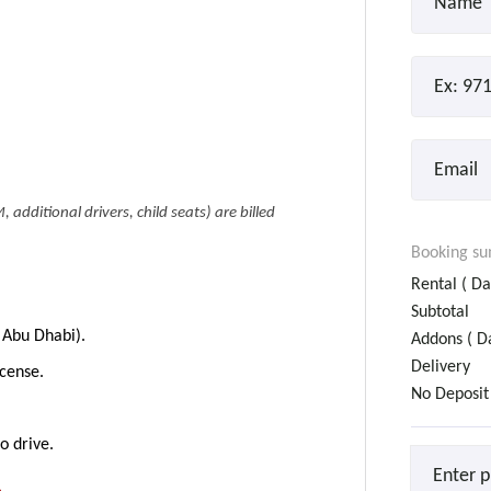
, additional drivers, child seats) are billed
Booking s
Rental (
Da
Subtotal
 Abu Dhabi).
Addons (
Da
Delivery
icense.
No Deposit
o drive.