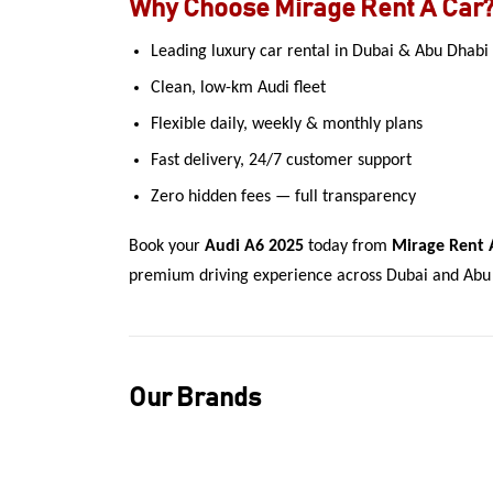
Why Choose Mirage Rent A Car
Leading luxury car rental in Dubai & Abu Dhabi
Clean, low-km Audi fleet
Flexible daily, weekly & monthly plans
Fast delivery, 24/7 customer support
Zero hidden fees — full transparency
Book your
Audi A6 2025
today from
Mirage Rent 
premium driving experience across Dubai and Abu
Our Brands