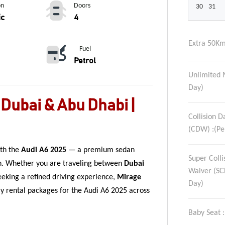
on
Doors
30
31
ic
4
Extra 50Km
Fuel
Petrol
Unlimited 
Day)
 Dubai & Abu Dhabi |
Collision 
(CDW) :(Pe
ith the
Audi A6 2025
— a premium sedan
Super Coll
n. Whether you are traveling between
Dubai
Waiver (SC
eeking a refined driving experience,
Mirage
Day)
hly rental packages for the Audi A6 2025 across
Baby Seat 