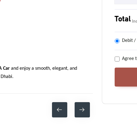
?
Total
In
Debit /
Agree t
A Car
and enjoy a smooth, elegant, and
 Dhabi.