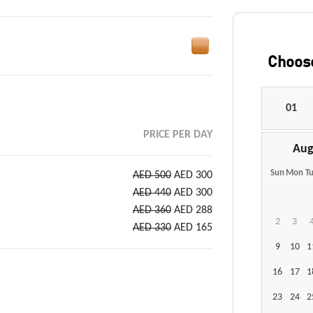
Choose
PRICE PER DAY
Aug
Sun
Mon
T
AED 500
AED 300
AED 440
AED 300
AED 360
AED 288
2
3
AED 330
AED 165
9
10
1
16
17
1
23
24
2