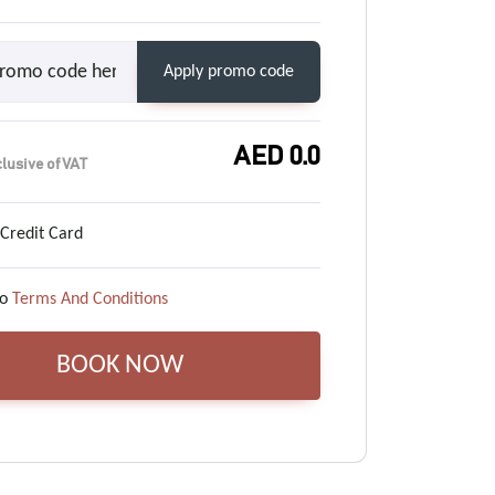
Apply promo code
AED
0.0
clusive of VAT
 Credit Card
o
Terms And Conditions
BOOK NOW