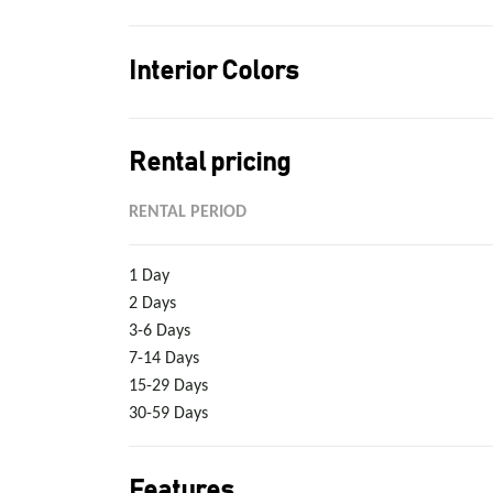
Interior Colors
Rental pricing
RENTAL PERIOD
1 Day
2 Days
3-6 Days
7-14 Days
15-29 Days
30-59 Days
Features