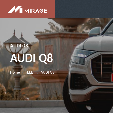
AUDI Q8
AUDI Q8
Home
FLEET
AUDI Q8