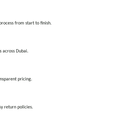
ocess from start to finish.
s across Dubai.
nsparent pricing.
 return policies.