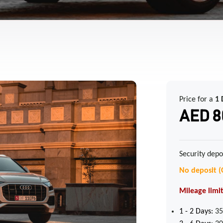
Price for a
1 
AED 8
Security depo
No deposit (
Mileage limit
1 - 2
Days:
35