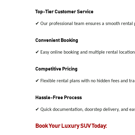
Top-Tier Customer Service
✔
Our professional team ensures a smooth rental pr
Convenient Booking
✔
Easy online booking and multiple rental location
Competitive Pricing
✔
Flexible rental plans with no hidden fees and tra
Hassle-Free Process
✔
Quick documentation, doorstep delivery, and easy
Book Your Luxury SUV Today: