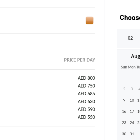
Choose
Aug
PRICE PER DAY
Sun
Mon
T
AED 800
AED 750
2
3
AED 685
9
10
1
AED 630
AED 590
16
17
1
AED 550
23
24
2
30
31