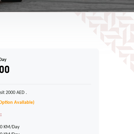
Day
00
sit 2000 AED .
Option Available)
:
0 KM/Day