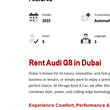
Model
Transmissi
2022
Automat
Seats
Luggage
5
3
Rent Audi Q8 in Dubai
Dubai is known for its luxury, innovation, and fast-
business or leisure, or simply want to enjoy a pre
perfect choice. At Mirage Rent A Car, we offer thi
combines style, power, and cutting-edge technology
Experience Comfort, Performance &