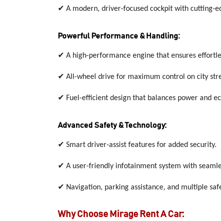
✔
A modern, driver-focused cockpit with cutting-e
Powerful Performance & Handling:
✔
A high-performance engine that ensures effortl
✔
All-wheel drive for maximum control on city st
✔
Fuel-efficient design that balances power and e
Advanced Safety & Technology:
✔
Smart driver-assist features for added security.
✔
A user-friendly infotainment system with seaml
✔
Navigation, parking assistance, and multiple sa
Why Choose Mirage Rent A Car: