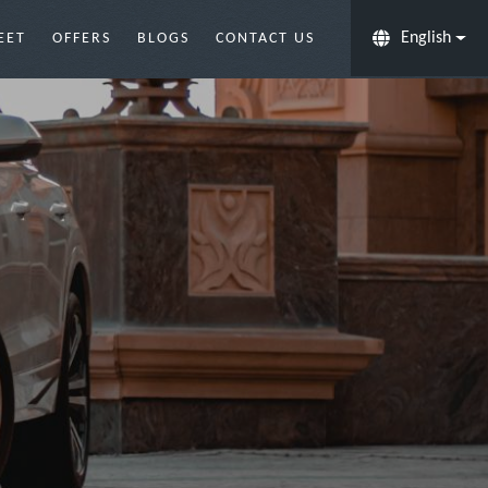
English
EET
OFFERS
BLOGS
CONTACT US