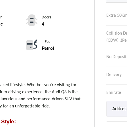
Extra 50Km
on
Doors
ic
4
Collision 
(CDW) :(Pe
Fuel
Petrol
No Deposit
Delivery
paced lifestyle. Whether you're visiting for
mium driving experience, the Audi Q8 is the
Emirate
s luxurious and performance-driven SUV that
 for an unforgettable ride.
 Style
: