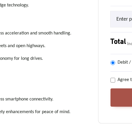
dge technology.
ess acceleration and smooth handling.
Total
In
reets and open highways.
conomy for long drives.
Debit /
Agree t
ess smartphone connectivity.
fety enhancements for peace of mind.