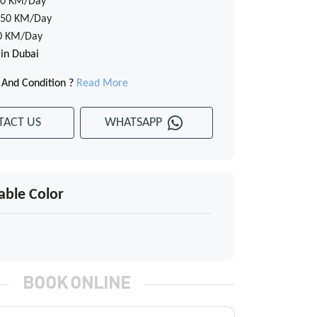
0 KM/Day
50 KM/Day
0 KM/Day
 in Dubai
 And Condition ?
Read More
TACT US
WHATSAPP
able Color
BOOK ONLINE