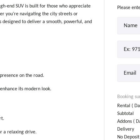
gh-end SUV is built for those who appreciate
Please ente
 you’re navigating the city streets or
is designed to deliver a smooth, powerful, and
presence on the road.
 enhance its modern look.
Booking s
Rental (
Da
Subtotal
rt.
Addons (
Da
Delivery
 a relaxing drive.
No Deposit