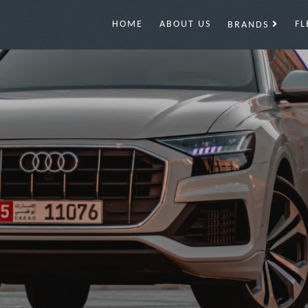
HOME
ABOUT US
FL
BRANDS