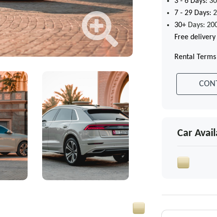
3 - 6
Days:
30
7 - 29
Days:
2
30+
Days: 20
Free delivery
Rental Terms
CON
Car Avail