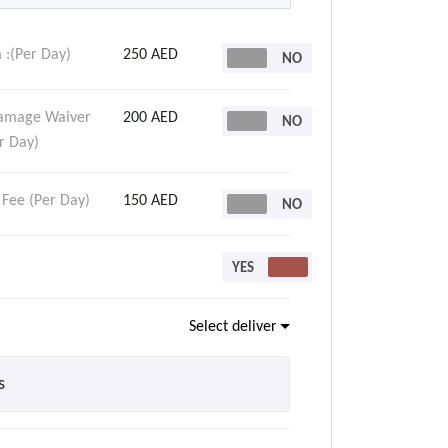
 :(Per Day)
250 AED
Damage Waiver
200 AED
r Day)
 Fee (Per Day)
150 AED
Select delivery