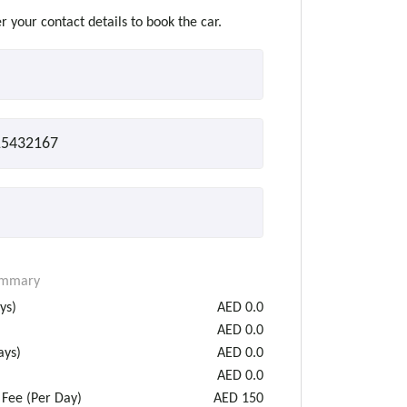
r your contact details to book the car.
ummary
ys)
AED
0.0
AED
0.0
ys)
AED
0.0
AED
0.0
 Fee (Per Day)
AED
150