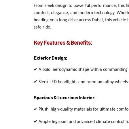
From sleek design to powerful performance, this hi
comfort, elegance, and modern technology. Whether
heading on a long drive across Dubai, this vehicle 
safe ride.
Key Features & Benefits:
Exterior Design:
✔
A bold, aerodynamic shape with a commanding 
✔
Sleek LED headlights and premium alloy wheels
Spacious & Luxurious Interior:
✔
Plush, high-quality materials for ultimate comfo
✔
Ample legroom and advanced climate control for