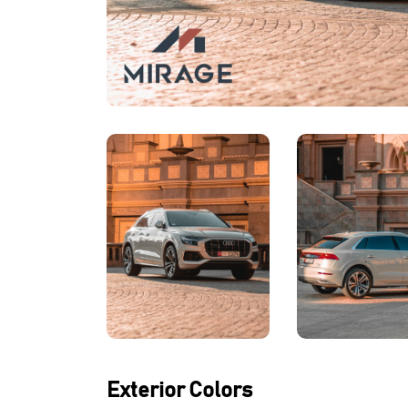
Exterior Colors