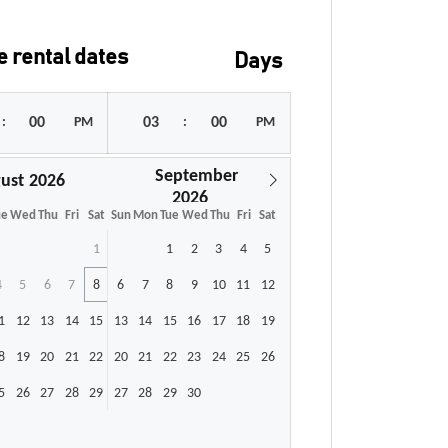
 rental dates
Days
:
PM
:
PM
September
ust
ue
Wed
Thu
Fri
Sat
Sun
Mon
Tue
Wed
Thu
Fri
Sat
1
1
2
3
4
5
4
5
6
7
8
6
7
8
9
10
11
12
1
12
13
14
15
13
14
15
16
17
18
19
8
19
20
21
22
20
21
22
23
24
25
26
5
26
27
28
29
27
28
29
30