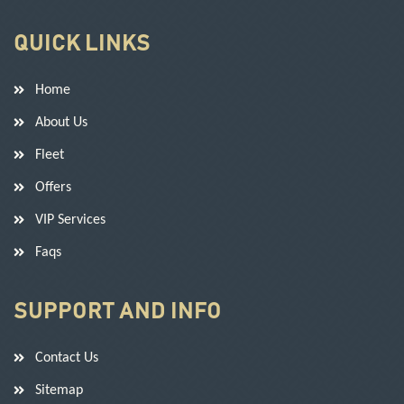
QUICK LINKS
Home
About Us
Fleet
Offers
VIP Services
Faqs
SUPPORT AND INFO
Contact Us
Sitemap