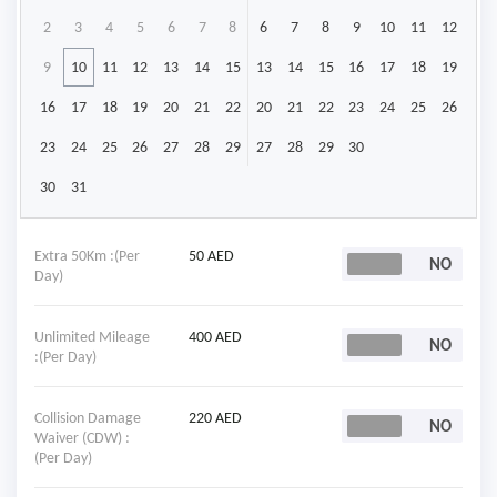
2
3
4
5
6
7
8
6
7
8
9
10
11
12
9
10
11
12
13
14
15
13
14
15
16
17
18
19
16
17
18
19
20
21
22
20
21
22
23
24
25
26
23
24
25
26
27
28
29
27
28
29
30
30
31
Extra 50Km :(Per
50 AED
Day)
Unlimited Mileage
400 AED
:(Per Day)
Collision Damage
220 AED
Waiver (CDW) :
(Per Day)