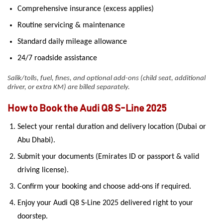
Comprehensive insurance (excess applies)
Routine servicing & maintenance
Standard daily mileage allowance
24/7 roadside assistance
Salik/tolls, fuel, fines, and optional add-ons (child seat, additional
driver, or extra KM) are billed separately.
How to Book the Audi Q8 S-Line 2025
Select your rental duration and delivery location (Dubai or
Abu Dhabi).
Submit your documents (Emirates ID or passport & valid
driving license).
Confirm your booking and choose add-ons if required.
Enjoy your Audi Q8 S-Line 2025 delivered right to your
doorstep.