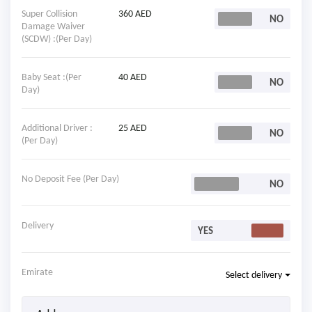
Super Collision
360 AED
Damage Waiver
(SCDW) :(Per Day)
Baby Seat :(Per
40 AED
Day)
Additional Driver :
25 AED
(Per Day)
No Deposit Fee (Per Day)
Delivery
Emirate
Select delivery