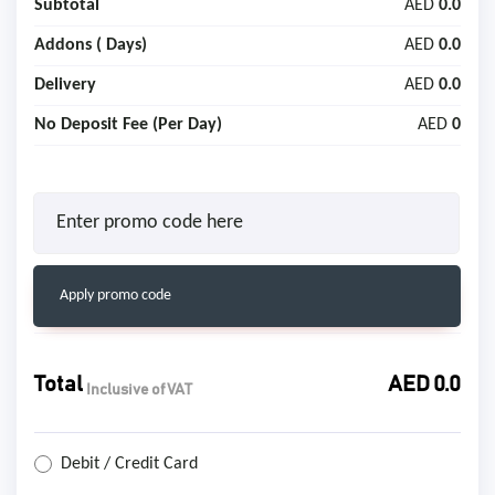
Subtotal
AED
0.0
Addons (
Days)
AED
0.0
Delivery
AED
0.0
No Deposit Fee (Per Day)
AED
0
Apply promo code
Total
AED
0.0
Inclusive of VAT
Debit / Credit Card