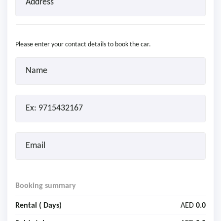
Please enter your contact details to book the car.
Booking summary
Rental (
Days)
AED
0.0