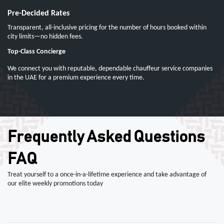
Pre-Decided Rates
Transparent, all-inclusive pricing for the number of hours booked within
city limits—no hidden fees.
Top-Class Concierge
We connect you with reputable, dependable chauffeur service companies
in the UAE for a premium experience every time.
Frequently Asked Questions
FAQ
Treat yourself to a once-in-a-lifetime experience and take advantage of
our elite weekly promotions today