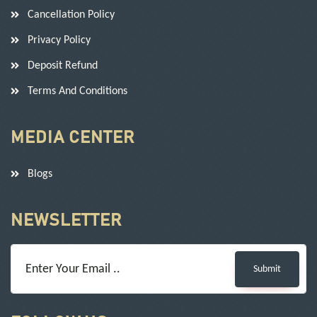
Cancellation Policy
Privacy Policy
Deposit Refund
Terms And Conditions
MEDIA CENTER
Blogs
NEWSLETTER
Submit