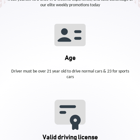
our elite weekly promotions today
Age
Driver must be over 21 year old to drive normal cars & 23 for sports
cars
Valid driving license