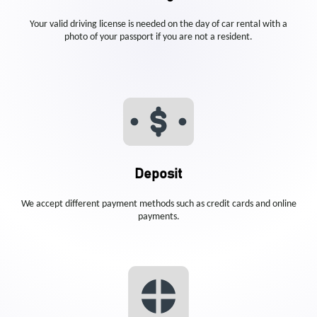
Your valid driving license is needed on the day of car rental with a
photo of your passport if you are not a resident.
Deposit
We accept different payment methods such as credit cards and online
payments.