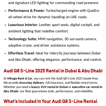
and signature LED lighting for commanding road presence.
Performance & Power:
Turbocharged engine with Quattro
all-wheel drive for dynamic handling on UAE roads.
Luxurious Interior:
Leather sport seats, digital cockpit, and
ambient lighting that redefine comfort.
Technology Suite:
MMI navigation, 3D surround camera,
adaptive cruise, and driver assistance systems.
Effortless Travel:
Ideal for intercity journeys between Dubai
and Abu Dhabi, offering elegance, performance, and control.
Audi Q8 S-Line 2025 Rental in Dubai & Abu Dhabi
At
Mirage Rent A Car
, you can rent the Audi Q8 S-Line 2025 hassle-free.
We provide
doorstep delivery
, full insurance, and flexible rental terms.
Whether you need a
luxury SUV rental in Dubai
or
executive car rental in
Abu Dhabi
, our fleet guarantees style, performance, and reliability.
What’s Included in Your Audi Q8 S-Line Rental