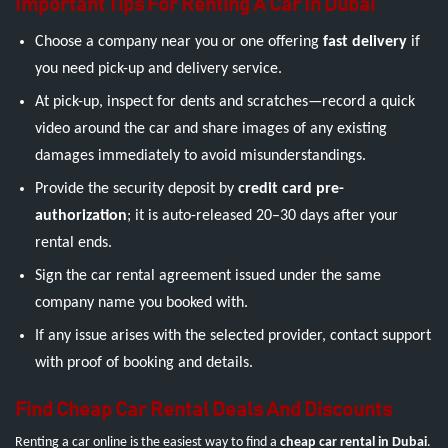
Important Tips For Renting A Car In Dubai
Choose a company near you or one offering
fast delivery
if
you need pick-up and delivery service.
At pick-up, inspect for dents and scratches—record a quick
video around the car and share images of any existing
damages immediately to avoid misunderstandings.
Provide the security deposit by
credit card pre-
authorization
; it is auto-released 20–30 days after your
rental ends.
Sign the car rental agreement issued under the same
company name you booked with.
If any issue arises with the selected provider, contact support
with proof of booking and details.
Find Cheap Car Rental Deals And Discounts
Renting a car online is the easiest way to find a
cheap car rental in Dubai
.