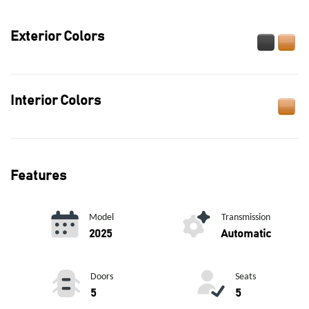
Exterior Colors
Interior Colors
Features
Model
Transmission
2025
Automatic
Doors
Seats
5
5