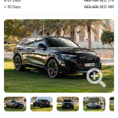
8-29 Days
AED 720
AED 576
+ 30 Days
AED 600
AED 480