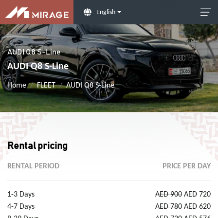
English
AUDI Q8 S-Line
AUDI Q8 S-Line
Home
FLEET
AUDI Q8 S-Line
Rental pricing
RENTAL PERIOD
PRICE PER DAY
1-3 Days
AED 900
AED 720
4-7 Days
AED 780
AED 620