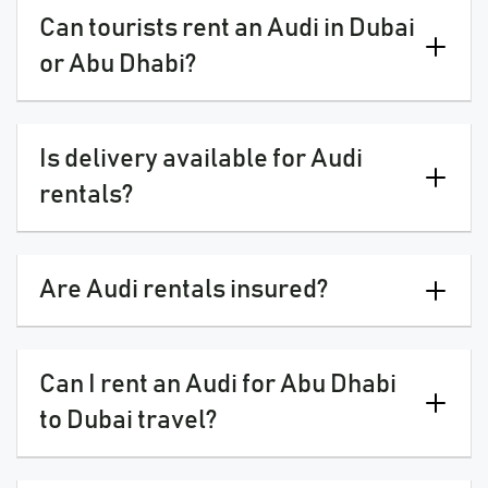
Can tourists rent an Audi in Dubai
or Abu Dhabi?
Is delivery available for Audi
rentals?
Are Audi rentals insured?
Can I rent an Audi for Abu Dhabi
to Dubai travel?