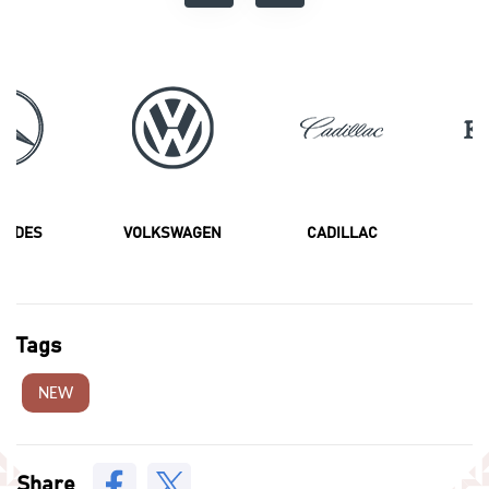
CEDES
VOLKSWAGEN
CADILLAC
F
Tags
NEW
Share