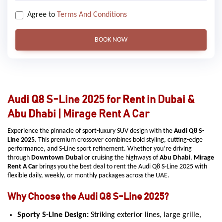
Agree to
Terms And Conditions
BOOK NOW
Audi Q8 S-Line 2025 for Rent in Dubai &
Abu Dhabi | Mirage Rent A Car
Experience the pinnacle of sport-luxury SUV design with the
Audi Q8 S-
Line 2025
. This premium crossover combines bold styling, cutting-edge
performance, and S-Line sport refinement. Whether you’re driving
through
Downtown Dubai
or cruising the highways of
Abu Dhabi
,
Mirage
Rent A Car
brings you the best deal to rent the Audi Q8 S-Line 2025 with
flexible daily, weekly, or monthly packages across the UAE.
Why Choose the Audi Q8 S-Line 2025?
Sporty S-Line Design:
Striking exterior lines, large grille,