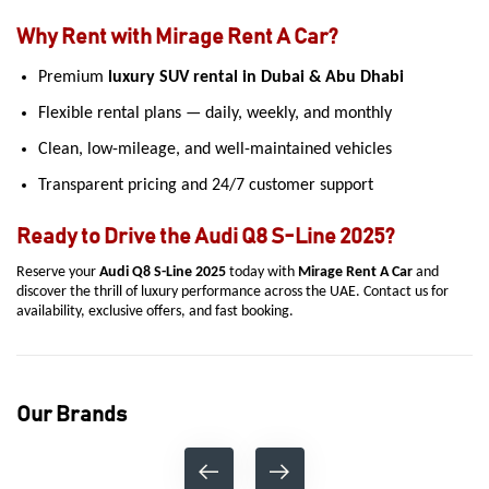
Why Rent with Mirage Rent A Car?
Premium
luxury SUV rental in Dubai & Abu Dhabi
Flexible rental plans — daily, weekly, and monthly
Clean, low-mileage, and well-maintained vehicles
Transparent pricing and 24/7 customer support
Ready to Drive the Audi Q8 S-Line 2025?
Reserve your
Audi Q8 S-Line 2025
today with
Mirage Rent A Car
and
discover the thrill of luxury performance across the UAE. Contact us for
availability, exclusive offers, and fast booking.
Our Brands