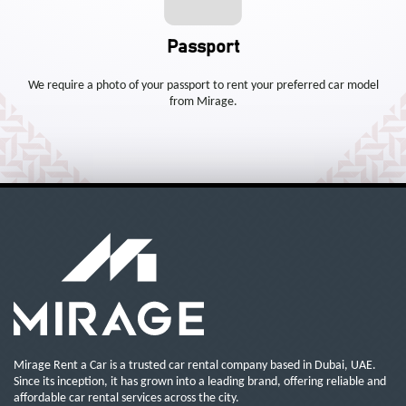
Passport
We require a photo of your passport to rent your preferred car model
from Mirage.
Mirage Rent a Car is a trusted car rental company based in Dubai, UAE.
Since its inception, it has grown into a leading brand, offering reliable and
affordable car rental services across the city.