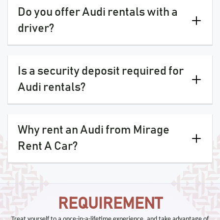
Do you offer Audi rentals with a
driver?
Is a security deposit required for
Audi rentals?
Why rent an Audi from Mirage
Rent A Car?
REQUIREMENT
Treat yourself to a once-in-a-lifetime experience, and take advantage of