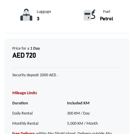
Luggage
Fuel
3
Petrol
Price for a
1 Day
AED 720
Security deposit 2000 AED .
Mileage Limits
Duration
Included KM
Daily Rental
300 KM / Day
Monthly Rental
5,000 KM / Month
Free Delivery
within Abu Dhabi Island. Delivery outside Abu