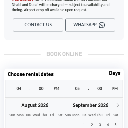
Dhabi and Dubai will be charged — subject to availability and
timing. Airport drop-off available upon request.
CONTACT US
WHATSAPP
BOOK ONLINE
Days
Choose rental dates
:
PM
:
PM
August
September
Sun
Mon
Tue
Wed
Thu
Fri
Sat
Sun
Mon
Tue
Wed
Thu
Fri
Sat
1
1
2
3
4
5