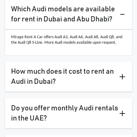
Which Audi models are available
for rent in Dubai and Abu Dhabi?
Mirage Rent A Car offers Audi A3, Audi A6, Audi A8, Audi Q8, and
the Audi Q8 S-Line. More Audi models available upon request.
How much does it cost to rent an
Audi in Dubai?
Do you offer monthly Audi rentals
in the UAE?