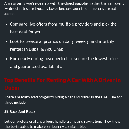
Always verify you’re dealing with the
direct supplier
rather than an agent
— direct rates are typically lower because agent commissions are not
added.
Compare live offers from multiple providers and pick the
best deal for you.
Look for seasonal promos on daily, weekly, and monthly
rentals in Dubai & Abu Dhabi.
Book early during peak periods to secure the lowest price
and guaranteed availability.
Top Benefits For Renting A Car With A Driver In
Dubai
There are many advantages to hiring a car and driver in the UAE. The top
three include:
Sit Back And Relax
Let our professional chauffeurs handle traffic and navigation. They know
the best routes to make your journey comfortable.