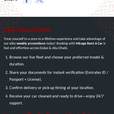
Easy Steps To Rent
Treat yourself to a once-in-a-lifetime experience and take advantage of
our elite
weekly promotions
today! Booking with
Mirage Rent A Car
is
fast and effortless across Dubai & Abu Dhabi.
Browse our live fleet and choose your preferred model &
duration.
Share your documents for instant verification (Emirates ID /
Passport + License).
Confirm delivery or pick-up timing at your location.
Receive your car cleaned and ready to drive—enjoy 24/7
support.