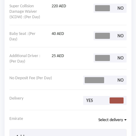
Super Collision
220 AED
Damage Waiver
(SCDW) :(Per Day)
Baby Seat :(Per
40 AED
Day)
Additional Driver :
25 AED
(Per Day)
No Deposit Fee (Per Day)
Delivery
Emirate
Select delivery