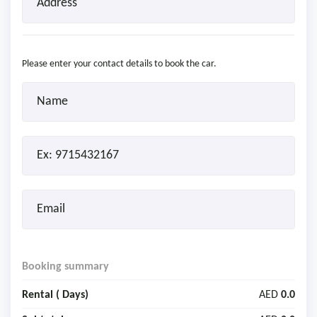
Please enter your contact details to book the car.
Booking summary
Rental (
Days)
AED
0.0