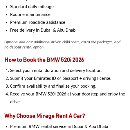
Standard daily mileage
Routine maintenance
Premium roadside assistance
Free delivery in Dubai & Abu Dhabi
Optional add-ons: additional driver, child seats, extra KM packages, and
no-deposit rental option.
How to Book the BMW 520i 2026
Select your rental duration and delivery location.
Submit your Emirates ID or passport + driving license.
Confirm availability and finalize your booking.
Receive your BMW 520i 2026 at your doorstep and enjoy the
drive.
Why Choose Mirage Rent A Car?
Premium BMW rental service in Dubai & Abu Dhabi