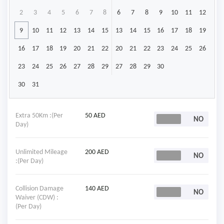
2
3
4
5
6
7
8
6
7
8
9
10
11
12
9
10
11
12
13
14
15
13
14
15
16
17
18
19
16
17
18
19
20
21
22
20
21
22
23
24
25
26
23
24
25
26
27
28
29
27
28
29
30
30
31
Extra 50Km :(Per
50 AED
Day)
Unlimited Mileage
200 AED
:(Per Day)
Collision Damage
140 AED
Waiver (CDW) :
(Per Day)