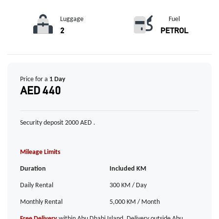
Luggage
Fuel
2
PETROL
Price for a
1 Day
AED 440
Security deposit 2000 AED .
Mileage Limits
Duration
Included KM
Daily Rental
300 KM / Day
Monthly Rental
5,000 KM / Month
Free Delivery
within Abu Dhabi Island. Delivery outside Abu