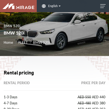
English
BMW 520i
BMW 520i
Home
FLEET
BMW 520i
Rental pricing
RENTAL PERIOD
PRICE PER DAY
1-3 Days
AED 550
AED 440
4-7 Days
AED 480
AED 380