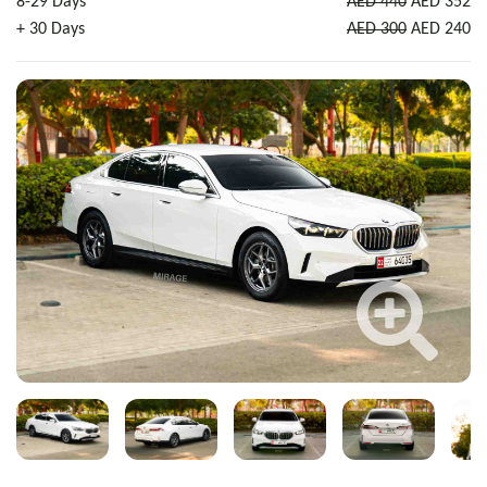
8-29 Days
AED 440
AED 352
+ 30 Days
AED 300
AED 240