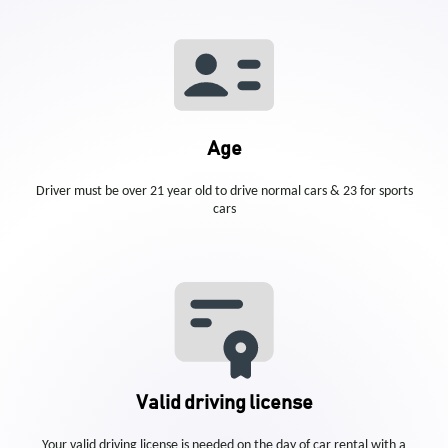
Age
Driver must be over 21 year old to drive normal cars & 23 for sports
cars
Valid driving license
Your valid driving license is needed on the day of car rental with a