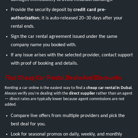
Provide the security deposit by
credit card pre-
authorization
; it is auto-released 20–30 days after your
rental ends.
Sign the car rental agreement issued under the same
company name you booked with.
If any issue arises with the selected provider, contact support
with proof of booking and details.
Find Cheap Car Rental Deals And Discounts
Renting a car online is the easiest way to find a
cheap car rental in Dubai
.
Always verify you’re dealing with the
direct supplier
rather than an agent
— direct rates are typically lower because agent commissions are not
added.
Compare live offers from multiple providers and pick the
best deal for you.
Look for seasonal promos on daily, weekly, and monthly