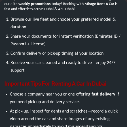
our elite
weekly promotions
today! Booking with
Mirage Rent A Car
is
fast and effortless across Dubai & Abu Dhabi.
Browse our live fleet and choose your preferred model &
duration.
Share your documents for instant verification (Emirates ID /
Passport + License).
Confirm delivery or pick-up timing at your location.
Receive your car cleaned and ready to drive—enjoy 24/7
support.
Important Tips For Renting A Car In Dubai
Choose a company near you or one offering
fast delivery
if
you need pick-up and delivery service.
At pick-up, inspect for dents and scratches—record a quick
video around the car and share images of any existing
damages immediately to avoid misunderstandings.