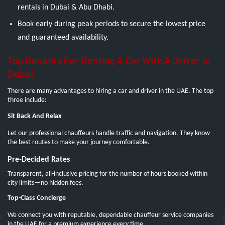
rentals in Dubai & Abu Dhabi.
Book early during peak periods to secure the lowest price
and guaranteed availability.
Top Benefits For Renting A Car With A Driver In
Dubai
There are many advantages to hiring a car and driver in the UAE. The top
three include:
Sit Back And Relax
Let our professional chauffeurs handle traffic and navigation. They know
the best routes to make your journey comfortable.
Pre-Decided Rates
Transparent, all-inclusive pricing for the number of hours booked within
city limits—no hidden fees.
Top-Class Concierge
We connect you with reputable, dependable chauffeur service companies
in the UAE for a premium experience every time.