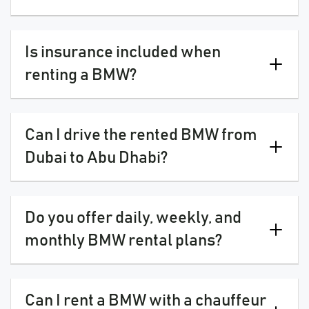
Is insurance included when
renting a BMW?
Can I drive the rented BMW from
Dubai to Abu Dhabi?
Do you offer daily, weekly, and
monthly BMW rental plans?
Can I rent a BMW with a chauffeur