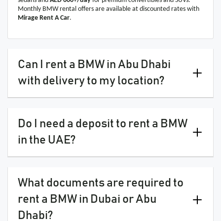
sedans and
AED 600+/day
for premium convertibles and SUVs.
Monthly BMW rental offers are available at discounted rates with
Mirage Rent A Car
.
Can I rent a BMW in Abu Dhabi
with delivery to my location?
Do I need a deposit to rent a BMW
in the UAE?
What documents are required to
rent a BMW in Dubai or Abu
Dhabi?