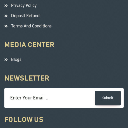
Privacy Policy
Deposit Refund
Terms And Conditions
MEDIA CENTER
Blogs
NEWSLETTER
Submit
FOLLOW US