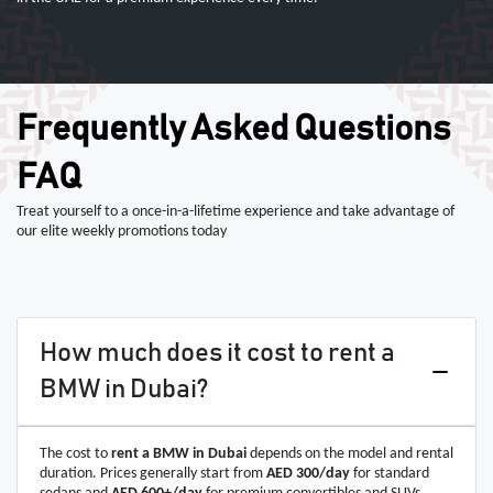
Frequently Asked Questions
FAQ
Treat yourself to a once-in-a-lifetime experience and take advantage of
our elite weekly promotions today
How much does it cost to rent a
BMW in Dubai?
The cost to
rent a BMW in Dubai
depends on the model and rental
duration. Prices generally start from
AED 300/day
for standard