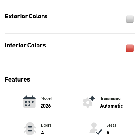
Exterior Colors
Interior Colors
Features
Model
Transmission
2026
Automatic
Doors
Seats
4
5