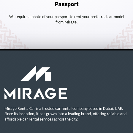
Passport
We require a photo of your passport to rent your preferred car model
from Mirage.
Mirage Rent a Car is a trusted car rental company based in Dubai, UAE.
Since its inception, it has grown into a leading brand, offering reliable and
affordable car rental services across the city.