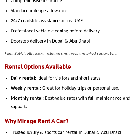
Comprehensive insurance
Standard mileage allowance
24/7 roadside assistance across UAE
Professional vehicle cleaning before delivery
Doorstep delivery in Dubai & Abu Dhabi
Fuel, Salik/Tolls, extra mileage and fines are billed separately.
Rental Options Available
Daily rental:
Ideal for visitors and short stays.
Weekly rental:
Great for holiday trips or personal use.
Monthly rental:
Best-value rates with full maintenance and
support.
Why Mirage Rent A Car?
Trusted luxury & sports car rental in Dubai & Abu Dhabi