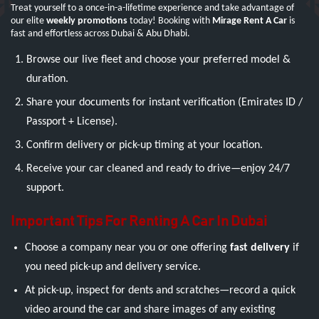
Treat yourself to a once-in-a-lifetime experience and take advantage of
our elite
weekly promotions
today! Booking with
Mirage Rent A Car
is
fast and effortless across Dubai & Abu Dhabi.
Browse our live fleet and choose your preferred model &
duration.
Share your documents for instant verification (Emirates ID /
Passport + License).
Confirm delivery or pick-up timing at your location.
Receive your car cleaned and ready to drive—enjoy 24/7
support.
Important Tips For Renting A Car In Dubai
Choose a company near you or one offering
fast delivery
if
you need pick-up and delivery service.
At pick-up, inspect for dents and scratches—record a quick
video around the car and share images of any existing