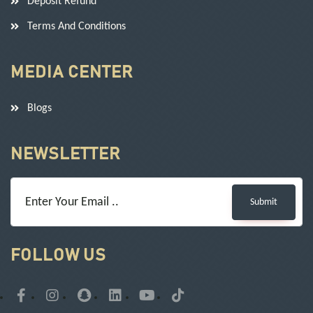
Deposit Refund
Terms And Conditions
MEDIA CENTER
Blogs
NEWSLETTER
Submit
FOLLOW US