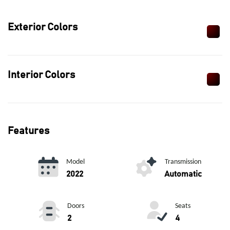
Exterior Colors
Interior Colors
Features
Model
Transmission
2022
Automatic
Doors
Seats
2
4