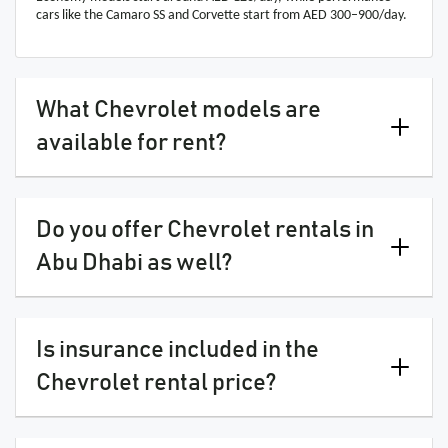
cars like the Camaro SS and Corvette start from AED 300–900/day.
What Chevrolet models are
available for rent?
Do you offer Chevrolet rentals in
Abu Dhabi as well?
Is insurance included in the
Chevrolet rental price?