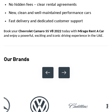
No hidden fees – clear rental agreements
New, clean and well-maintained performance cars
Fast delivery and dedicated customer support
Book your
Chevrolet Camaro SS V8 2022
today with
Mirage Rent A Car
and enjoy a powerful, exciting and iconic driving experience in the UAE.
Our Brands