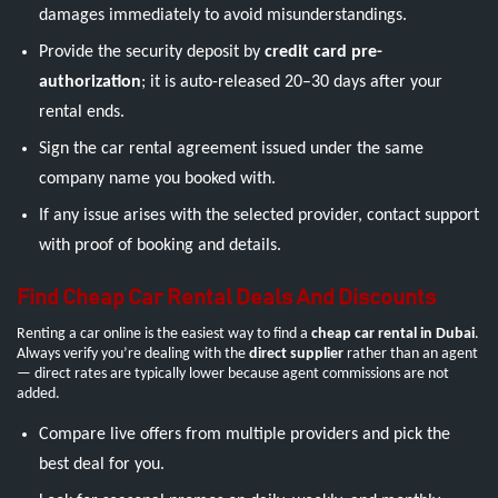
damages immediately to avoid misunderstandings.
Provide the security deposit by
credit card pre-
authorization
; it is auto-released 20–30 days after your
rental ends.
Sign the car rental agreement issued under the same
company name you booked with.
If any issue arises with the selected provider, contact support
with proof of booking and details.
Find Cheap Car Rental Deals And Discounts
Renting a car online is the easiest way to find a
cheap car rental in Dubai
.
Always verify you’re dealing with the
direct supplier
rather than an agent
— direct rates are typically lower because agent commissions are not
added.
Compare live offers from multiple providers and pick the
best deal for you.