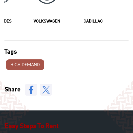
CEDES
VOLKSWAGEN
CADILLAC
F
Tags
HIGH DEMAND
Share
Easy Steps To Rent