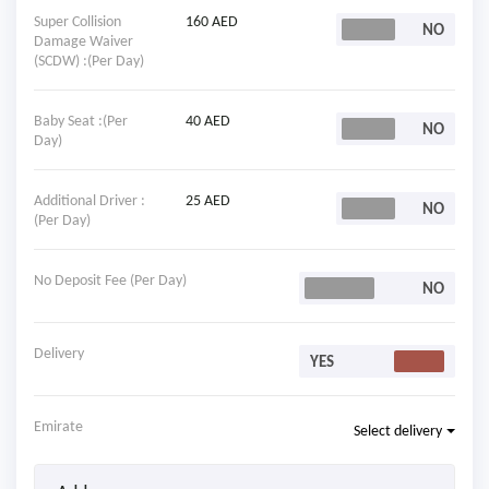
Super Collision
160 AED
Damage Waiver
(SCDW) :(Per Day)
Baby Seat :(Per
40 AED
Day)
Additional Driver :
25 AED
(Per Day)
No Deposit Fee (Per Day)
Delivery
Emirate
Select delivery