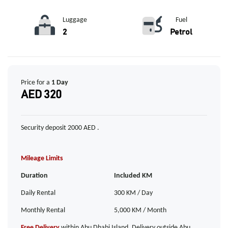
Luggage
Fuel
2
Petrol
Price for a
1 Day
AED 320
Security deposit 2000 AED .
Mileage Limits
Duration
Included KM
Daily Rental
300 KM / Day
Monthly Rental
5,000 KM / Month
Free Delivery
within Abu Dhabi Island. Delivery outside Abu