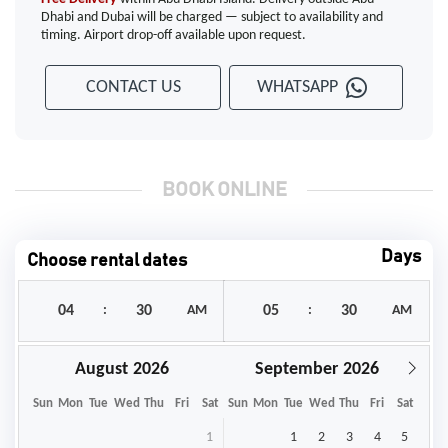
Dhabi and Dubai will be charged — subject to availability and
timing. Airport drop-off available upon request.
CONTACT US
WHATSAPP
BOOK ONLINE
Days
Choose rental dates
:
AM
:
AM
August
September
Sun
Mon
Tue
Wed
Thu
Fri
Sat
Sun
Mon
Tue
Wed
Thu
Fri
Sat
1
1
2
3
4
5