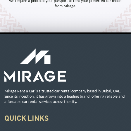
We require a photo of your passport to rent your preferred car model
from Mirage.
Mirage Rent a Car is a trusted car rental company based in Dubai, UAE.
Since its inception, it has grown into a leading brand, offering reliable and
affordable car rental services across the city.
QUICK LINKS