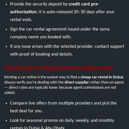
Provide the security deposit by
credit card pre-
authorization
; it is auto-released 20–30 days after your
rental ends.
Sign the car rental agreement issued under the same
company name you booked with.
If any issue arises with the selected provider, contact support
with proof of booking and details.
Find Cheap Car Rental Deals And Discounts
Renting a car online is the easiest way to find a
cheap car rental in Dubai
.
Always verify you’re dealing with the
direct supplier
rather than an agent
— direct rates are typically lower because agent commissions are not
added.
Compare live offers from multiple providers and pick the
best deal for you.
Look for seasonal promos on daily, weekly, and monthly
rentals in Dubai & Abu Dhabi.