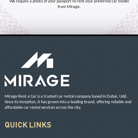
We require a photo of your passport to rent your preferred car model
from Mirage.
Mirage Rent a Car is a trusted car rental company based in Dubai, UAE.
Since its inception, it has grown into a leading brand, offering reliable and
affordable car rental services across the city.
QUICK LINKS