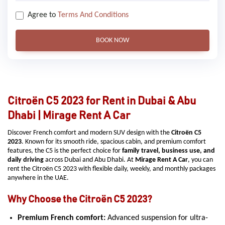
Agree to
Terms And Conditions
BOOK NOW
Citroën C5 2023 for Rent in Dubai & Abu
Dhabi | Mirage Rent A Car
Discover French comfort and modern SUV design with the
Citroën C5
2023
. Known for its smooth ride, spacious cabin, and premium comfort
features, the C5 is the perfect choice for
family travel, business use, and
daily driving
across Dubai and Abu Dhabi. At
Mirage Rent A Car
, you can
rent the Citroën C5 2023 with flexible daily, weekly, and monthly packages
anywhere in the UAE.
Why Choose the Citroën C5 2023?
Premium French comfort:
Advanced suspension for ultra-