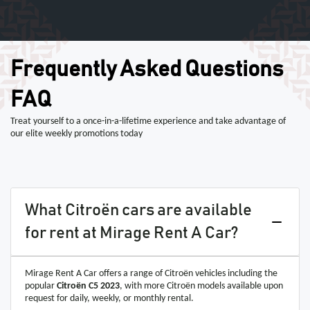
Frequently Asked Questions
FAQ
Treat yourself to a once-in-a-lifetime experience and take advantage of
our elite weekly promotions today
What Citroën cars are available
for rent at Mirage Rent A Car?
Mirage Rent A Car offers a range of Citroën vehicles including the
popular
Citroën C5 2023
, with more Citroën models available upon
request for daily, weekly, or monthly rental.