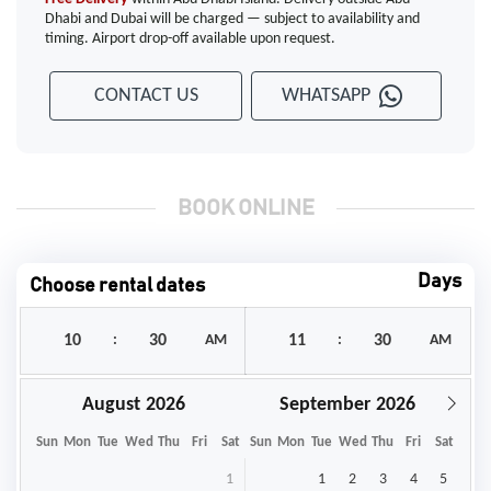
Dhabi and Dubai will be charged — subject to availability and
timing. Airport drop-off available upon request.
CONTACT US
WHATSAPP
BOOK ONLINE
Days
Choose rental dates
:
AM
:
AM
August
September
Sun
Mon
Tue
Wed
Thu
Fri
Sat
Sun
Mon
Tue
Wed
Thu
Fri
Sat
1
1
2
3
4
5