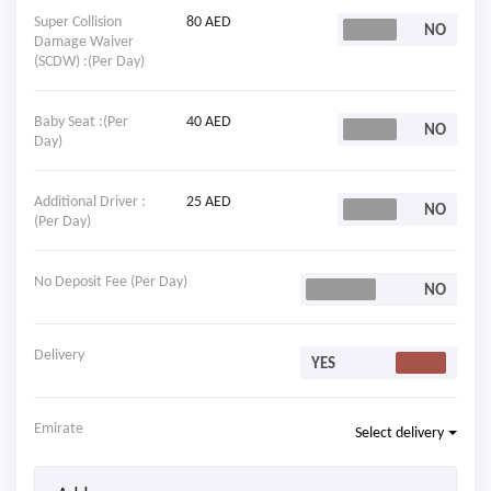
Super Collision
80 AED
Damage Waiver
(SCDW) :(Per Day)
Baby Seat :(Per
40 AED
Day)
Additional Driver :
25 AED
(Per Day)
No Deposit Fee (Per Day)
Delivery
Emirate
Select delivery