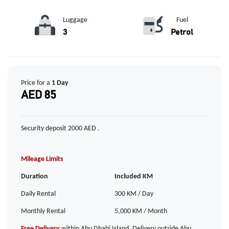
Luggage
Fuel
3
Petrol
Price for a
1 Day
AED 85
Security deposit 2000 AED .
Mileage Limits
Duration
Included KM
Daily Rental
300 KM / Day
Monthly Rental
5,000 KM / Month
Free Delivery
within Abu Dhabi Island. Delivery outside Abu