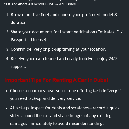
fast and effortless across Dubai & Abu Dhabi.
Browse our live fleet and choose your preferred model &
duration.
Share your documents for instant verification (Emirates ID /
Passport + License).
Confirm delivery or pick-up timing at your location.
Receive your car cleaned and ready to drive—enjoy 24/7
support.
Important Tips For Renting A Car In Dubai
Choose a company near you or one offering
fast delivery
if
you need pick-up and delivery service.
At pick-up, inspect for dents and scratches—record a quick
video around the car and share images of any existing
damages immediately to avoid misunderstandings.