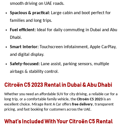
smooth driving on UAE roads.
Spacious & practical:
Large cabin and boot perfect for
families and long trips.
Fuel efficient:
Ideal for daily commuting in Dubai and Abu
Dhabi.
Smart interior:
Touchscreen infotainment, Apple CarPlay,
and digital display.
Safety-focused:
Lane assist, parking sensors, multiple
airbags & stability control.
Citroën C5 2023 Rental in Dubai & Abu Dhabi
Whether you need an affordable SUV for city driving, a reliable car for a
long trip, or a comfortable family vehicle, the
Citroën C5 2023
is an
excellent choice. Mirage Rent A Car offers
free delivery
, transparent
pricing, and fast booking for customers across the UAE.
What’s Included With Your Citroën C5 Rental