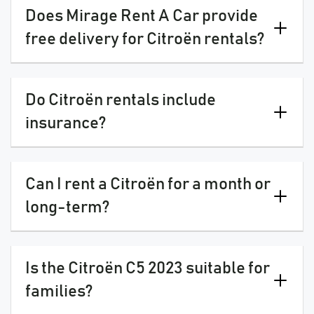
Does Mirage Rent A Car provide
free delivery for Citroën rentals?
Do Citroën rentals include
insurance?
Can I rent a Citroën for a month or
long-term?
Is the Citroën C5 2023 suitable for
families?