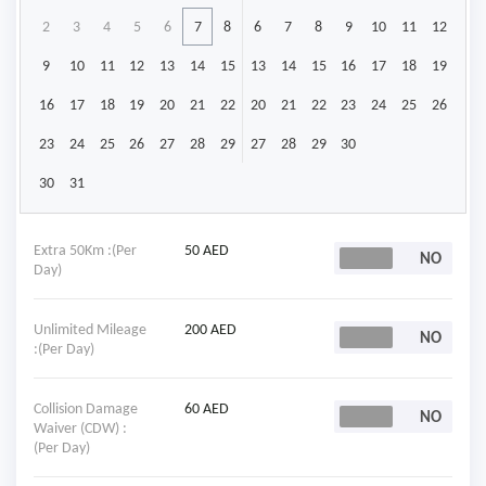
2
3
4
5
6
7
8
6
7
8
9
10
11
12
9
10
11
12
13
14
15
13
14
15
16
17
18
19
16
17
18
19
20
21
22
20
21
22
23
24
25
26
23
24
25
26
27
28
29
27
28
29
30
30
31
Extra 50Km :(Per
50 AED
Day)
Unlimited Mileage
200 AED
:(Per Day)
Collision Damage
60 AED
Waiver (CDW) :
(Per Day)