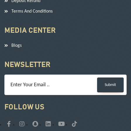
Deposit Refund
Terms And Conditions
MEDIA CENTER
Blogs
NEWSLETTER
Submit
FOLLOW US