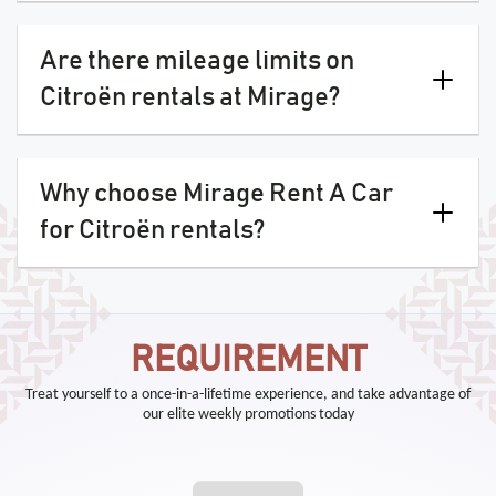
Are there mileage limits on
Citroën rentals at Mirage?
Why choose Mirage Rent A Car
for Citroën rentals?
REQUIREMENT
Treat yourself to a once-in-a-lifetime experience, and take advantage of
our elite weekly promotions today