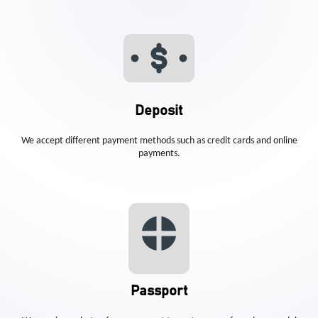
Deposit
We accept different payment methods such as credit cards and online
payments.
Passport