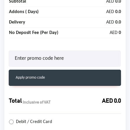
Subtotal
AED
0.0
Addons (
Days)
AED
0.0
Delivery
AED
0.0
No Deposit Fee (Per Day)
AED
0
Apply promo code
Total
AED
0.0
Inclusive of VAT
Debit / Credit Card