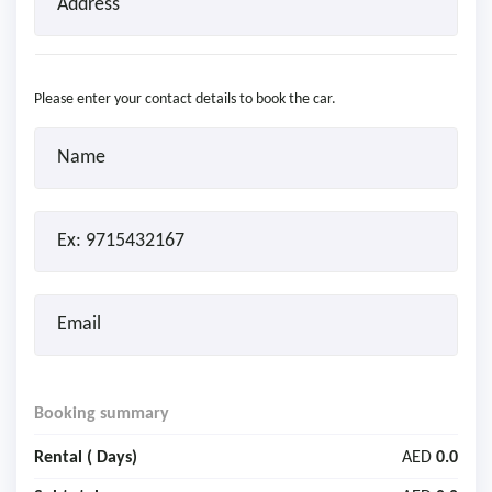
Please enter your contact details to book the car.
Booking summary
Rental (
Days)
AED
0.0