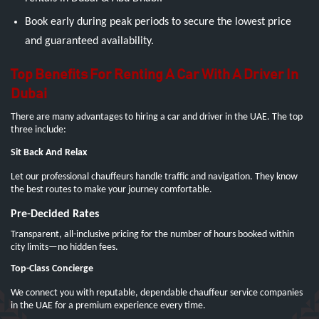
Book early during peak periods to secure the lowest price
and guaranteed availability.
Top Benefits For Renting A Car With A Driver In
Dubai
There are many advantages to hiring a car and driver in the UAE. The top
three include:
Sit Back And Relax
Let our professional chauffeurs handle traffic and navigation. They know
the best routes to make your journey comfortable.
Pre-Decided Rates
Transparent, all-inclusive pricing for the number of hours booked within
city limits—no hidden fees.
Top-Class Concierge
We connect you with reputable, dependable chauffeur service companies
in the UAE for a premium experience every time.