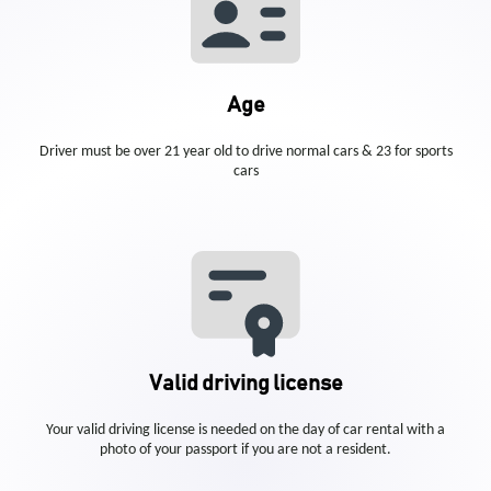
Age
Driver must be over 21 year old to drive normal cars & 23 for sports
cars
Valid driving license
Your valid driving license is needed on the day of car rental with a
photo of your passport if you are not a resident.