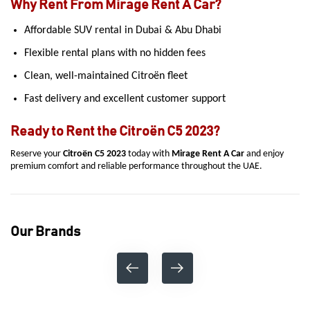
Why Rent From Mirage Rent A Car?
Affordable SUV rental in Dubai & Abu Dhabi
Flexible rental plans with no hidden fees
Clean, well-maintained Citroën fleet
Fast delivery and excellent customer support
Ready to Rent the Citroën C5 2023?
Reserve your
Citroën C5 2023
today with
Mirage Rent A Car
and enjoy
premium comfort and reliable performance throughout the UAE.
Our Brands