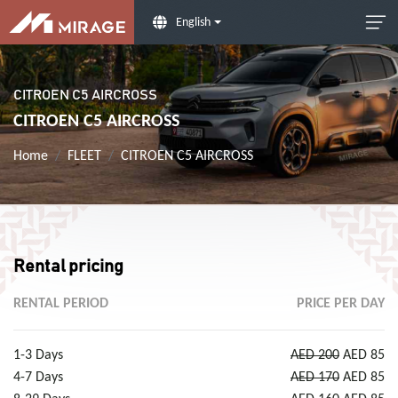
English
CITROEN C5 AIRCROSS
CITROEN C5 AIRCROSS
Home
FLEET
CITROEN C5 AIRCROSS
Rental pricing
RENTAL PERIOD
PRICE PER DAY
1-3 Days
AED 200
AED 85
4-7 Days
AED 170
AED 85