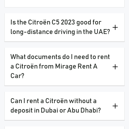
Is the Citroën C5 2023 good for
long-distance driving in the UAE?
What documents do I need to rent
a Citroën from Mirage Rent A
Car?
Can I rent a Citroën without a
deposit in Dubai or Abu Dhabi?