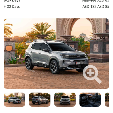
8-29 Days
AED 160
AED 85
+ 30 Days
AED 132
AED 85