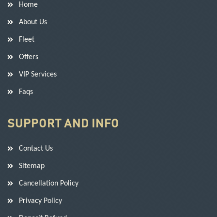
Home
About Us
Fleet
Offers
VIP Services
Faqs
SUPPORT AND INFO
Contact Us
Sitemap
Cancellation Policy
Privacy Policy