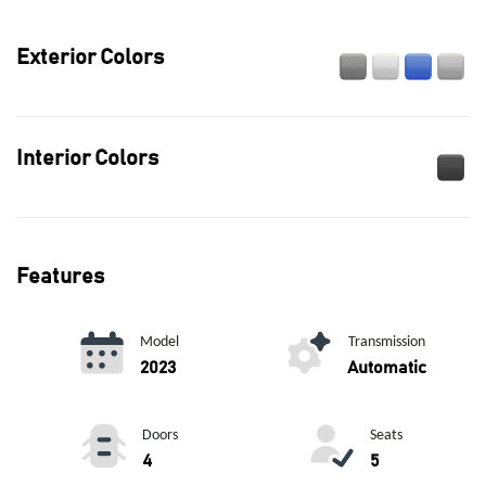
Exterior Colors
Interior Colors
Features
Model
Transmission
2023
Automatic
Doors
Seats
4
5