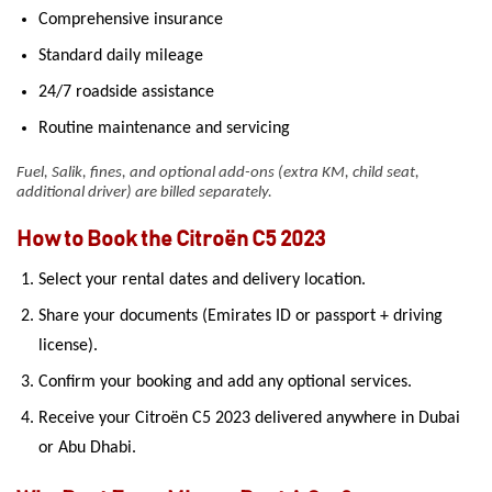
Comprehensive insurance
Standard daily mileage
24/7 roadside assistance
Routine maintenance and servicing
Fuel, Salik, fines, and optional add-ons (extra KM, child seat,
additional driver) are billed separately.
How to Book the Citroën C5 2023
Select your rental dates and delivery location.
Share your documents (Emirates ID or passport + driving
license).
Confirm your booking and add any optional services.
Receive your Citroën C5 2023 delivered anywhere in Dubai
or Abu Dhabi.