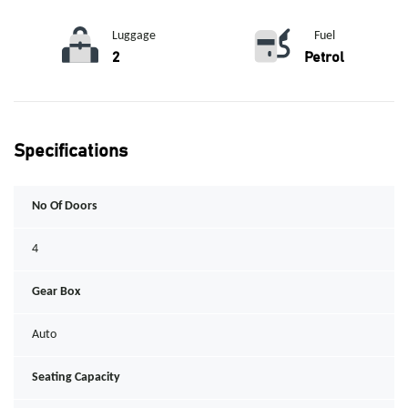
Luggage
Fuel
2
Petrol
Specifications
No Of Doors
4
Gear Box
Auto
Seating Capacity