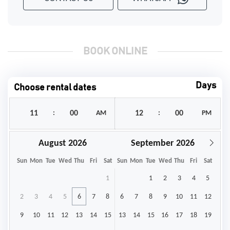
BOOK ONLINE
Days
Choose rental dates
:
AM
:
PM
August
September
Sun
Mon
Tue
Wed
Thu
Fri
Sat
Sun
Mon
Tue
Wed
Thu
Fri
Sat
1
1
2
3
4
5
2
3
4
5
6
7
8
6
7
8
9
10
11
12
9
10
11
12
13
14
15
13
14
15
16
17
18
19