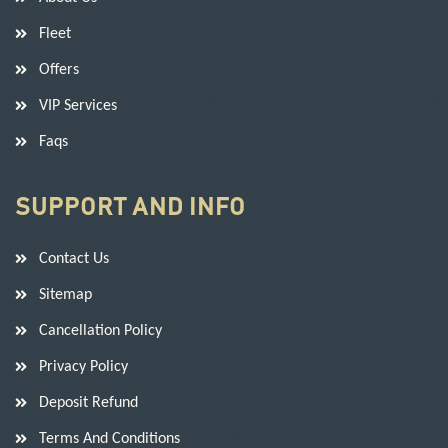
Fleet
Offers
VIP Services
Faqs
SUPPORT AND INFO
Contact Us
Sitemap
Cancellation Policy
Privacy Policy
Deposit Refund
Terms And Conditions