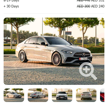
8-29 Days
AED 440
AED 352
+ 30 Days
AED 300
AED 240