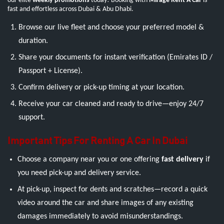
our elite
weekly promotions
today! Booking with
Mirage Rent A Car
is
fast and effortless across Dubai & Abu Dhabi.
Browse our live fleet and choose your preferred model &
duration.
Share your documents for instant verification (Emirates ID /
Passport + License).
Confirm delivery or pick-up timing at your location.
Receive your car cleaned and ready to drive—enjoy 24/7
support.
Important Tips For Renting A Car In Dubai
Choose a company near you or one offering
fast delivery
if
you need pick-up and delivery service.
At pick-up, inspect for dents and scratches—record a quick
video around the car and share images of any existing
damages immediately to avoid misunderstandings.