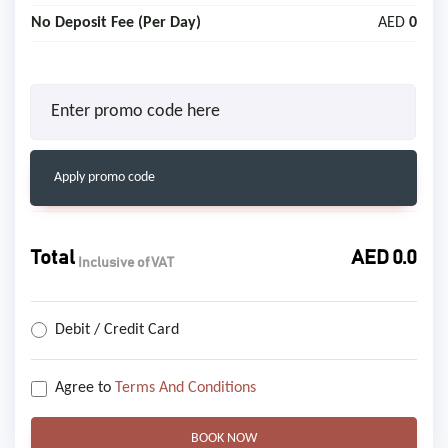
No Deposit Fee (Per Day)
AED
0
Apply promo code
Total
AED
0.0
Inclusive of VAT
Debit / Credit Card
Agree to
Terms And Conditions
BOOK NOW