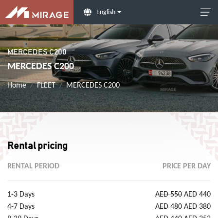
English
MERCEDES C200
MERCEDES C200
Home
FLEET
MERCEDES C200
Rental pricing
RENTAL PERIOD
PRICE PER DAY
1-3 Days
AED 550
AED 440
4-7 Days
AED 480
AED 380