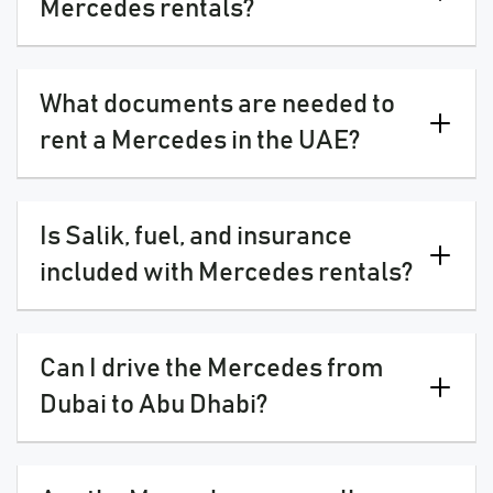
Mercedes rentals?
What documents are needed to
rent a Mercedes in the UAE?
Is Salik, fuel, and insurance
included with Mercedes rentals?
Can I drive the Mercedes from
Dubai to Abu Dhabi?