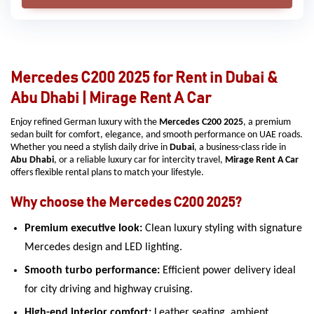
Mercedes C200 2025 for Rent in Dubai &
Abu Dhabi | Mirage Rent A Car
Enjoy refined German luxury with the
Mercedes C200 2025
, a premium
sedan built for comfort, elegance, and smooth performance on UAE roads.
Whether you need a stylish daily drive in
Dubai
, a business-class ride in
Abu Dhabi
, or a reliable luxury car for intercity travel,
Mirage Rent A Car
offers flexible rental plans to match your lifestyle.
Why choose the Mercedes C200 2025?
Premium executive look:
Clean luxury styling with signature
Mercedes design and LED lighting.
Smooth turbo performance:
Efficient power delivery ideal
for city driving and highway cruising.
High-end interior comfort:
Leather seating, ambient