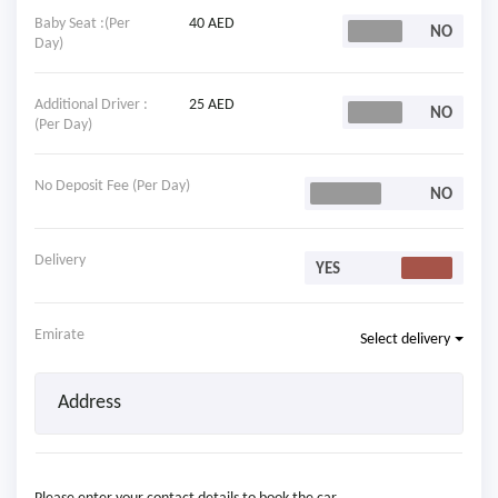
Baby Seat :(Per
40 AED
Day)
Additional Driver :
25 AED
(Per Day)
No Deposit Fee (Per Day)
Delivery
Emirate
Select delivery