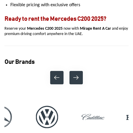
Flexible pricing with exclusive offers
Ready to rent the Mercedes C200 2025?
Reserve your
Mercedes C200 2025
now with
Mirage Rent A Car
and enjoy
premium driving comfort anywhere in the UAE.
Our Brands