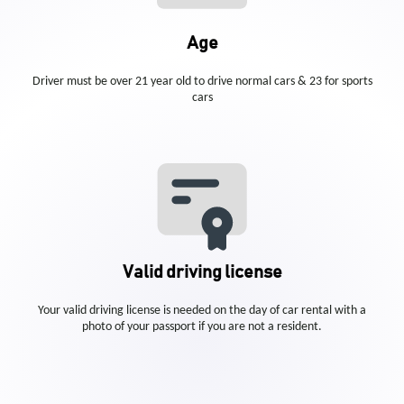
Age
Driver must be over 21 year old to drive normal cars & 23 for sports
cars
Valid driving license
Your valid driving license is needed on the day of car rental with a
photo of your passport if you are not a resident.