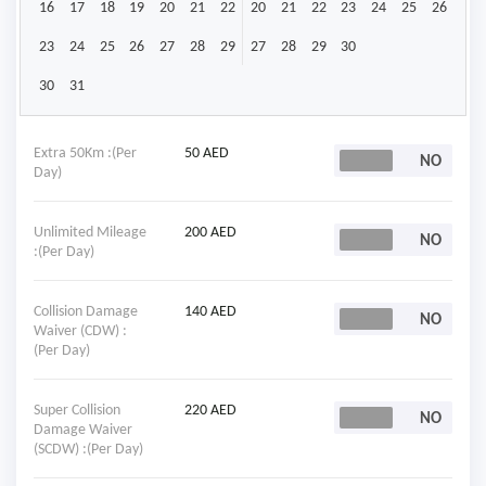
16
17
18
19
20
21
22
20
21
22
23
24
25
26
23
24
25
26
27
28
29
27
28
29
30
30
31
Extra 50Km :(Per
50 AED
Day)
Unlimited Mileage
200 AED
:(Per Day)
Collision Damage
140 AED
Waiver (CDW) :
(Per Day)
Super Collision
220 AED
Damage Waiver
(SCDW) :(Per Day)