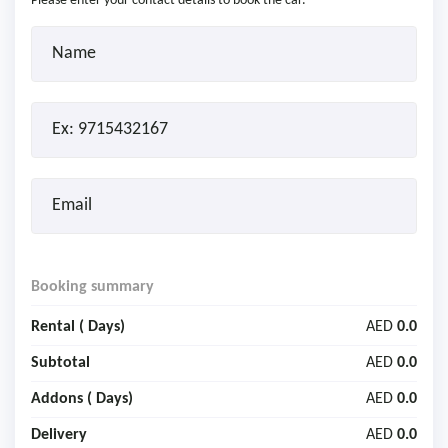
Please enter your contact details to book the car.
Booking summary
Rental (
Days)
AED
0.0
Subtotal
AED
0.0
Addons (
Days)
AED
0.0
Delivery
AED
0.0