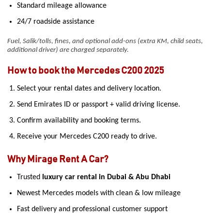
Standard mileage allowance
24/7 roadside assistance
Fuel, Salik/tolls, fines, and optional add-ons (extra KM, child seats,
additional driver) are charged separately.
How to book the Mercedes C200 2025
Select your rental dates and delivery location.
Send Emirates ID or passport + valid driving license.
Confirm availability and booking terms.
Receive your Mercedes C200 ready to drive.
Why Mirage Rent A Car?
Trusted
luxury car rental in Dubai & Abu Dhabi
Newest Mercedes models with clean & low mileage
Fast delivery and professional customer support