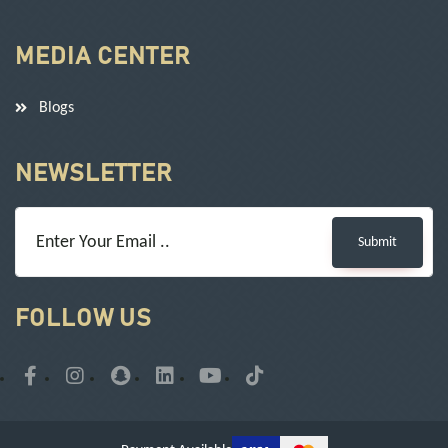
MEDIA CENTER
Blogs
NEWSLETTER
Submit
FOLLOW US