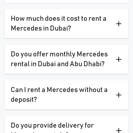
How much does it cost to rent a
Mercedes in Dubai?
Do you offer monthly Mercedes
rental in Dubai and Abu Dhabi?
Can I rent a Mercedes without a
deposit?
Do you provide delivery for