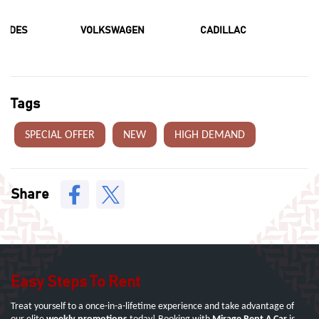
CEDES
VOLKSWAGEN
CADILLAC
F
Tags
SPECIAL OFFER
NEW
HIGH DEMAND
Share
Easy Steps To Rent
Treat yourself to a once-in-a-lifetime experience and take advantage of