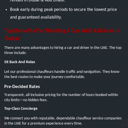
rentals in Dubai & Abu Dhabi.
Book early during peak periods to secure the lowest price
and guaranteed availability.
Top Benefits For Renting A Car With A Driver In
Dubai
There are many advantages to hiring a car and driver in the UAE. The top
three include:
Sit Back And Relax
Let our professional chauffeurs handle traffic and navigation. They know
the best routes to make your journey comfortable.
Pre-Decided Rates
Transparent, all-inclusive pricing for the number of hours booked within
city limits—no hidden fees.
Top-Class Concierge
We connect you with reputable, dependable chauffeur service companies
in the UAE for a premium experience every time.