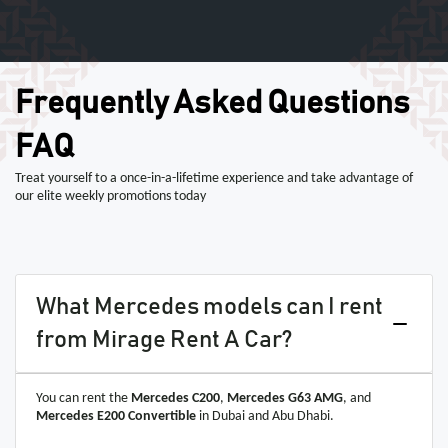
Frequently Asked Questions
FAQ
Treat yourself to a once-in-a-lifetime experience and take advantage of
our elite weekly promotions today
What Mercedes models can I rent
from Mirage Rent A Car?
You can rent the
Mercedes C200
,
Mercedes G63 AMG
, and
Mercedes E200 Convertible
in Dubai and Abu Dhabi.