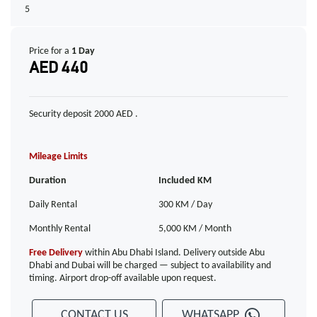
5
Price for a
1 Day
AED 440
Security deposit 2000 AED .
Mileage Limits
Duration
Included KM
Daily Rental
300 KM / Day
Monthly Rental
5,000 KM / Month
Free Delivery
within Abu Dhabi Island. Delivery outside Abu
Dhabi and Dubai will be charged — subject to availability and
timing. Airport drop-off available upon request.
CONTACT US
WHATSAPP