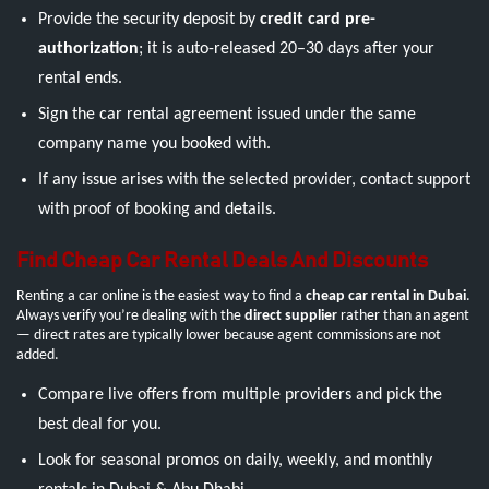
Provide the security deposit by
credit card pre-
authorization
; it is auto-released 20–30 days after your
rental ends.
Sign the car rental agreement issued under the same
company name you booked with.
If any issue arises with the selected provider, contact support
with proof of booking and details.
Find Cheap Car Rental Deals And Discounts
Renting a car online is the easiest way to find a
cheap car rental in Dubai
.
Always verify you’re dealing with the
direct supplier
rather than an agent
— direct rates are typically lower because agent commissions are not
added.
Compare live offers from multiple providers and pick the
best deal for you.
Look for seasonal promos on daily, weekly, and monthly