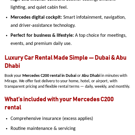
lighting, and quiet cabin feel.
Mercedes digital cockpit:
Smart infotainment, navigation,
and driver-assistance technology.
Perfect for business & lifestyle:
A top choice for meetings,
events, and premium daily use.
Luxury Car Rental Made Simple — Dubai & Abu
Dhabi
Book your
Mercedes C200 rental in Dubai
or
Abu Dhabi
in minutes with
Mirage. We offer fast delivery to your home, hotel, or airport, with
transparent pricing and flexible rental terms — daily, weekly, and monthly.
What’s included with your Mercedes C200
rental
Comprehensive insurance (excess applies)
Routine maintenance & servicing