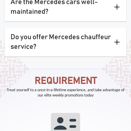
Are the Mercedes cars well-
maintained?
Do you offer Mercedes chauffeur
service?
REQUIREMENT
Treat yourself to a once-in-a-lifetime experience, and take advantage of
our elite weekly promotions today