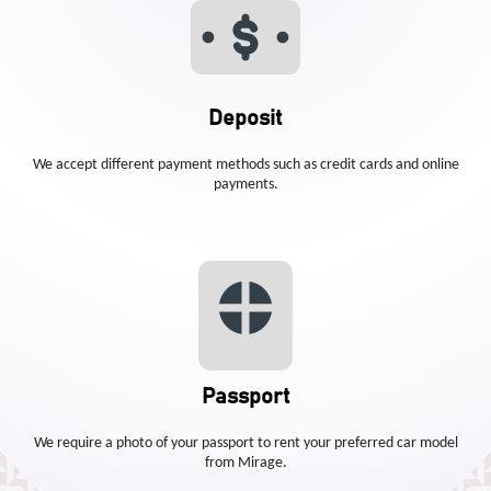
Deposit
We accept different payment methods such as credit cards and online
payments.
Passport
We require a photo of your passport to rent your preferred car model
from Mirage.