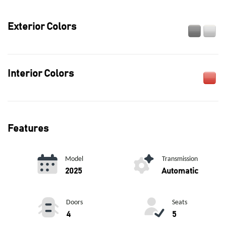
Exterior Colors
Interior Colors
Features
Model
Transmission
2025
Automatic
Doors
Seats
4
5