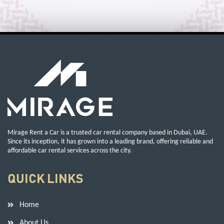
Mirage Rent a Car is a trusted car rental company based in Dubai, UAE.
Since its inception, it has grown into a leading brand, offering reliable and
affordable car rental services across the city.
QUICK LINKS
Home
About Us