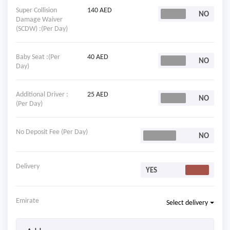
Super Collision
140 AED
Damage Waiver
(SCDW) :(Per Day)
Baby Seat :(Per
40 AED
Day)
Additional Driver :
25 AED
(Per Day)
No Deposit Fee (Per Day)
Delivery
Emirate
Select delivery