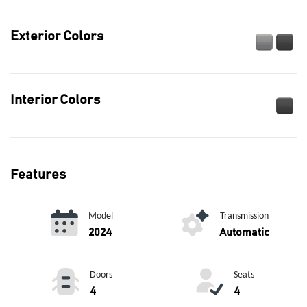
Exterior Colors
Interior Colors
Features
Model
Transmission
2024
Automatic
Doors
Seats
4
4