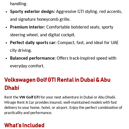
handling.
Sporty exterior design:
Aggressive GTI styling, red accents,
and signature honeycomb grille.
Premium interior:
Comfortable bolstered seats, sporty
steering wheel, and digital cockpit.
Perfect daily sports car:
Compact, fast, and ideal for UAE
city driving.
Balanced performance:
Offers track-inspired speed with
everyday comfort.
Volkswagen Golf GTI Rental in Dubai & Abu
Dhabi
Rent the
VW Golf GTI
for your next adventure in Dubai or Abu Dhabi.
Mirage Rent A Car provides insured, well-maintained models with fast
delivery to your home, hotel, or airport. Enjoy the perfect combination of
practicality and performance.
What’s Included