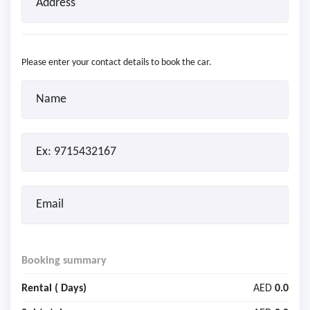
Please enter your contact details to book the car.
Booking summary
Rental (
Days)
AED
0.0