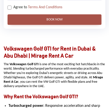
Agree to
Terms And Conditions
BOOK NOW
Volkswagen Golf GTI for Rent in Dubai &
Abu Dhabi | Mirage Rent A Car
The
Volkswagen Golf GTI
is one of the most exciting hot hatchbacks in the
world, blending turbocharged performance with everyday practicality.
Whether you're exploring Dubai’s energetic streets or driving across Abu
Dhabi highways, the Golf GTI delivers power, agility, and style. At
Mirage
Rent A Car
, you can rent the VW Golf GTI with flexible plans and free
delivery anywhere in the UAE.
Why Rent the Volkswagen Golf GTI?
Turbocharged power:
Responsive acceleration and sharp