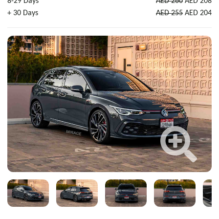
8-29 Days
AED 260
AED 208
+ 30 Days
AED 255
AED 204