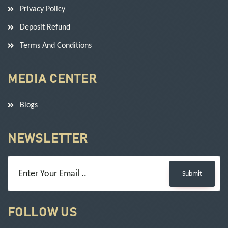
Privacy Policy
Deposit Refund
Terms And Conditions
MEDIA CENTER
Blogs
NEWSLETTER
Submit
FOLLOW US