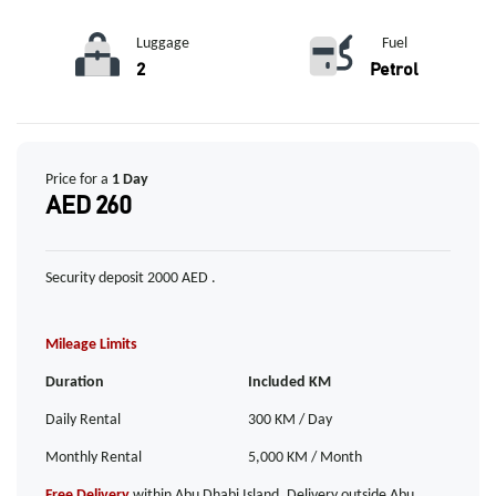
Luggage
Fuel
2
Petrol
Price for a
1 Day
AED 260
Security deposit 2000 AED .
Mileage Limits
Duration
Included KM
Daily Rental
300 KM / Day
Monthly Rental
5,000 KM / Month
Free Delivery
within Abu Dhabi Island. Delivery outside Abu