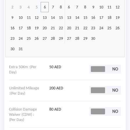
2
3
4
5
6
7
8
6
7
8
9
10
11
12
9
10
11
12
13
14
15
13
14
15
16
17
18
19
16
17
18
19
20
21
22
20
21
22
23
24
25
26
23
24
25
26
27
28
29
27
28
29
30
30
31
Extra 50Km :(Per
50 AED
Day)
Unlimited Mileage
200 AED
:(Per Day)
Collision Damage
80 AED
Waiver (CDW) :
(Per Day)