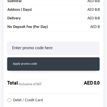
Subtotal
AED
0.0
Addons (
Days)
AED
0.0
Delivery
AED
0.0
No Deposit Fee (Per Day)
AED
0
Apply promo code
Total
AED
0.0
Inclusive of VAT
Debit / Credit Card