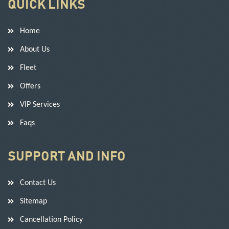
QUICK LINKS
Home
About Us
Fleet
Offers
VIP Services
Faqs
SUPPORT AND INFO
Contact Us
Sitemap
Cancellation Policy