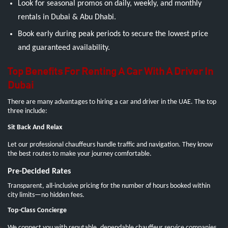
Look for seasonal promos on daily, weekly, and monthly
rentals in Dubai & Abu Dhabi.
Book early during peak periods to secure the lowest price
and guaranteed availability.
Top Benefits For Renting A Car With A Driver In
Dubai
There are many advantages to hiring a car and driver in the UAE. The top
three include:
Sit Back And Relax
Let our professional chauffeurs handle traffic and navigation. They know
the best routes to make your journey comfortable.
Pre-Decided Rates
Transparent, all-inclusive pricing for the number of hours booked within
city limits—no hidden fees.
Top-Class Concierge
We connect you with reputable, dependable chauffeur service companies