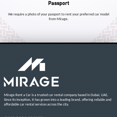
Passport
We require a photo of your passport to rent your preferred car model
from Mirage.
Mirage Rent a Car is a trusted car rental company based in Dubai, UAE.
Since its inception, it has grown into a leading brand, offering reliable and
affordable car rental services across the city.