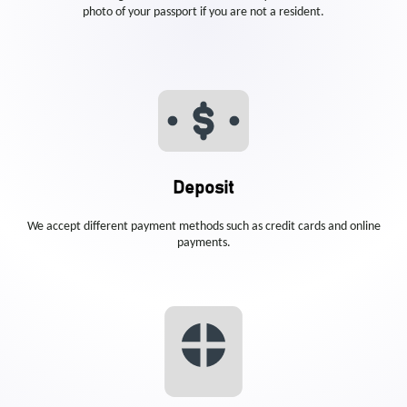
photo of your passport if you are not a resident.
Deposit
We accept different payment methods such as credit cards and online
payments.