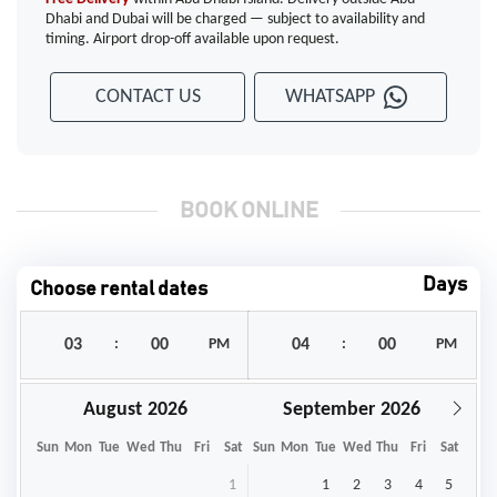
Dhabi and Dubai will be charged — subject to availability and
timing. Airport drop-off available upon request.
CONTACT US
WHATSAPP
BOOK ONLINE
Days
Choose rental dates
:
PM
:
PM
August
September
Sun
Mon
Tue
Wed
Thu
Fri
Sat
Sun
Mon
Tue
Wed
Thu
Fri
Sat
1
1
2
3
4
5