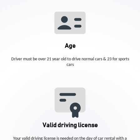
Age
Driver must be over 21 year old to drive normal cars & 23 for sports
cars
Valid driving license
Your valid driving license is needed on the day of car rental with a