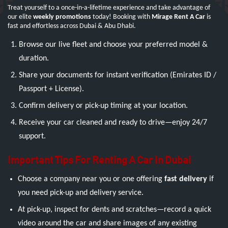
Treat yourself to a once-in-a-lifetime experience and take advantage of
our elite
weekly promotions
today! Booking with
Mirage Rent A Car
is
fast and effortless across Dubai & Abu Dhabi.
Browse our live fleet and choose your preferred model &
duration.
Share your documents for instant verification (Emirates ID /
Passport + License).
Confirm delivery or pick-up timing at your location.
Receive your car cleaned and ready to drive—enjoy 24/7
support.
Important Tips For Renting A Car In Dubai
Choose a company near you or one offering
fast delivery
if
you need pick-up and delivery service.
At pick-up, inspect for dents and scratches—record a quick
video around the car and share images of any existing