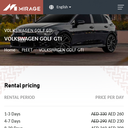
English
VOLKSWAGEN GOLF GTI
VOLKSWAGEN GOLF GTI
Home
FLEET
VOLKSWAGEN GOLF GTI
Rental pricing
RENTAL PERIOD
PRICE PER DAY
1-3 Days
AED 330
AED 260
4-7 Days
AED 290
AED 230