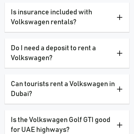
Is insurance included with
Volkswagen rentals?
Do I need a deposit to rent a
Volkswagen?
Can tourists rent a Volkswagen in
Dubai?
Is the Volkswagen Golf GTI good
for UAE highways?