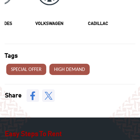
CEDES
VOLKSWAGEN
CADILLAC
F
Tags
SPECIAL OFFER
HIGH DEMAND
Share
Easy Steps To Rent