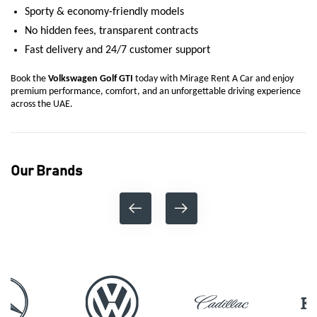
Sporty & economy-friendly models
No hidden fees, transparent contracts
Fast delivery and 24/7 customer support
Book the
Volkswagen Golf GTI
today with Mirage Rent A Car and enjoy
premium performance, comfort, and an unforgettable driving experience
across the UAE.
Our Brands