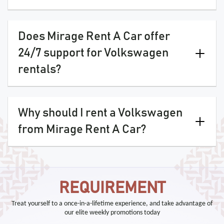
Does Mirage Rent A Car offer
24/7 support for Volkswagen
rentals?
Why should I rent a Volkswagen
from Mirage Rent A Car?
REQUIREMENT
Treat yourself to a once-in-a-lifetime experience, and take advantage of
our elite weekly promotions today