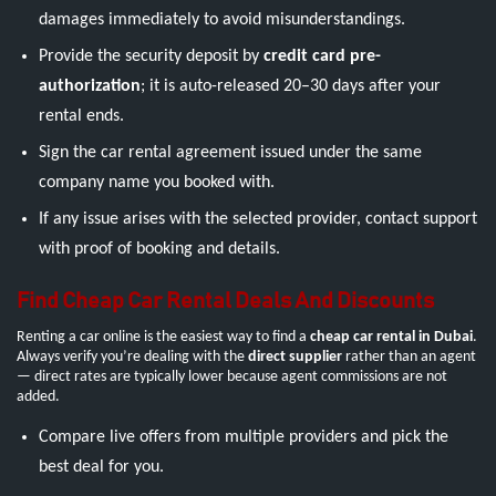
damages immediately to avoid misunderstandings.
Provide the security deposit by
credit card pre-
authorization
; it is auto-released 20–30 days after your
rental ends.
Sign the car rental agreement issued under the same
company name you booked with.
If any issue arises with the selected provider, contact support
with proof of booking and details.
Find Cheap Car Rental Deals And Discounts
Renting a car online is the easiest way to find a
cheap car rental in Dubai
.
Always verify you’re dealing with the
direct supplier
rather than an agent
— direct rates are typically lower because agent commissions are not
added.
Compare live offers from multiple providers and pick the
best deal for you.