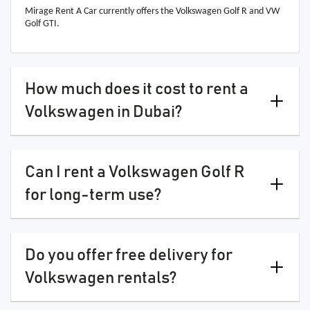
Mirage Rent A Car currently offers the Volkswagen Golf R and VW
Golf GTI.
How much does it cost to rent a
Volkswagen in Dubai?
Can I rent a Volkswagen Golf R
for long-term use?
Do you offer free delivery for
Volkswagen rentals?