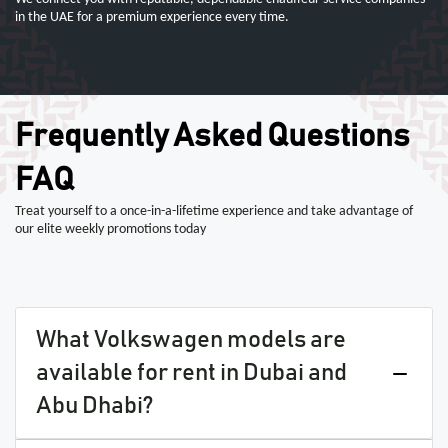
in the UAE for a premium experience every time.
Frequently Asked Questions
FAQ
Treat yourself to a once-in-a-lifetime experience and take advantage of
our elite weekly promotions today
What Volkswagen models are
available for rent in Dubai and
Abu Dhabi?