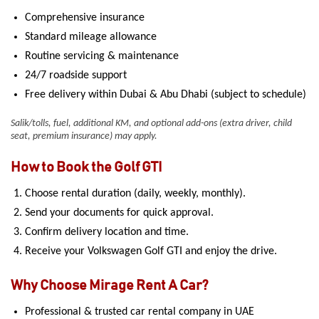
Comprehensive insurance
Standard mileage allowance
Routine servicing & maintenance
24/7 roadside support
Free delivery within Dubai & Abu Dhabi (subject to schedule)
Salik/tolls, fuel, additional KM, and optional add-ons (extra driver, child
seat, premium insurance) may apply.
How to Book the Golf GTI
Choose rental duration (daily, weekly, monthly).
Send your documents for quick approval.
Confirm delivery location and time.
Receive your Volkswagen Golf GTI and enjoy the drive.
Why Choose Mirage Rent A Car?
Professional & trusted car rental company in UAE